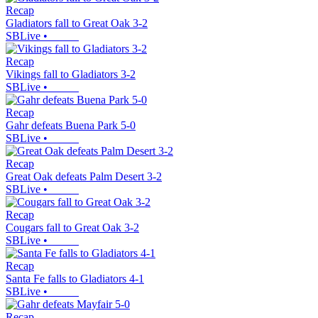
Recap
Gladiators fall to Great Oak 3-2
SBLive
•
Recap
Vikings fall to Gladiators 3-2
SBLive
•
Recap
Gahr defeats Buena Park 5-0
SBLive
•
Recap
Great Oak defeats Palm Desert 3-2
SBLive
•
Recap
Cougars fall to Great Oak 3-2
SBLive
•
Recap
Santa Fe falls to Gladiators 4-1
SBLive
•
Recap