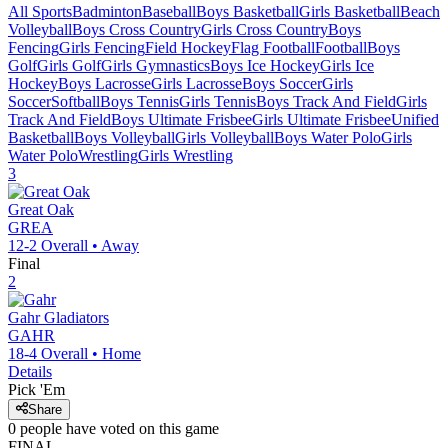
All Sports
Badminton
Baseball
Boys Basketball
Girls Basketball
Beach
Volleyball
Boys Cross Country
Girls Cross Country
Boys
Fencing
Girls Fencing
Field Hockey
Flag Football
Football
Boys
Golf
Girls Golf
Girls Gymnastics
Boys Ice Hockey
Girls Ice
Hockey
Boys Lacrosse
Girls Lacrosse
Boys Soccer
Girls
Soccer
Softball
Boys Tennis
Girls Tennis
Boys Track And Field
Girls
Track And Field
Boys Ultimate Frisbee
Girls Ultimate Frisbee
Unified
Basketball
Boys Volleyball
Girls Volleyball
Boys Water Polo
Girls
Water Polo
Wrestling
Girls Wrestling
3
Great Oak
GREA
12-2
Overall •
Away
Final
2
Gahr
Gladiators
GAHR
18-4
Overall •
Home
Details
Pick 'Em
Share
0
people have
voted on this game
FINAL