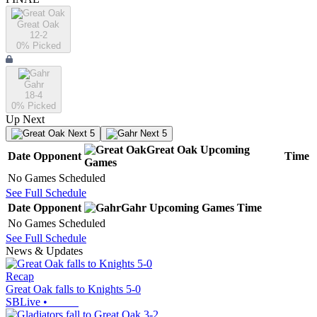
Great Oak
12-2
0
% Picked
Gahr
18-4
0
% Picked
Up Next
Next 5
Next 5
Great Oak
Upcoming
Date
Opponent
Time
Games
No Games Scheduled
See Full Schedule
Date
Opponent
Gahr
Upcoming
Games
Time
No Games Scheduled
See Full Schedule
News & Updates
Recap
Great Oak falls to Knights 5-0
SBLive
•