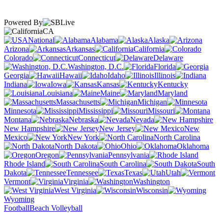
Powered By
CA
National
Alabama
Alaska
Arizona
Arkansas
California
Colorado
Connecticut
Delaware
Washington, D.C.
Florida
Georgia
Hawaii
Idaho
Illinois
Indiana
Iowa
Kansas
Kentucky
Louisiana
Maine
Maryland
Massachusetts
Michigan
Minnesota
Mississippi
Missouri
Montana
Nebraska
Nevada
New Hampshire
New Jersey
New
Mexico
New York
North Carolina
North Dakota
Ohio
Oklahoma
Oregon
Pennsylvania
Rhode Island
South Carolina
South
Dakota
Tennessee
Texas
Utah
Vermont
Virginia
Washington
West Virginia
Wisconsin
Wyoming
Football
Beach Volleyball