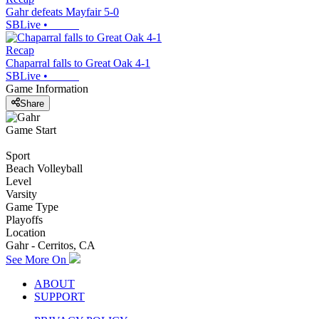
Gahr defeats Mayfair 5-0
SBLive
•
Recap
Chaparral falls to Great Oak 4-1
SBLive
•
Game Information
Share
Game Start
Sport
Beach Volleyball
Level
Varsity
Game Type
Playoffs
Location
Gahr - Cerritos, CA
See More On
ABOUT
SUPPORT