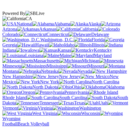
Powered By
CA
National
Alabama
Alaska
Arizona
Arkansas
California
Colorado
Connecticut
Delaware
Washington, D.C.
Florida
Georgia
Hawaii
Idaho
Illinois
Indiana
Iowa
Kansas
Kentucky
Louisiana
Maine
Maryland
Massachusetts
Michigan
Minnesota
Mississippi
Missouri
Montana
Nebraska
Nevada
New Hampshire
New Jersey
New
Mexico
New York
North Carolina
North Dakota
Ohio
Oklahoma
Oregon
Pennsylvania
Rhode Island
South Carolina
South
Dakota
Tennessee
Texas
Utah
Vermont
Virginia
Washington
West Virginia
Wisconsin
Wyoming
Football
Beach Volleyball