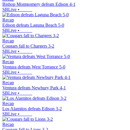
Bishop Montgomery defeats Edison 4-1
SBLive
•
Recap
Edison defeats Laguna Beach 5-0
SBLive
•
Recap
Cougars fall to Chargers 3-2
SBLive
•
Recap
Ventura defeats West Torrance 5-0
SBLive
•
Recap
Ventura defeats Newbury Park 4-1
SBLive
•
Recap
Los Alamitos defeats Edison 3-2
SBLive
•
Recap
Cougars fall to Lions 3-2