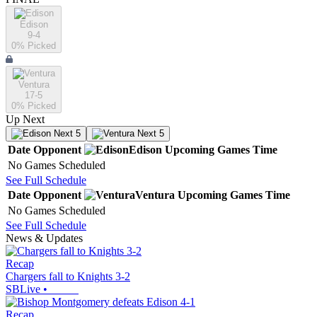
Edison
9-4
0
% Picked
Ventura
17-5
0
% Picked
Up Next
Next 5
Next 5
Date
Opponent
Edison
Upcoming
Games
Time
No Games Scheduled
See Full Schedule
Date
Opponent
Ventura
Upcoming
Games
Time
No Games Scheduled
See Full Schedule
News & Updates
Recap
Chargers fall to Knights 3-2
SBLive
•
Recap