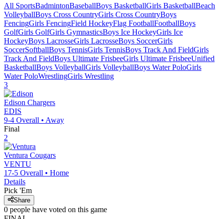
All Sports
Badminton
Baseball
Boys Basketball
Girls Basketball
Beach
Volleyball
Boys Cross Country
Girls Cross Country
Boys
Fencing
Girls Fencing
Field Hockey
Flag Football
Football
Boys
Golf
Girls Golf
Girls Gymnastics
Boys Ice Hockey
Girls Ice
Hockey
Boys Lacrosse
Girls Lacrosse
Boys Soccer
Girls
Soccer
Softball
Boys Tennis
Girls Tennis
Boys Track And Field
Girls
Track And Field
Boys Ultimate Frisbee
Girls Ultimate Frisbee
Unified
Basketball
Boys Volleyball
Girls Volleyball
Boys Water Polo
Girls
Water Polo
Wrestling
Girls Wrestling
3
Edison
Chargers
EDIS
9-4
Overall •
Away
Final
2
Ventura
Cougars
VENTU
17-5
Overall •
Home
Details
Pick 'Em
Share
0
people have
voted on this game
FINAL