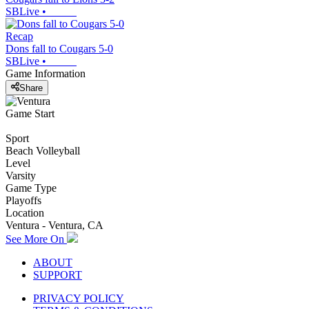
SBLive
•
Recap
Dons fall to Cougars 5-0
SBLive
•
Game Information
Share
Game Start
Sport
Beach Volleyball
Level
Varsity
Game Type
Playoffs
Location
Ventura - Ventura, CA
See More On
ABOUT
SUPPORT
PRIVACY POLICY