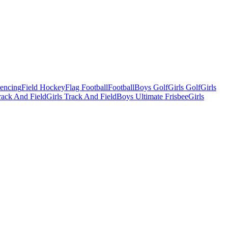
Fencing
Field Hockey
Flag Football
Football
Boys Golf
Girls Golf
Girls
ack And Field
Girls Track And Field
Boys Ultimate Frisbee
Girls