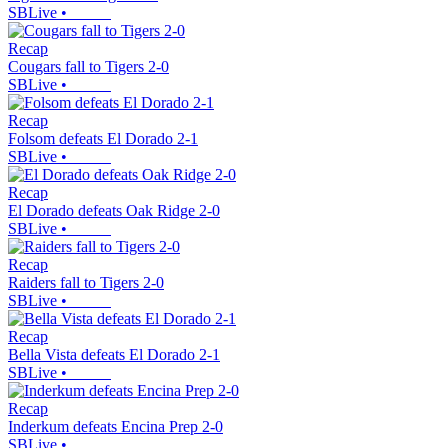
SBLive
•
Recap
Cougars fall to Tigers 2-0
SBLive
•
Recap
Folsom defeats El Dorado 2-1
SBLive
•
Recap
El Dorado defeats Oak Ridge 2-0
SBLive
•
Recap
Raiders fall to Tigers 2-0
SBLive
•
Recap
Bella Vista defeats El Dorado 2-1
SBLive
•
Recap
Inderkum defeats Encina Prep 2-0
SBLive
•