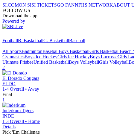
SI.COM
ON SI
SI TICKETS
GO FAN
NFHS NETWORK
ABOUT 
FOLLOW US
Download the app
Powered by
Football
B. Basketball
G. Basketball
Baseball
All Sports
Badminton
Baseball
Boys Basketball
Girls Basketball
Beach V
Gymnastics
Boys Ice Hockey
Girls Ice Hockey
Boys Lacrosse
Girls La
Ultimate Frisbee
Unified Basketball
Boys Volleyball
Girls Volleyball
Bo
2
El Dorado
Cougars
ELDO
1-4
Overall •
Away
Final
1
Inderkum
Tigers
INDE
1-3
Overall •
Home
Details
Pick 'Em Challenge