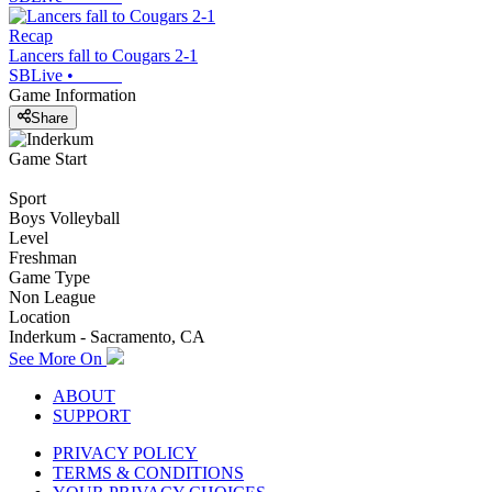
Recap
Lancers fall to Cougars 2-1
SBLive
•
Game Information
Share
Game Start
Sport
Boys Volleyball
Level
Freshman
Game Type
Non League
Location
Inderkum - Sacramento, CA
See More On
ABOUT
SUPPORT
PRIVACY POLICY
TERMS & CONDITIONS