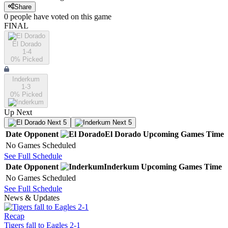
Share
0
people have
voted on this game
FINAL
El Dorado
1-4
0
% Picked
Inderkum
1-3
0
% Picked
Up Next
Next 5
Next 5
Date
Opponent
El Dorado
Upcoming
Games
Time
No Games Scheduled
See Full Schedule
Date
Opponent
Inderkum
Upcoming
Games
Time
No Games Scheduled
See Full Schedule
News & Updates
Recap
Tigers fall to Eagles 2-1