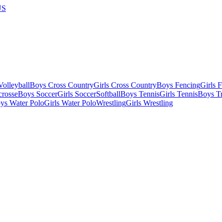
US
olleyball
Boys Cross Country
Girls Cross Country
Boys Fencing
Girls 
crosse
Boys Soccer
Girls Soccer
Softball
Boys Tennis
Girls Tennis
Boys Tr
ys Water Polo
Girls Water Polo
Wrestling
Girls Wrestling