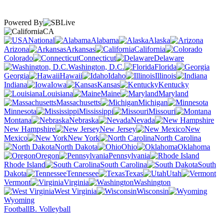
Powered By
CA
National
Alabama
Alaska
Arizona
Arkansas
California
Colorado
Connecticut
Delaware
Washington, D.C.
Florida
Georgia
Hawaii
Idaho
Illinois
Indiana
Iowa
Kansas
Kentucky
Louisiana
Maine
Maryland
Massachusetts
Michigan
Minnesota
Mississippi
Missouri
Montana
Nebraska
Nevada
New Hampshire
New Jersey
New
Mexico
New York
North Carolina
North Dakota
Ohio
Oklahoma
Oregon
Pennsylvania
Rhode Island
South Carolina
South
Dakota
Tennessee
Texas
Utah
Vermont
Virginia
Washington
West Virginia
Wisconsin
Wyoming
Football
B. Volleyball