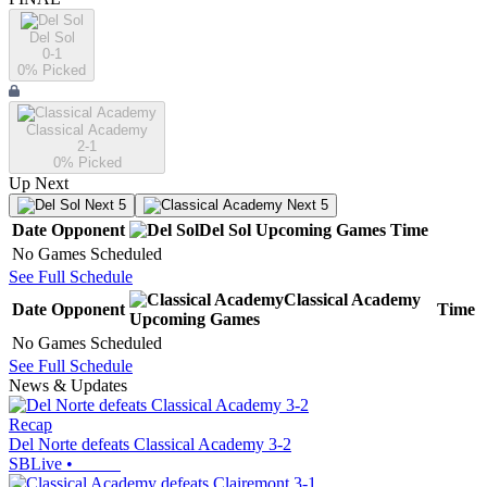
Del Sol
0-1
0
% Picked
Classical Academy
2-1
0
% Picked
Up Next
Next 5
Next 5
Date
Opponent
Del Sol
Upcoming
Games
Time
No Games Scheduled
See Full Schedule
Classical Academy
Date
Opponent
Time
Upcoming
Games
No Games Scheduled
See Full Schedule
News & Updates
Recap
Del Norte defeats Classical Academy 3-2
SBLive
•