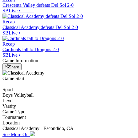
Crescenta Valley defeats Del Sol 2-0
SBLive
•
Recap
Classical Academy defeats Del Sol 2-0
SBLive
•
Recap
Cardinals fall to Dragons 2-0
SBLive
•
Game Information
Share
Game Start
Sport
Boys Volleyball
Level
Varsity
Game Type
Tournament
Location
Classical Academy - Escondido, CA
See More On