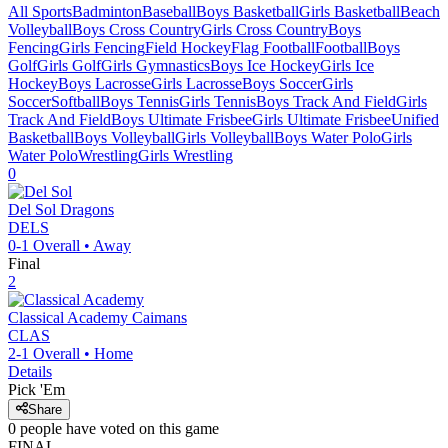
All Sports
Badminton
Baseball
Boys Basketball
Girls Basketball
Beach
Volleyball
Boys Cross Country
Girls Cross Country
Boys
Fencing
Girls Fencing
Field Hockey
Flag Football
Football
Boys
Golf
Girls Golf
Girls Gymnastics
Boys Ice Hockey
Girls Ice
Hockey
Boys Lacrosse
Girls Lacrosse
Boys Soccer
Girls
Soccer
Softball
Boys Tennis
Girls Tennis
Boys Track And Field
Girls
Track And Field
Boys Ultimate Frisbee
Girls Ultimate Frisbee
Unified
Basketball
Boys Volleyball
Girls Volleyball
Boys Water Polo
Girls
Water Polo
Wrestling
Girls Wrestling
0
Del Sol
Dragons
DELS
0-1
Overall •
Away
Final
2
Classical Academy
Caimans
CLAS
2-1
Overall •
Home
Details
Pick 'Em
Share
0
people have
voted on this game
FINAL