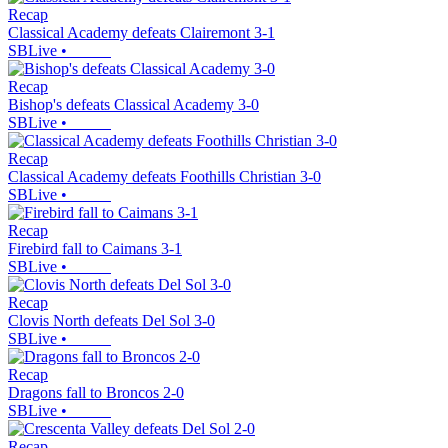
Recap
Classical Academy defeats Clairemont 3-1
SBLive
•
Recap
Bishop's defeats Classical Academy 3-0
SBLive
•
Recap
Classical Academy defeats Foothills Christian 3-0
SBLive
•
Recap
Firebird fall to Caimans 3-1
SBLive
•
Recap
Clovis North defeats Del Sol 3-0
SBLive
•
Recap
Dragons fall to Broncos 2-0
SBLive
•
Recap