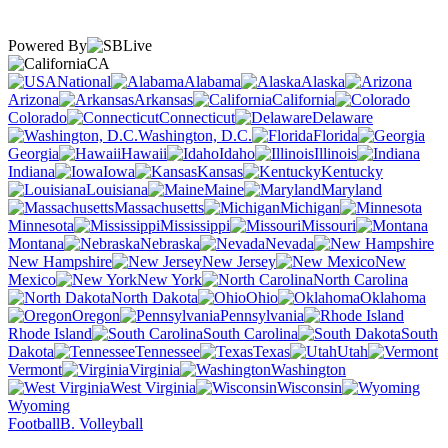
Powered By
CA
National
Alabama
Alaska
Arizona
Arkansas
California
Colorado
Connecticut
Delaware
Washington, D.C.
Florida
Georgia
Hawaii
Idaho
Illinois
Indiana
Iowa
Kansas
Kentucky
Louisiana
Maine
Maryland
Massachusetts
Michigan
Minnesota
Mississippi
Missouri
Montana
Nebraska
Nevada
New Hampshire
New Jersey
New
Mexico
New York
North Carolina
North Dakota
Ohio
Oklahoma
Oregon
Pennsylvania
Rhode Island
South Carolina
South
Dakota
Tennessee
Texas
Utah
Vermont
Virginia
Washington
West Virginia
Wisconsin
Wyoming
Football
B. Volleyball