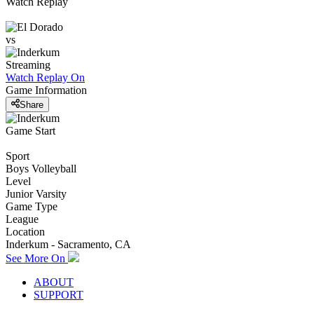
Watch Replay
vs
Streaming
Watch Replay
On
Game Information
Share
Game Start
Sport
Boys Volleyball
Level
Junior Varsity
Game Type
League
Location
Inderkum - Sacramento, CA
See More On
ABOUT
SUPPORT