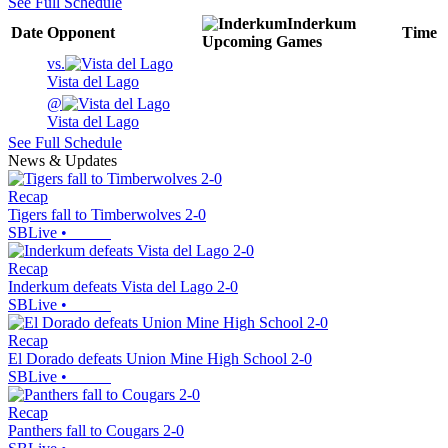
See Full Schedule
Inderkum
Date
Opponent
Time
Upcoming
Games
vs.
Vista del Lago
@
Vista del Lago
See Full Schedule
News & Updates
Recap
Tigers fall to Timberwolves 2-0
SBLive
•
Recap
Inderkum defeats Vista del Lago 2-0
SBLive
•
Recap
El Dorado defeats Union Mine High School 2-0
SBLive
•
Recap
Panthers fall to Cougars 2-0