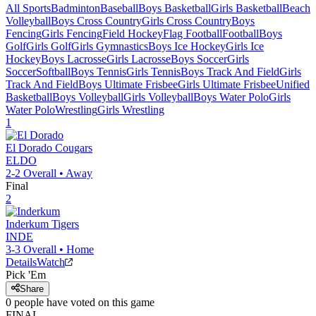
All Sports
Badminton
Baseball
Boys Basketball
Girls Basketball
Beach
Volleyball
Boys Cross Country
Girls Cross Country
Boys
Fencing
Girls Fencing
Field Hockey
Flag Football
Football
Boys
Golf
Girls Golf
Girls Gymnastics
Boys Ice Hockey
Girls Ice
Hockey
Boys Lacrosse
Girls Lacrosse
Boys Soccer
Girls
Soccer
Softball
Boys Tennis
Girls Tennis
Boys Track And Field
Girls
Track And Field
Boys Ultimate Frisbee
Girls Ultimate Frisbee
Unified
Basketball
Boys Volleyball
Girls Volleyball
Boys Water Polo
Girls
Water Polo
Wrestling
Girls Wrestling
1
El Dorado
Cougars
ELDO
2-2
Overall •
Away
Final
2
Inderkum
Tigers
INDE
3-3
Overall •
Home
Details
Watch
Pick 'Em
Share
0
people have
voted on this game
FINAL