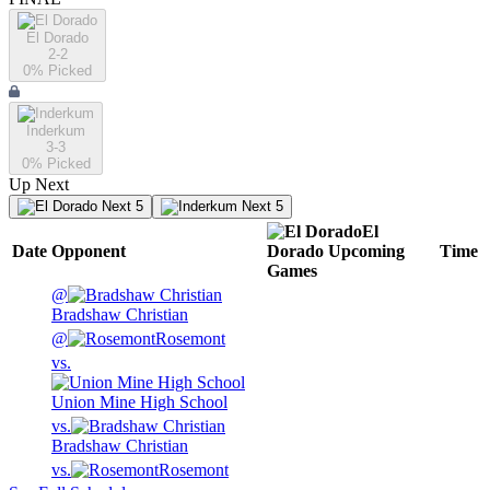
El Dorado
2-2
0
% Picked
Inderkum
3-3
0
% Picked
Up Next
Next 5
Next 5
El
Date
Opponent
Dorado
Upcoming
Time
Games
@
Bradshaw Christian
@
Rosemont
vs.
Union Mine High School
vs.
Bradshaw Christian
vs.
Rosemont