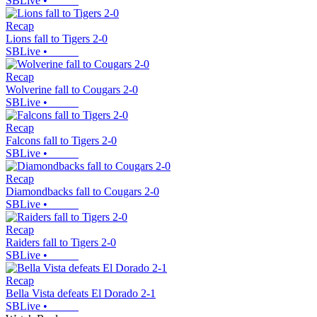
SBLive
•
Recap
Lions fall to Tigers 2-0
SBLive
•
Recap
Wolverine fall to Cougars 2-0
SBLive
•
Recap
Falcons fall to Tigers 2-0
SBLive
•
Recap
Diamondbacks fall to Cougars 2-0
SBLive
•
Recap
Raiders fall to Tigers 2-0
SBLive
•
Recap
Bella Vista defeats El Dorado 2-1
SBLive
•