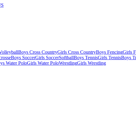
US
olleyball
Boys Cross Country
Girls Cross Country
Boys Fencing
Girls 
crosse
Boys Soccer
Girls Soccer
Softball
Boys Tennis
Girls Tennis
Boys Tr
ys Water Polo
Girls Water Polo
Wrestling
Girls Wrestling