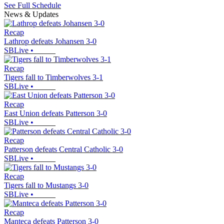
See Full Schedule
News & Updates
Recap
Lathrop defeats Johansen 3-0
SBLive
•
Recap
Tigers fall to Timberwolves 3-1
SBLive
•
Recap
East Union defeats Patterson 3-0
SBLive
•
Recap
Patterson defeats Central Catholic 3-0
SBLive
•
Recap
Tigers fall to Mustangs 3-0
SBLive
•
Recap
Manteca defeats Patterson 3-0