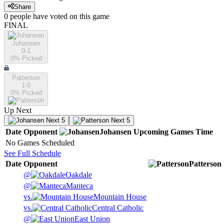
Share
0
people have
voted on this game
FINAL
Johansen
0-1
0
% Picked
Patterson
1-0
0
% Picked
Up Next
Next 5
Next 5
Date
Opponent
Johansen
Upcoming
Games
Time
No Games Scheduled
See Full Schedule
Date
Opponent
Patterson
@
Oakdale
@
Manteca
vs.
Mountain House
vs.
Central Catholic
@
East Union