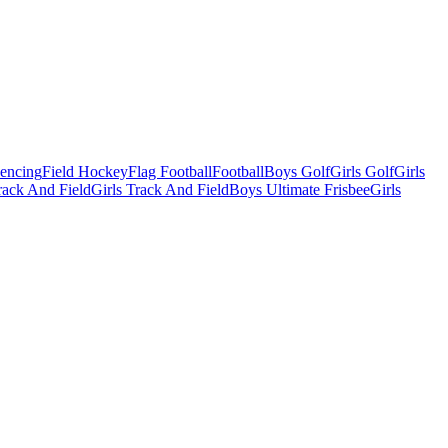
Fencing
Field Hockey
Flag Football
Football
Boys Golf
Girls Golf
Girls
ack And Field
Girls Track And Field
Boys Ultimate Frisbee
Girls