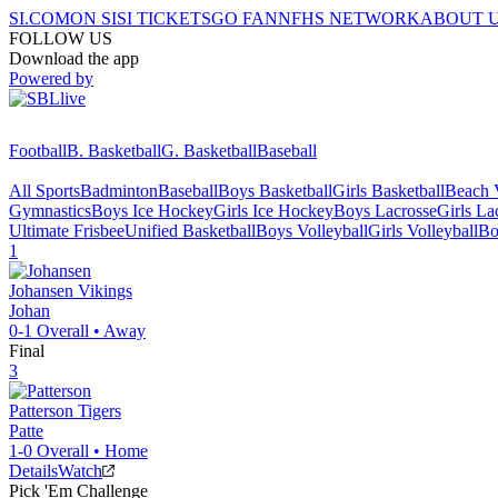
SI.COM
ON SI
SI TICKETS
GO FAN
NFHS NETWORK
ABOUT 
FOLLOW US
Download the app
Powered by
Football
B. Basketball
G. Basketball
Baseball
All Sports
Badminton
Baseball
Boys Basketball
Girls Basketball
Beach V
Gymnastics
Boys Ice Hockey
Girls Ice Hockey
Boys Lacrosse
Girls La
Ultimate Frisbee
Unified Basketball
Boys Volleyball
Girls Volleyball
Bo
1
Johansen
Vikings
Johan
0-1
Overall •
Away
Final
3
Patterson
Tigers
Patte
1-0
Overall •
Home
Details
Watch
Pick 'Em Challenge