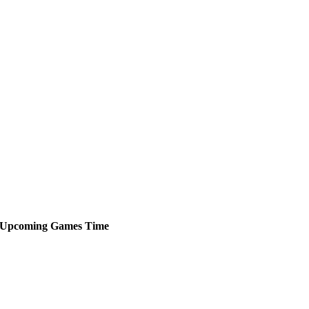
Upcoming
Games
Time