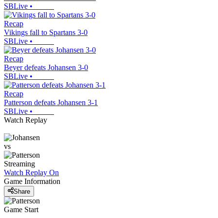
SBLive
•
Recap
Vikings fall to Spartans 3-0
SBLive
•
Recap
Beyer defeats Johansen 3-0
SBLive
•
Recap
Patterson defeats Johansen 3-1
SBLive
•
Watch Replay
vs
Streaming
Watch Replay
On
Game Information
Share
Game Start