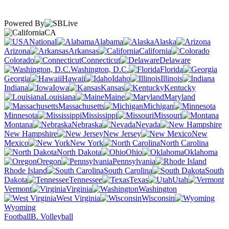
Powered By
CA
National
Alabama
Alaska
Arizona
Arkansas
California
Colorado
Connecticut
Delaware
Washington, D.C.
Florida
Georgia
Hawaii
Idaho
Illinois
Indiana
Iowa
Kansas
Kentucky
Louisiana
Maine
Maryland
Massachusetts
Michigan
Minnesota
Mississippi
Missouri
Montana
Nebraska
Nevada
New Hampshire
New Jersey
New
Mexico
New York
North Carolina
North Dakota
Ohio
Oklahoma
Oregon
Pennsylvania
Rhode Island
South Carolina
South
Dakota
Tennessee
Texas
Utah
Vermont
Virginia
Washington
West Virginia
Wisconsin
Wyoming
Football
B. Volleyball