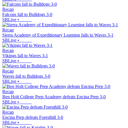
Recap
Falcons fall to Bulldogs 3-0
SBLive
•
Recap
Sierra Academy of Expeditionary Learning falls to Waves 3-1
SBLive
•
Recap
Vikings fall to Waves 3-1
SBLive
•
Recap
Waves fall to Bulldogs 3-0
SBLive
•
Recap
Ben Holt College Prep Academy defeats Encina Prep 3-0
SBLive
•
Recap
Encina Prep defeats Foresthill 3-0
SBLive
•