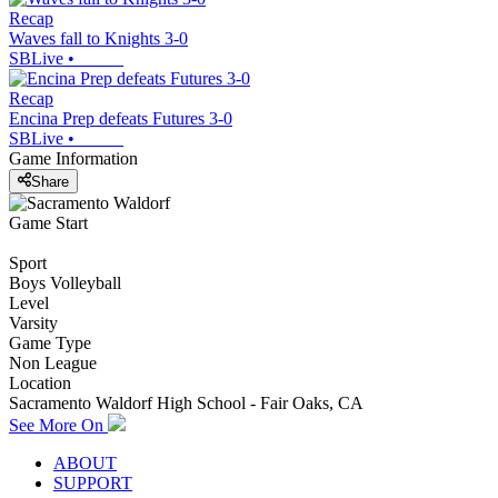
Recap
Waves fall to Knights 3-0
SBLive
•
Recap
Encina Prep defeats Futures 3-0
SBLive
•
Game Information
Share
Game Start
Sport
Boys Volleyball
Level
Varsity
Game Type
Non League
Location
Sacramento Waldorf High School - Fair Oaks, CA
See More On
ABOUT
SUPPORT