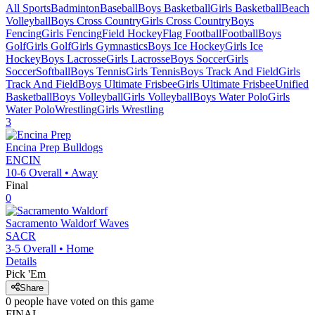
All Sports
Badminton
Baseball
Boys Basketball
Girls Basketball
Beach
Volleyball
Boys Cross Country
Girls Cross Country
Boys
Fencing
Girls Fencing
Field Hockey
Flag Football
Football
Boys
Golf
Girls Golf
Girls Gymnastics
Boys Ice Hockey
Girls Ice
Hockey
Boys Lacrosse
Girls Lacrosse
Boys Soccer
Girls
Soccer
Softball
Boys Tennis
Girls Tennis
Boys Track And Field
Girls
Track And Field
Boys Ultimate Frisbee
Girls Ultimate Frisbee
Unified
Basketball
Boys Volleyball
Girls Volleyball
Boys Water Polo
Girls
Water Polo
Wrestling
Girls Wrestling
3
Encina Prep
Bulldogs
ENCIN
10-6
Overall •
Away
Final
0
Sacramento Waldorf
Waves
SACR
3-5
Overall •
Home
Details
Pick 'Em
Share
0
people have
voted on this game
FINAL