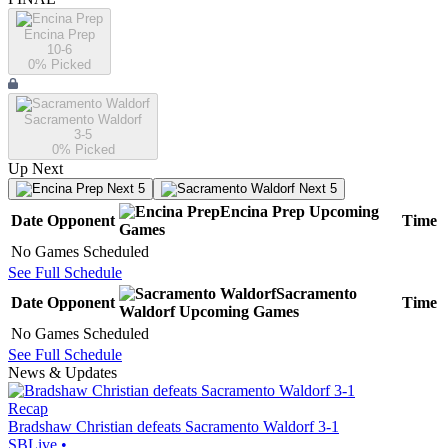
Encina Prep
10-6
0
% Picked
Sacramento Waldorf
3-5
0
% Picked
Up Next
Next 5
Next 5
Encina Prep
Upcoming
Date
Opponent
Time
Games
No Games Scheduled
See Full Schedule
Sacramento
Date
Opponent
Time
Waldorf
Upcoming
Games
No Games Scheduled
See Full Schedule
News & Updates
Recap
Bradshaw Christian defeats Sacramento Waldorf 3-1
SBLive
•