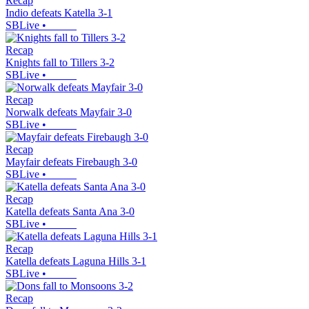
Recap
Indio defeats Katella 3-1
SBLive
•
Recap
Knights fall to Tillers 3-2
SBLive
•
Recap
Norwalk defeats Mayfair 3-0
SBLive
•
Recap
Mayfair defeats Firebaugh 3-0
SBLive
•
Recap
Katella defeats Santa Ana 3-0
SBLive
•
Recap
Katella defeats Laguna Hills 3-1
SBLive
•
Recap