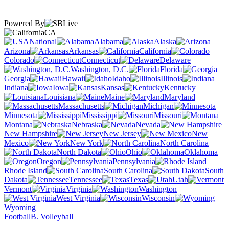
Powered By
CA
National
Alabama
Alaska
Arizona
Arkansas
California
Colorado
Connecticut
Delaware
Washington, D.C.
Florida
Georgia
Hawaii
Idaho
Illinois
Indiana
Iowa
Kansas
Kentucky
Louisiana
Maine
Maryland
Massachusetts
Michigan
Minnesota
Mississippi
Missouri
Montana
Nebraska
Nevada
New Hampshire
New Jersey
New
Mexico
New York
North Carolina
North Dakota
Ohio
Oklahoma
Oregon
Pennsylvania
Rhode Island
South Carolina
South
Dakota
Tennessee
Texas
Utah
Vermont
Virginia
Washington
West Virginia
Wisconsin
Wyoming
Football
B. Volleyball