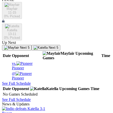
Mayfair
11-15
0
% Picked
Katella
13-11
0
% Picked
Up Next
Next 5
Next 5
Mayfair
Upcoming
Date
Opponent
Time
Games
vs.
Pioneer
@
Pioneer
See Full Schedule
Date
Opponent
Katella
Upcoming
Games
Time
No Games Scheduled
See Full Schedule
News & Updates