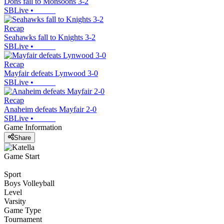
Dons fall to Monsoons 3-2
SBLive
•
Recap
Seahawks fall to Knights 3-2
SBLive
•
Recap
Mayfair defeats Lynwood 3-0
SBLive
•
Recap
Anaheim defeats Mayfair 2-0
SBLive
•
Game Information
Share
Game Start
Sport
Boys Volleyball
Level
Varsity
Game Type
Tournament