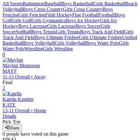
All Sports
Badminton
Baseball
Boys Basketball
Girls Basketball
Beach
Volleyball
Boys Cross Country
Girls Cross Country
Boys
Fencing
Girls Fencing
Field Hockey
Flag Football
Football
Boys
Golf
Girls Golf
Girls Gymnastics
Boys Ice Hockey
Girls Ice
Hockey
Boys Lacrosse
Girls Lacrosse
Boys Soccer
Girls
Soccer
Softball
Boys Tennis
Girls Tennis
Boys Track And Field
Girls
Track And Field
Boys Ultimate Frisbee
Girls Ultimate Frisbee
Unified
Basketball
Boys Volleyball
Girls Volleyball
Boys Water Polo
Girls
Water Polo
Wrestling
Girls Wrestling
0
Mayfair
Monsoons
MAYF
11-15
Overall •
Away
Final
2
Katella
Knights
KATE
13-11
Overall •
Home
Details
Pick 'Em
Share
0
people have
voted on this game
FINAL