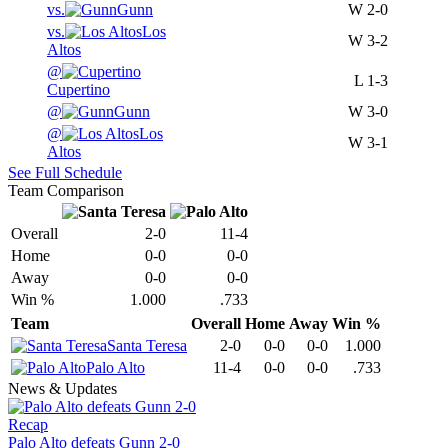
vs.
Gunn
W
2-0
vs.
Los
W
3-2
Altos
@
L
1-3
Cupertino
@
Gunn
W
3-0
@
Los
W
3-1
Altos
See Full Schedule
Team Comparison
Overall
2-0
11-4
Home
0-0
0-0
Away
0-0
0-0
Win %
1.000
.733
Team
Overall
Home
Away
Win %
Santa Teresa
2-0
0-0
0-0
1.000
Palo Alto
11-4
0-0
0-0
.733
News & Updates
Recap
Palo Alto defeats Gunn 2-0