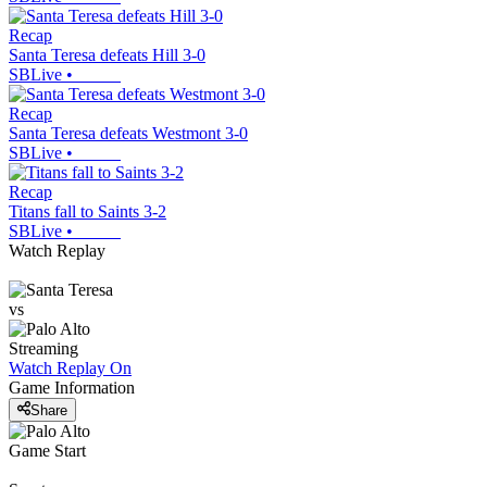
Recap
Santa Teresa defeats Hill 3-0
SBLive
•
Recap
Santa Teresa defeats Westmont 3-0
SBLive
•
Recap
Titans fall to Saints 3-2
SBLive
•
Watch Replay
vs
Streaming
Watch Replay
On
Game Information
Share
Game Start