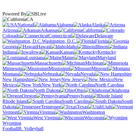
Powered By
CA
National
Alabama
Alaska
Arizona
Arkansas
California
Colorado
Connecticut
Delaware
Washington, D.C.
Florida
Georgia
Hawaii
Idaho
Illinois
Indiana
Iowa
Kansas
Kentucky
Louisiana
Maine
Maryland
Massachusetts
Michigan
Minnesota
Mississippi
Missouri
Montana
Nebraska
Nevada
New Hampshire
New Jersey
New
Mexico
New York
North Carolina
North Dakota
Ohio
Oklahoma
Oregon
Pennsylvania
Rhode Island
South Carolina
South
Dakota
Tennessee
Texas
Utah
Vermont
Virginia
Washington
West Virginia
Wisconsin
Wyoming
Football
B. Volleyball