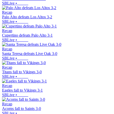
SBLive
•
Recap
Palo Alto defeats Los Altos 3-2
SBLive
•
Recap
Cupertino defeats Palo Alto 3-1
SBLive
•
Recap
Santa Teresa defeats Live Oak 3-0
SBLive
•
Recap
Titans fall to Vikings 3-0
SBLive
•
Recap
Eagles fall to Vikings 3-1
SBLive
•
Recap
Acorns fall to Saints 3-0
SBLive
•