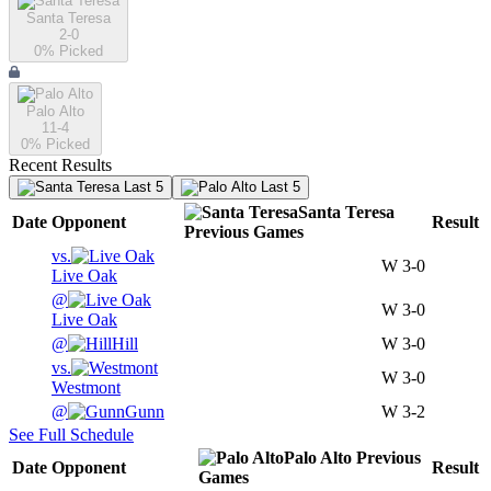
Santa Teresa
2-0
0
% Picked
Palo Alto
11-4
0
% Picked
Recent Results
Last 5
Last 5
Santa Teresa
Date
Opponent
Result
Previous
Games
vs.
W
3-0
Live Oak
@
W
3-0
Live Oak
@
Hill
W
3-0
vs.
W
3-0
Westmont
@
Gunn
W
3-2
See Full Schedule
Palo Alto
Previous
Date
Opponent
Result
Games