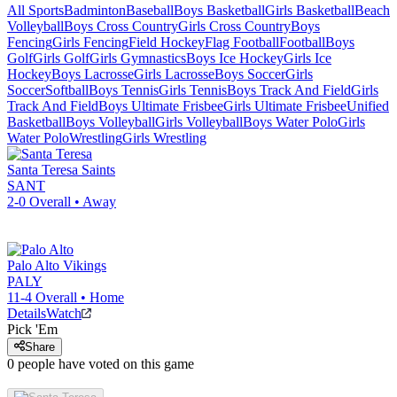
All Sports
Badminton
Baseball
Boys Basketball
Girls Basketball
Beach
Volleyball
Boys Cross Country
Girls Cross Country
Boys
Fencing
Girls Fencing
Field Hockey
Flag Football
Football
Boys
Golf
Girls Golf
Girls Gymnastics
Boys Ice Hockey
Girls Ice
Hockey
Boys Lacrosse
Girls Lacrosse
Boys Soccer
Girls
Soccer
Softball
Boys Tennis
Girls Tennis
Boys Track And Field
Girls
Track And Field
Boys Ultimate Frisbee
Girls Ultimate Frisbee
Unified
Basketball
Boys Volleyball
Girls Volleyball
Boys Water Polo
Girls
Water Polo
Wrestling
Girls Wrestling
Santa Teresa
Saints
SANT
2-0
Overall •
Away
Palo Alto
Vikings
PALY
11-4
Overall •
Home
Details
Watch
Pick 'Em
Share
0
people have
voted on this game