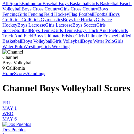
All Sports
Badminton
Baseball
Boys Basketball
Girls Basketball
Beach
Volleyball
Boys Cross Country
Girls Cross Country
Boys
Fencing
Girls Fencing
Field Hockey
Flag Football
Football
Boys
Golf
Girls Golf
Girls Gymnastics
Boys Ice Hockey
Girls Ice
Hockey
Boys Lacrosse
Girls Lacrosse
Boys Soccer
Girls
Soccer
Softball
Boys Tennis
Girls Tennis
Boys Track And Field
Girls
Track And Field
Boys Ultimate Frisbee
Girls Ultimate Frisbee
Unified
Basketball
Boys Volleyball
Girls Volleyball
Boys Water Polo
Girls
Water Polo
Wrestling
Girls Wrestling
Channel
Boys Volleyball
California
Home
Scores
Standings
Channel Boys Volleyball Scores
FRI
MAY 1
WED
MAY 6
Dos Pueblos