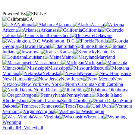
Powered By
CA
National
Alabama
Alaska
Arizona
Arkansas
California
Colorado
Connecticut
Delaware
Washington, D.C.
Florida
Georgia
Hawaii
Idaho
Illinois
Indiana
Iowa
Kansas
Kentucky
Louisiana
Maine
Maryland
Massachusetts
Michigan
Minnesota
Mississippi
Missouri
Montana
Nebraska
Nevada
New Hampshire
New Jersey
New
Mexico
New York
North Carolina
North Dakota
Ohio
Oklahoma
Oregon
Pennsylvania
Rhode Island
South Carolina
South
Dakota
Tennessee
Texas
Utah
Vermont
Virginia
Washington
West Virginia
Wisconsin
Wyoming
Football
B. Volleyball