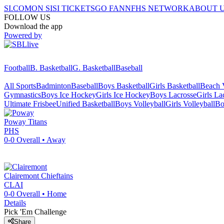
SI.COM
ON SI
SI TICKETS
GO FAN
NFHS NETWORK
ABOUT 
FOLLOW US
Download the app
Powered by
Football
B. Basketball
G. Basketball
Baseball
All Sports
Badminton
Baseball
Boys Basketball
Girls Basketball
Beach V
Gymnastics
Boys Ice Hockey
Girls Ice Hockey
Boys Lacrosse
Girls La
Ultimate Frisbee
Unified Basketball
Boys Volleyball
Girls Volleyball
Bo
Poway
Titans
PHS
0-0
Overall •
Away
Clairemont
Chieftains
CLAI
0-0
Overall •
Home
Details
Pick 'Em Challenge
Share