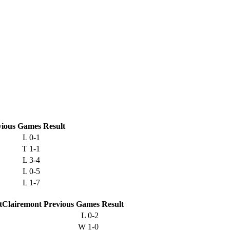
vious
Games
Result
L
0-1
T
1-1
L
3-4
L
0-5
L
1-7
Clairemont
Previous
Games
Result
L
0-2
W
1-0