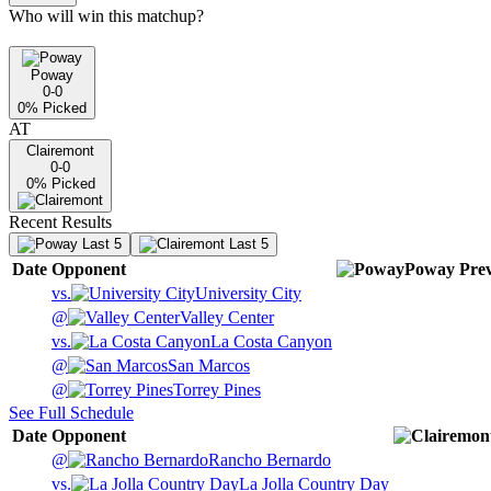
Who will win this matchup?
Poway
0-0
0
% Picked
AT
Clairemont
0-0
0
% Picked
Recent Results
Last 5
Last 5
Date
Opponent
Poway
Pre
vs.
University City
@
Valley Center
vs.
La Costa Canyon
@
San Marcos
@
Torrey Pines
See Full Schedule
Date
Opponent
@
Rancho Bernardo
vs.
La Jolla Country Day