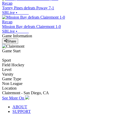
Recap
Torrey Pines defeats Poway 7-1
SBLive
•
Recap
Mission Bay defeats Clairemont 1-0
SBLive
•
Game Information
Share
Game Start
Sport
Field Hockey
Level
Varsity
Game Type
Non League
Location
Clairemont - San Diego, CA
See More On
ABOUT
SUPPORT