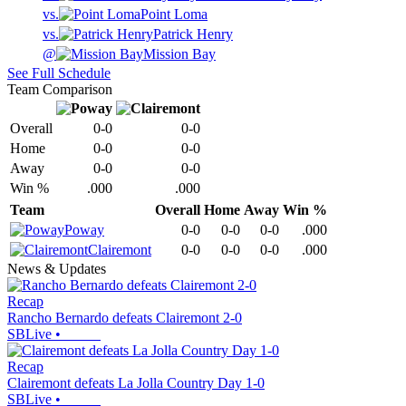
vs.
Point Loma
vs.
Patrick Henry
@
Mission Bay
See Full Schedule
Team Comparison
Overall
0-0
0-0
Home
0-0
0-0
Away
0-0
0-0
Win %
.000
.000
Team
Overall
Home
Away
Win %
Poway
0-0
0-0
0-0
.000
Clairemont
0-0
0-0
0-0
.000
News & Updates
Recap
Rancho Bernardo defeats Clairemont 2-0
SBLive
•
Recap
Clairemont defeats La Jolla Country Day 1-0
SBLive
•