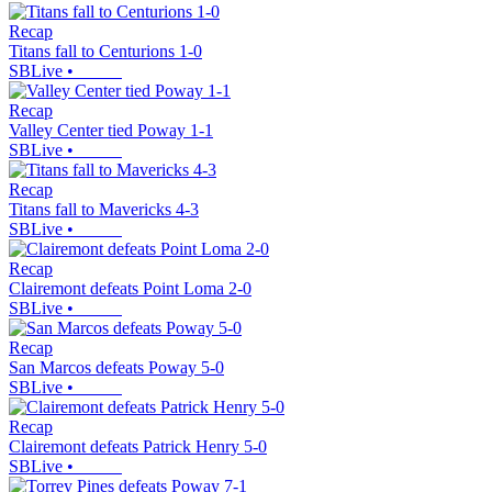
Recap
Titans fall to Centurions 1-0
SBLive
•
Recap
Valley Center tied Poway 1-1
SBLive
•
Recap
Titans fall to Mavericks 4-3
SBLive
•
Recap
Clairemont defeats Point Loma 2-0
SBLive
•
Recap
San Marcos defeats Poway 5-0
SBLive
•
Recap
Clairemont defeats Patrick Henry 5-0
SBLive
•