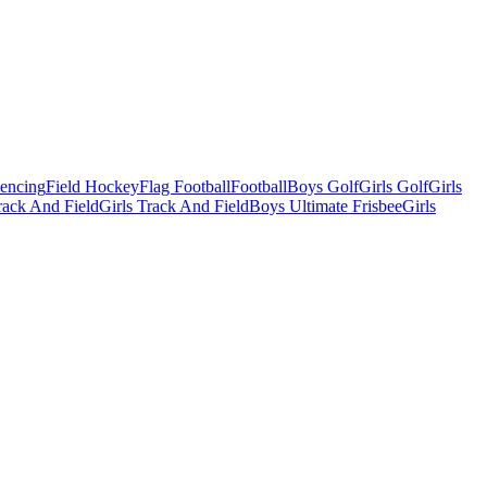
Fencing
Field Hockey
Flag Football
Football
Boys Golf
Girls Golf
Girls
ack And Field
Girls Track And Field
Boys Ultimate Frisbee
Girls