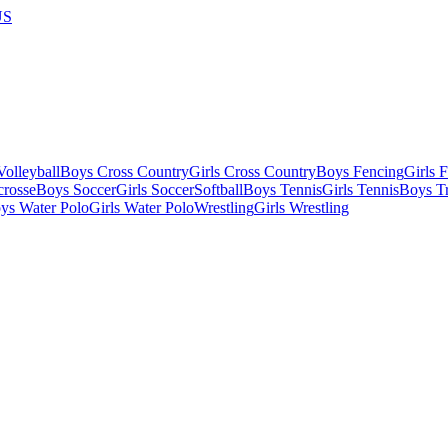
US
olleyball
Boys Cross Country
Girls Cross Country
Boys Fencing
Girls 
crosse
Boys Soccer
Girls Soccer
Softball
Boys Tennis
Girls Tennis
Boys Tr
ys Water Polo
Girls Water Polo
Wrestling
Girls Wrestling