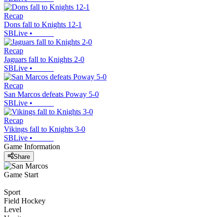
Recap
Dons fall to Knights 12-1
SBLive
•
Recap
Jaguars fall to Knights 2-0
SBLive
•
Recap
San Marcos defeats Poway 5-0
SBLive
•
Recap
Vikings fall to Knights 3-0
SBLive
•
Game Information
Share
Game Start
Sport
Field Hockey
Level