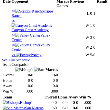
Date
Opponent
Marcos
Previous
Result
Games
@
Scripps
L
0-1
Ranch
@
W
1-0
Canyon Crest Academy
@
Valley
W
3-0
Center
@
Valley
W
2-0
Center
vs.
Poway
W
5-0
See Full Schedule
Team Comparison
Overall
0-0
0-0
Home
0-0
0-0
Away
0-0
0-0
Win %
.000
.000
Team
Overall
Home
Away
Win %
Bishop's
0-0
0-0
0-0
.000
San Marcos
0-0
0-0
0-0
.000