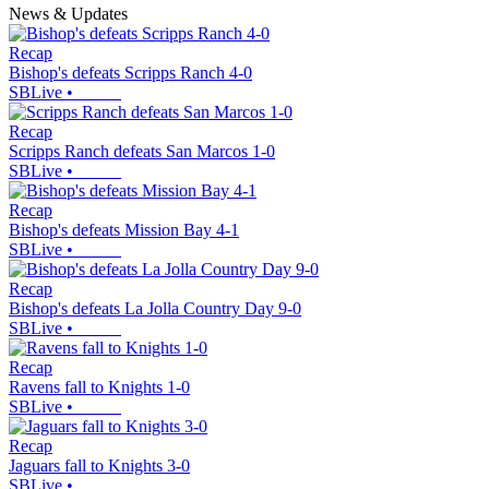
News & Updates
Recap
Bishop's defeats Scripps Ranch 4-0
SBLive
•
Recap
Scripps Ranch defeats San Marcos 1-0
SBLive
•
Recap
Bishop's defeats Mission Bay 4-1
SBLive
•
Recap
Bishop's defeats La Jolla Country Day 9-0
SBLive
•
Recap
Ravens fall to Knights 1-0
SBLive
•
Recap
Jaguars fall to Knights 3-0
SBLive
•