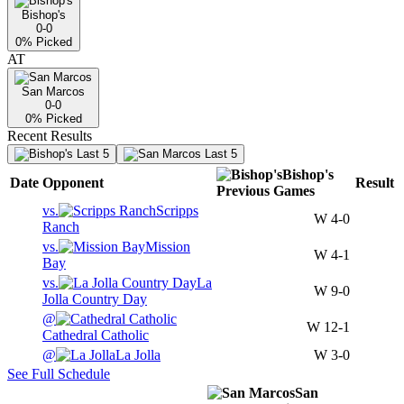
Bishop's
0-0
0
% Picked
AT
San Marcos
0-0
0
% Picked
Recent Results
Last 5
Last 5
Bishop's
Date
Opponent
Result
Previous
Games
vs.
Scripps
W
4-0
Ranch
vs.
Mission
W
4-1
Bay
vs.
La
W
9-0
Jolla Country Day
@
W
12-1
Cathedral Catholic
@
La Jolla
W
3-0
See Full Schedule
San