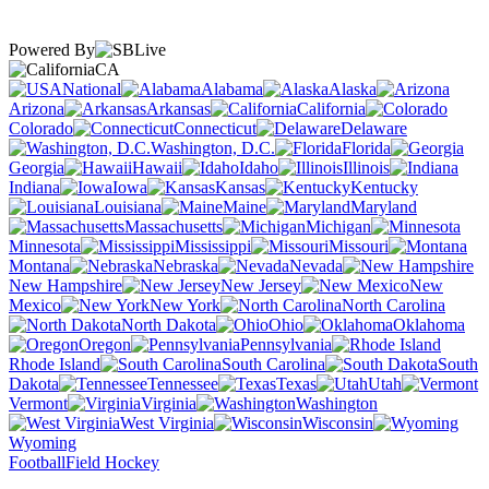
Powered By
CA
National
Alabama
Alaska
Arizona
Arkansas
California
Colorado
Connecticut
Delaware
Washington, D.C.
Florida
Georgia
Hawaii
Idaho
Illinois
Indiana
Iowa
Kansas
Kentucky
Louisiana
Maine
Maryland
Massachusetts
Michigan
Minnesota
Mississippi
Missouri
Montana
Nebraska
Nevada
New Hampshire
New Jersey
New
Mexico
New York
North Carolina
North Dakota
Ohio
Oklahoma
Oregon
Pennsylvania
Rhode Island
South Carolina
South
Dakota
Tennessee
Texas
Utah
Vermont
Virginia
Washington
West Virginia
Wisconsin
Wyoming
Football
Field Hockey