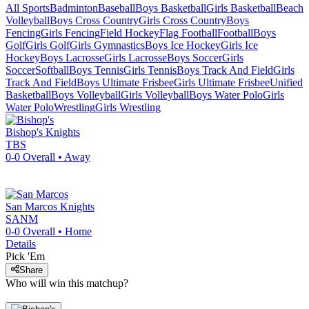
All Sports
Badminton
Baseball
Boys Basketball
Girls Basketball
Beach
Volleyball
Boys Cross Country
Girls Cross Country
Boys
Fencing
Girls Fencing
Field Hockey
Flag Football
Football
Boys
Golf
Girls Golf
Girls Gymnastics
Boys Ice Hockey
Girls Ice
Hockey
Boys Lacrosse
Girls Lacrosse
Boys Soccer
Girls
Soccer
Softball
Boys Tennis
Girls Tennis
Boys Track And Field
Girls
Track And Field
Boys Ultimate Frisbee
Girls Ultimate Frisbee
Unified
Basketball
Boys Volleyball
Girls Volleyball
Boys Water Polo
Girls
Water Polo
Wrestling
Girls Wrestling
Bishop's
Knights
TBS
0-0
Overall •
Away
San Marcos
Knights
SANM
0-0
Overall •
Home
Details
Pick 'Em
Share
Who will win this matchup?