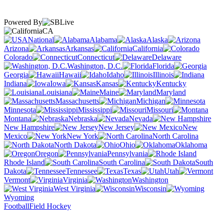
Powered By
CA
National
Alabama
Alaska
Arizona
Arkansas
California
Colorado
Connecticut
Delaware
Washington, D.C.
Florida
Georgia
Hawaii
Idaho
Illinois
Indiana
Iowa
Kansas
Kentucky
Louisiana
Maine
Maryland
Massachusetts
Michigan
Minnesota
Mississippi
Missouri
Montana
Nebraska
Nevada
New Hampshire
New Jersey
New
Mexico
New York
North Carolina
North Dakota
Ohio
Oklahoma
Oregon
Pennsylvania
Rhode Island
South Carolina
South
Dakota
Tennessee
Texas
Utah
Vermont
Virginia
Washington
West Virginia
Wisconsin
Wyoming
Football
Field Hockey