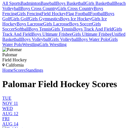
All Sports
Badminton
Baseball
Boys Basketball
Girls Basketball
Beach
Volleyball
Boys Cross Country
Girls Cross Country
Boys
Fencing
Girls Fencing
Field Hockey
Flag Football
Football
Boys
Golf
Girls Golf
Girls Gymnastics
Boys Ice Hockey
Girls Ice
Hockey
Boys Lacrosse
Girls Lacrosse
Boys Soccer
Girls
Soccer
Softball
Boys Tennis
Girls Tennis
Boys Track And Field
Girls
Track And Field
Boys Ultimate Frisbee
Girls Ultimate Frisbee
Unified
Basketball
Boys Volleyball
Girls Volleyball
Boys Water Polo
Girls
Water Polo
Wrestling
Girls Wrestling
Palomar
Field Hockey
California
Home
Scores
Standings
Palomar Field Hockey Scores
TUE
NOV 11
WED
AUG 12
FRI
AUG 14