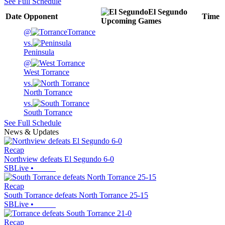
See Full Schedule
El Segundo
Date
Opponent
Time
Upcoming
Games
@
Torrance
vs.
Peninsula
@
West Torrance
vs.
North Torrance
vs.
South Torrance
See Full Schedule
News & Updates
Recap
Northview defeats El Segundo 6-0
SBLive
•
Recap
South Torrance defeats North Torrance 25-15
SBLive
•
Recap