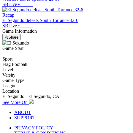
SBLive
•
Recap
El Segundo defeats South Torrance 32-6
SBLive
•
Game Information
Share
Game Start
Sport
Flag Football
Level
Varsity
Game Type
League
Location
El Segundo - El Segundo, CA
See More On
ABOUT
SUPPORT
PRIVACY POLICY