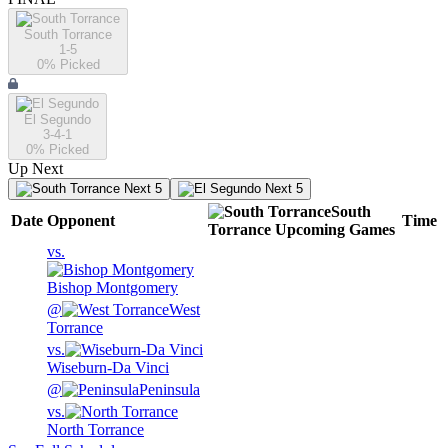
South Torrance
1-5
0
% Picked
El Segundo
3-4-1
0
% Picked
Up Next
Next 5
Next 5
South
Date
Opponent
Time
Torrance
Upcoming
Games
vs.
Bishop Montgomery
@
West
Torrance
vs.
Wiseburn-Da Vinci
@
Peninsula
vs.
North Torrance