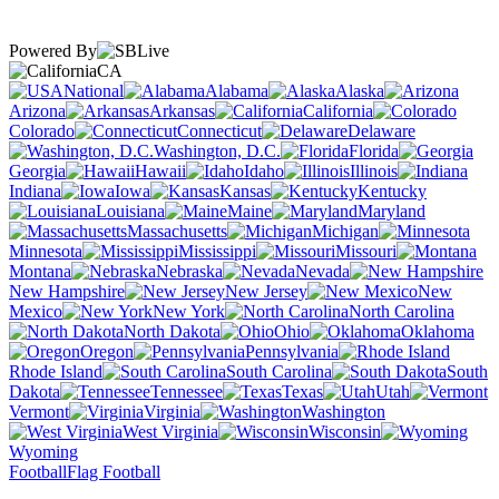
Powered By
CA
National
Alabama
Alaska
Arizona
Arkansas
California
Colorado
Connecticut
Delaware
Washington, D.C.
Florida
Georgia
Hawaii
Idaho
Illinois
Indiana
Iowa
Kansas
Kentucky
Louisiana
Maine
Maryland
Massachusetts
Michigan
Minnesota
Mississippi
Missouri
Montana
Nebraska
Nevada
New Hampshire
New Jersey
New
Mexico
New York
North Carolina
North Dakota
Ohio
Oklahoma
Oregon
Pennsylvania
Rhode Island
South Carolina
South
Dakota
Tennessee
Texas
Utah
Vermont
Virginia
Washington
West Virginia
Wisconsin
Wyoming
Football
Flag Football