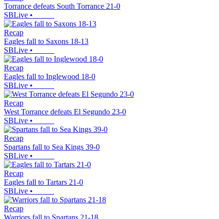
Torrance defeats South Torrance 21-0
SBLive
•
Recap
Eagles fall to Saxons 18-13
SBLive
•
Recap
Eagles fall to Inglewood 18-0
SBLive
•
Recap
West Torrance defeats El Segundo 23-0
SBLive
•
Recap
Spartans fall to Sea Kings 39-0
SBLive
•
Recap
Eagles fall to Tartars 21-0
SBLive
•
Recap
Warriors fall to Spartans 21-18