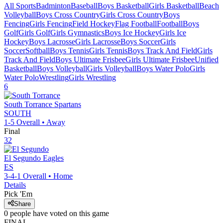
All Sports
Badminton
Baseball
Boys Basketball
Girls Basketball
Beach
Volleyball
Boys Cross Country
Girls Cross Country
Boys
Fencing
Girls Fencing
Field Hockey
Flag Football
Football
Boys
Golf
Girls Golf
Girls Gymnastics
Boys Ice Hockey
Girls Ice
Hockey
Boys Lacrosse
Girls Lacrosse
Boys Soccer
Girls
Soccer
Softball
Boys Tennis
Girls Tennis
Boys Track And Field
Girls
Track And Field
Boys Ultimate Frisbee
Girls Ultimate Frisbee
Unified
Basketball
Boys Volleyball
Girls Volleyball
Boys Water Polo
Girls
Water Polo
Wrestling
Girls Wrestling
6
South Torrance
Spartans
SOUTH
1-5
Overall •
Away
Final
32
El Segundo
Eagles
ES
3-4-1
Overall •
Home
Details
Pick 'Em
Share
0
people have
voted on this game
FINAL