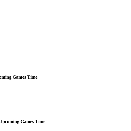
oming
Games
Time
Upcoming
Games
Time