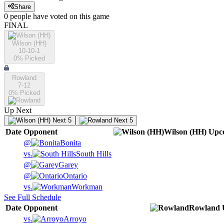
Share
0
people have
voted on this game
FINAL
Wilson (HH)
10-10-1
0
% Picked
Rowland
7-12
0
% Picked
Up Next
Next 5
Next 5
Date
Opponent
Wilson (HH)
Upc
@
Bonita
vs.
South Hills
@
Garey
@
Ontario
vs.
Workman
See Full Schedule
Date
Opponent
Rowland
vs.
Arroyo