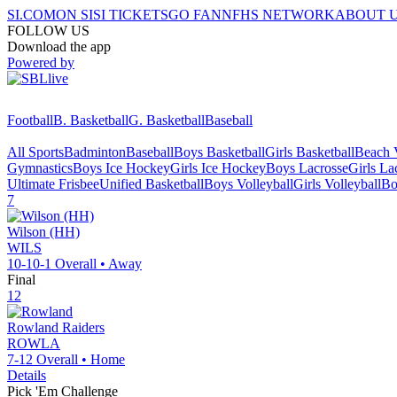
SI.COM
ON SI
SI TICKETS
GO FAN
NFHS NETWORK
ABOUT 
FOLLOW US
Download the app
Powered by
Football
B. Basketball
G. Basketball
Baseball
All Sports
Badminton
Baseball
Boys Basketball
Girls Basketball
Beach V
Gymnastics
Boys Ice Hockey
Girls Ice Hockey
Boys Lacrosse
Girls La
Ultimate Frisbee
Unified Basketball
Boys Volleyball
Girls Volleyball
Bo
7
Wilson (HH)
WILS
10-10-1
Overall •
Away
Final
12
Rowland
Raiders
ROWLA
7-12
Overall •
Home
Details
Pick 'Em Challenge