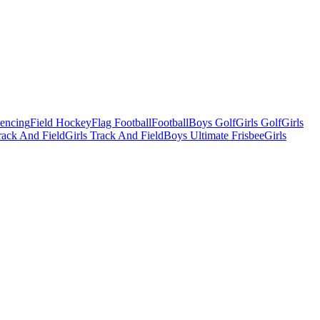
Fencing
Field Hockey
Flag Football
Football
Boys Golf
Girls Golf
Girls
ack And Field
Girls Track And Field
Boys Ultimate Frisbee
Girls