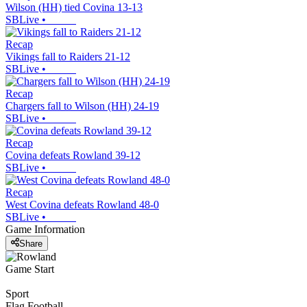
Wilson (HH) tied Covina 13-13
SBLive
•
Recap
Vikings fall to Raiders 21-12
SBLive
•
Recap
Chargers fall to Wilson (HH) 24-19
SBLive
•
Recap
Covina defeats Rowland 39-12
SBLive
•
Recap
West Covina defeats Rowland 48-0
SBLive
•
Game Information
Share
Game Start
Sport
Flag Football