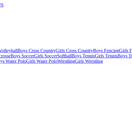
US
olleyball
Boys Cross Country
Girls Cross Country
Boys Fencing
Girls 
crosse
Boys Soccer
Girls Soccer
Softball
Boys Tennis
Girls Tennis
Boys Tr
ys Water Polo
Girls Water Polo
Wrestling
Girls Wrestling