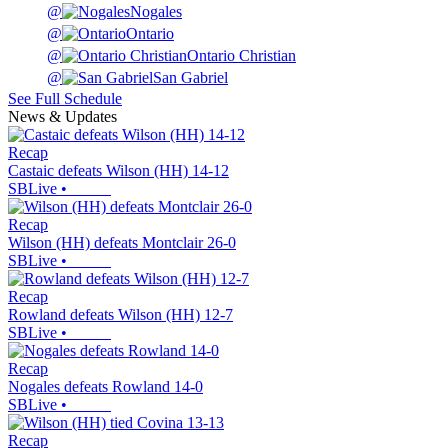
@
Nogales
@
Ontario
@
Ontario Christian
@
San Gabriel
See Full Schedule
News & Updates
Recap
Castaic defeats Wilson (HH) 14-12
SBLive
•
Recap
Wilson (HH) defeats Montclair 26-0
SBLive
•
Recap
Rowland defeats Wilson (HH) 12-7
SBLive
•
Recap
Nogales defeats Rowland 14-0
SBLive
•
Recap