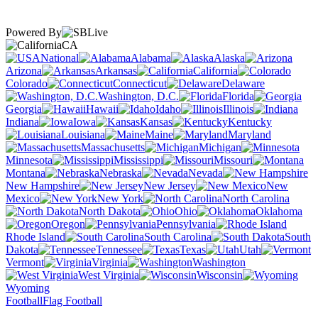
Powered By
CA
National
Alabama
Alaska
Arizona
Arkansas
California
Colorado
Connecticut
Delaware
Washington, D.C.
Florida
Georgia
Hawaii
Idaho
Illinois
Indiana
Iowa
Kansas
Kentucky
Louisiana
Maine
Maryland
Massachusetts
Michigan
Minnesota
Mississippi
Missouri
Montana
Nebraska
Nevada
New Hampshire
New Jersey
New
Mexico
New York
North Carolina
North Dakota
Ohio
Oklahoma
Oregon
Pennsylvania
Rhode Island
South Carolina
South
Dakota
Tennessee
Texas
Utah
Vermont
Virginia
Washington
West Virginia
Wisconsin
Wyoming
Football
Flag Football