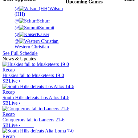
Upcoming
Games
@
Wilson
(HH)
@
Schurr
@
Summit
@
Kaiser
@
Western Christian
See Full Schedule
News & Updates
Recap
Huskies fall to Musketeers 19-0
SBLive
•
Recap
South Hills defeats Los Altos 14-6
SBLive
•
Recap
Conquerors fall to Lancers 21-6
SBLive
•
Recap