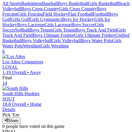
All Sports
Badminton
Baseball
Boys Basketball
Girls Basketball
Beach
Volleyball
Boys Cross Country
Girls Cross Country
Boys
Fencing
Girls Fencing
Field Hockey
Flag Football
Football
Boys
Golf
Girls Golf
Girls Gymnastics
Boys Ice Hockey
Girls Ice
Hockey
Boys Lacrosse
Girls Lacrosse
Boys Soccer
Girls
Soccer
Softball
Boys Tennis
Girls Tennis
Boys Track And Field
Girls
Track And Field
Boys Ultimate Frisbee
Girls Ultimate Frisbee
Unified
Basketball
Boys Volleyball
Girls Volleyball
Boys Water Polo
Girls
Water Polo
Wrestling
Girls Wrestling
6
Los Altos
Conquerors
LOSAL
1-19
Overall •
Away
Final
14
South Hills
Huskies
SOUT
18-8
Overall •
Home
Details
Pick 'Em
Share
0
people have
voted on this game
FINAL