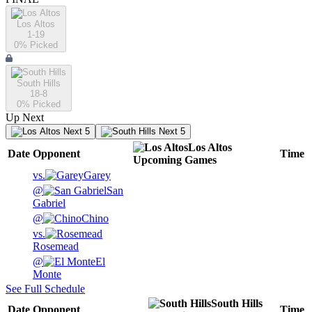
Los Altos
1-19
0
% Picked
South Hills
18-8
0
% Picked
Up Next
Next 5
Next 5
Los Altos
Date
Opponent
Time
Upcoming
Games
vs.
Garey
@
San
Gabriel
@
Chino
vs.
Rosemead
@
El
Monte
See Full Schedule
South Hills
Date
Opponent
Time