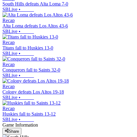
South Hills defeats Alta Loma 7-0
SBLive
•
Recap
Alta Loma defeats Los Altos 43-6
SBLive
•
Recap
Titans fall to Huskies 13-0
SBLive
•
Recap
Conquerors fall to Saints 32-0
SBLive
•
Recap
Colony defeats Los Altos 19-18
SBLive
•
Recap
Huskies fall to Saints 13-12
SBLive
•
Game Information
Share