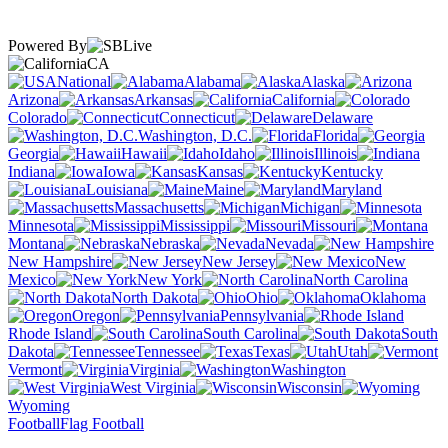
Powered By
CA
National
Alabama
Alaska
Arizona
Arkansas
California
Colorado
Connecticut
Delaware
Washington, D.C.
Florida
Georgia
Hawaii
Idaho
Illinois
Indiana
Iowa
Kansas
Kentucky
Louisiana
Maine
Maryland
Massachusetts
Michigan
Minnesota
Mississippi
Missouri
Montana
Nebraska
Nevada
New Hampshire
New Jersey
New
Mexico
New York
North Carolina
North Dakota
Ohio
Oklahoma
Oregon
Pennsylvania
Rhode Island
South Carolina
South
Dakota
Tennessee
Texas
Utah
Vermont
Virginia
Washington
West Virginia
Wisconsin
Wyoming
Football
Flag Football