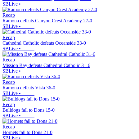
SBLive
•
Recap
Ramona defeats Canyon Crest Academy 27-0
SBLive
•
Recap
Cathedral Catholic defeats Oceanside 33-0
SBLive
•
Recap
Mission Bay defeats Cathedral Catholic 31-6
SBLive
•
Recap
Ramona defeats Vista 36-0
SBLive
•
Recap
Bulldogs fall to Dons 15-0
SBLive
•
Recap
Hornets fall to Dons 21-0
SBLive
•