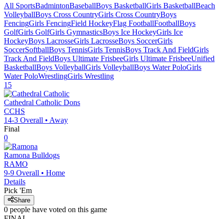
All Sports
Badminton
Baseball
Boys Basketball
Girls Basketball
Beach
Volleyball
Boys Cross Country
Girls Cross Country
Boys
Fencing
Girls Fencing
Field Hockey
Flag Football
Football
Boys
Golf
Girls Golf
Girls Gymnastics
Boys Ice Hockey
Girls Ice
Hockey
Boys Lacrosse
Girls Lacrosse
Boys Soccer
Girls
Soccer
Softball
Boys Tennis
Girls Tennis
Boys Track And Field
Girls
Track And Field
Boys Ultimate Frisbee
Girls Ultimate Frisbee
Unified
Basketball
Boys Volleyball
Girls Volleyball
Boys Water Polo
Girls
Water Polo
Wrestling
Girls Wrestling
15
Cathedral Catholic
Dons
CCHS
14-3
Overall •
Away
Final
0
Ramona
Bulldogs
RAMO
9-9
Overall •
Home
Details
Pick 'Em
Share
0
people have
voted on this game
FINAL