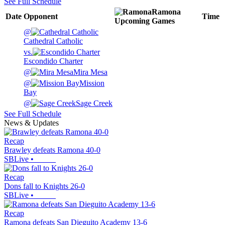
See Full Schedule
Ramona
Date
Opponent
Time
Upcoming
Games
@
Cathedral Catholic
vs.
Escondido Charter
@
Mira Mesa
@
Mission
Bay
@
Sage Creek
See Full Schedule
News & Updates
Recap
Brawley defeats Ramona 40-0
SBLive
•
Recap
Dons fall to Knights 26-0
SBLive
•
Recap
Ramona defeats San Dieguito Academy 13-6