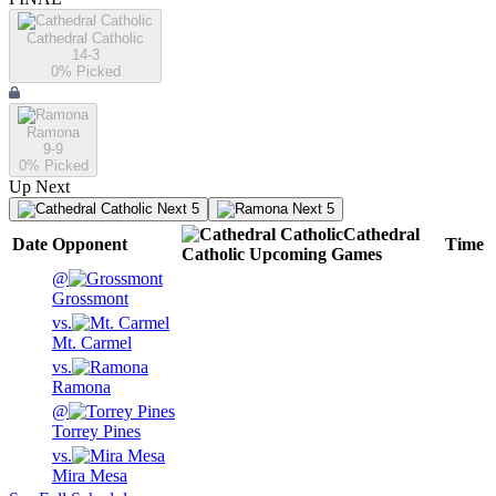
Cathedral Catholic
14-3
0
% Picked
Ramona
9-9
0
% Picked
Up Next
Next 5
Next 5
Cathedral
Date
Opponent
Time
Catholic
Upcoming
Games
@
Grossmont
vs.
Mt. Carmel
vs.
Ramona
@
Torrey Pines
vs.
Mira Mesa