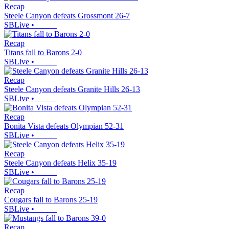
Recap
Steele Canyon defeats Grossmont 26-7
SBLive
•
Recap
Titans fall to Barons 2-0
SBLive
•
Recap
Steele Canyon defeats Granite Hills 26-13
SBLive
•
Recap
Bonita Vista defeats Olympian 52-31
SBLive
•
Recap
Steele Canyon defeats Helix 35-19
SBLive
•
Recap
Cougars fall to Barons 25-19
SBLive
•
Recap