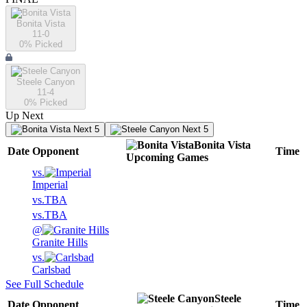
Bonita Vista
11-0
0
% Picked
Steele Canyon
11-4
0
% Picked
Up Next
Next 5
Next 5
Bonita Vista
Date
Opponent
Time
Upcoming
Games
vs.
Imperial
vs.
TBA
vs.
TBA
@
Granite Hills
vs.
Carlsbad
See Full Schedule
Steele
Date
Opponent
Time