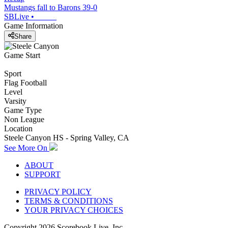
Mustangs fall to Barons 39-0
SBLive
•
Game Information
Share
Game Start
Sport
Flag Football
Level
Varsity
Game Type
Non League
Location
Steele Canyon HS - Spring Valley, CA
See More On
ABOUT
SUPPORT
PRIVACY POLICY
TERMS & CONDITIONS
YOUR PRIVACY CHOICES
Copyright
2026
Scorebook Live, Inc.