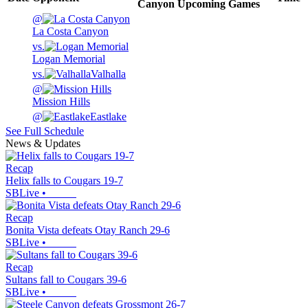
Canyon
Upcoming
Games
@
La Costa Canyon
vs.
Logan Memorial
vs.
Valhalla
@
Mission Hills
@
Eastlake
See Full Schedule
News & Updates
Recap
Helix falls to Cougars 19-7
SBLive
•
Recap
Bonita Vista defeats Otay Ranch 29-6
SBLive
•
Recap
Sultans fall to Cougars 39-6
SBLive
•