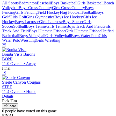
All Sports
Badminton
Baseball
Boys Basketball
Girls Basketball
Beach
Volleyball
Boys Cross Country
Girls Cross Country
Boys
Fencing
Girls Fencing
Field Hockey
Flag Football
Football
Boys
Golf
Girls Golf
Girls Gymnastics
Boys Ice Hockey
Girls Ice
Hockey
Boys Lacrosse
Girls Lacrosse
Boys Soccer
Girls
Soccer
Softball
Boys Tennis
Girls Tennis
Boys Track And Field
Girls
Track And Field
Boys Ultimate Frisbee
Girls Ultimate Frisbee
Unified
Basketball
Boys Volleyball
Girls Volleyball
Boys Water Polo
Girls
Water Polo
Wrestling
Girls Wrestling
25
Bonita Vista
Barons
BONI
11-0
Overall •
Away
Final
19
Steele Canyon
Cougars
STEE
11-4
Overall •
Home
Details
Pick 'Em
Share
0
people have
voted on this game
FINAL