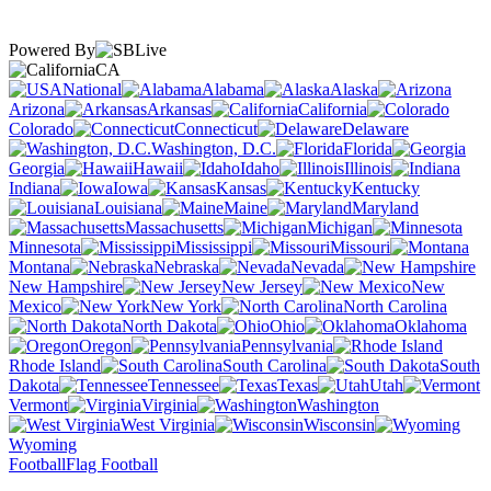
Powered By
CA
National
Alabama
Alaska
Arizona
Arkansas
California
Colorado
Connecticut
Delaware
Washington, D.C.
Florida
Georgia
Hawaii
Idaho
Illinois
Indiana
Iowa
Kansas
Kentucky
Louisiana
Maine
Maryland
Massachusetts
Michigan
Minnesota
Mississippi
Missouri
Montana
Nebraska
Nevada
New Hampshire
New Jersey
New
Mexico
New York
North Carolina
North Dakota
Ohio
Oklahoma
Oregon
Pennsylvania
Rhode Island
South Carolina
South
Dakota
Tennessee
Texas
Utah
Vermont
Virginia
Washington
West Virginia
Wisconsin
Wyoming
Football
Flag Football