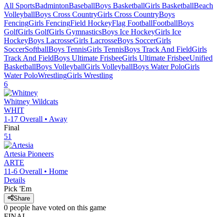
All Sports
Badminton
Baseball
Boys Basketball
Girls Basketball
Beach
Volleyball
Boys Cross Country
Girls Cross Country
Boys
Fencing
Girls Fencing
Field Hockey
Flag Football
Football
Boys
Golf
Girls Golf
Girls Gymnastics
Boys Ice Hockey
Girls Ice
Hockey
Boys Lacrosse
Girls Lacrosse
Boys Soccer
Girls
Soccer
Softball
Boys Tennis
Girls Tennis
Boys Track And Field
Girls
Track And Field
Boys Ultimate Frisbee
Girls Ultimate Frisbee
Unified
Basketball
Boys Volleyball
Girls Volleyball
Boys Water Polo
Girls
Water Polo
Wrestling
Girls Wrestling
6
Whitney
Wildcats
WHIT
1-17
Overall •
Away
Final
51
Artesia
Pioneers
ARTE
11-6
Overall •
Home
Details
Pick 'Em
Share
0
people have
voted on this game
FINAL