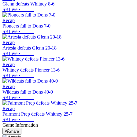
Glenn defeats Whitney 8-6
SBLive
•
Recap
Pioneers fall to Dons 7-0
SBLive
•
Recap
Artesia defeats Glenn 20-18
SBLive
•
Recap
Whitney defeats Pioneer 13-6
SBLive
•
Recap
Wildcats fall to Dons 40-0
SBLive
•
Recap
Fairmont Prep defeats Whitney 25-7
SBLive
•
Game Information
Share