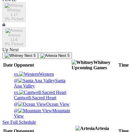
Whitney
1-17
0
% Picked
Artesia
11-6
0
% Picked
Up Next
Next 5
Next 5
Whitney
Date
Opponent
Time
Upcoming
Games
vs.
Western
@
Santa
Ana Valley
vs.
Cantwell-Sacred Heart
@
Ocean View
@
Mountain
View
See Full Schedule
Artesia
Date
Opponent
Time