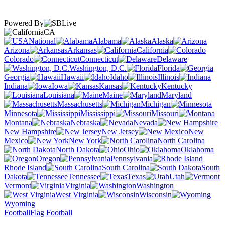
Powered By
CA
National
Alabama
Alaska
Arizona
Arkansas
California
Colorado
Connecticut
Delaware
Washington, D.C.
Florida
Georgia
Hawaii
Idaho
Illinois
Indiana
Iowa
Kansas
Kentucky
Louisiana
Maine
Maryland
Massachusetts
Michigan
Minnesota
Mississippi
Missouri
Montana
Nebraska
Nevada
New Hampshire
New Jersey
New
Mexico
New York
North Carolina
North Dakota
Ohio
Oklahoma
Oregon
Pennsylvania
Rhode Island
South Carolina
South
Dakota
Tennessee
Texas
Utah
Vermont
Virginia
Washington
West Virginia
Wisconsin
Wyoming
Football
Flag Football