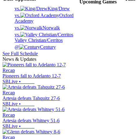
Upcoming
Games
vs.
King/Drew
vs.
Oxford
Academy
vs.
Norwalk
vs.
Valley Christian/Cerritos
@
Century
See Full Schedule
News & Updates
Recap
Pioneers fall to Adelanto 12-7
SBLive
•
Recap
Artesia defeats Tahquitz 27-6
SBLive
•
Recap
Artesia defeats Whitney 51-6
SBLive
•
Recap