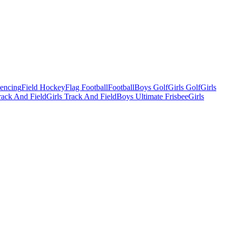
Fencing
Field Hockey
Flag Football
Football
Boys Golf
Girls Golf
Girls
ack And Field
Girls Track And Field
Boys Ultimate Frisbee
Girls