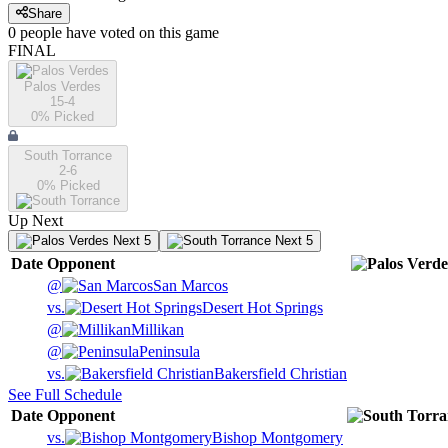
Share
0
people have
voted on this game
FINAL
Palos Verdes
15-4
0
% Picked
South Torrance
2-6
0
% Picked
Up Next
Next 5
Next 5
Date
Opponent
@
San Marcos
vs.
Desert Hot Springs
@
Millikan
@
Peninsula
vs.
Bakersfield Christian
See Full Schedule
Date
Opponent
vs.
Bishop Montgomery