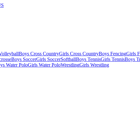
US
olleyball
Boys Cross Country
Girls Cross Country
Boys Fencing
Girls 
crosse
Boys Soccer
Girls Soccer
Softball
Boys Tennis
Girls Tennis
Boys Tr
ys Water Polo
Girls Water Polo
Wrestling
Girls Wrestling