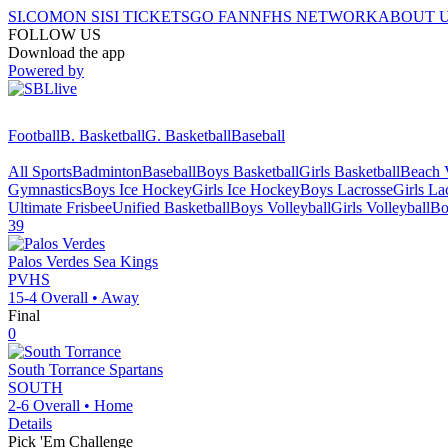
SI.COM
ON SI
SI TICKETS
GO FAN
NFHS NETWORK
ABOUT 
FOLLOW US
Download the app
Powered by
Football
B. Basketball
G. Basketball
Baseball
All Sports
Badminton
Baseball
Boys Basketball
Girls Basketball
Beach V
Gymnastics
Boys Ice Hockey
Girls Ice Hockey
Boys Lacrosse
Girls La
Ultimate Frisbee
Unified Basketball
Boys Volleyball
Girls Volleyball
Bo
39
Palos Verdes
Sea Kings
PVHS
15-4
Overall •
Away
Final
0
South Torrance
Spartans
SOUTH
2-6
Overall •
Home
Details
Pick 'Em Challenge