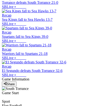
Torrance defeats South Torrance 21-0
SBLive
•
Recap
Sea Kings fall to Sea Hawks 13-7
SBLive
•
Recap
Spartans fall to Sea Kings 39-0
SBLive
•
Recap
Warriors fall to Spartans 21-18
SBLive
•
Recap
El Segundo defeats South Torrance 32-6
SBLive
•
Game Information
Share
Game Start
Sport
Flag Football