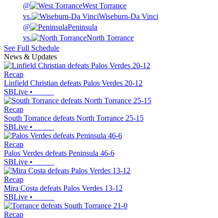
@
West Torrance
vs.
Wiseburn-Da Vinci
@
Peninsula
vs.
North Torrance
See Full Schedule
News & Updates
Recap
Linfield Christian defeats Palos Verdes 20-12
SBLive
•
Recap
South Torrance defeats North Torrance 25-15
SBLive
•
Recap
Palos Verdes defeats Peninsula 46-6
SBLive
•
Recap
Mira Costa defeats Palos Verdes 13-12
SBLive
•
Recap