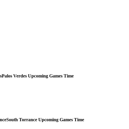
Palos Verdes
Upcoming
Games
Time
South Torrance
Upcoming
Games
Time