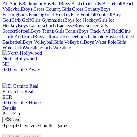
All Sports
Badminton
Baseball
Boys Basketball
Girls Basketball
Beach
Volleyball
Boys Cross Country
Girls Cross Country
Boys
Fencing
Girls Fencing
Field Hockey
Flag Football
Football
Boys
Golf
Girls Golf
Girls Gymnastics
Boys Ice Hockey
Girls Ice
Hockey
Boys Lacrosse
Girls Lacrosse
Boys Soccer
Girls
Soccer
Softball
Boys Tennis
Girls Tennis
Boys Track And Field
Girls
Track And Field
Boys Ultimate Frisbee
Girls Ultimate Frisbee
Unified
Basketball
Boys Volleyball
Girls Volleyball
Boys Water Polo
Girls
Water Polo
Wrestling
Girls Wrestling
North Hollywood
NH
0-0
Overall •
Away
El Camino Real
ECR
0-0
Overall •
Home
Details
Pick 'Em
Share
0
people have
voted on this game