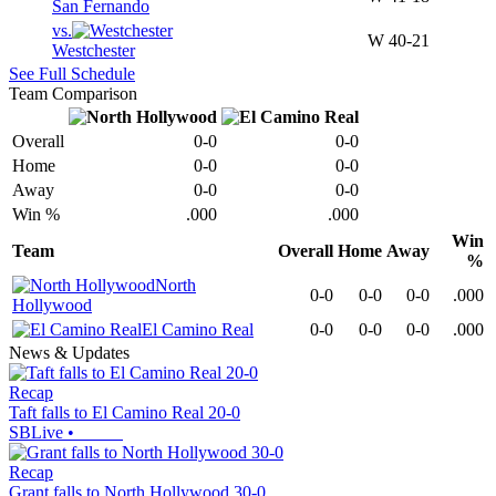
San Fernando
vs.
W
40-21
Westchester
See Full Schedule
Team Comparison
Overall
0-0
0-0
Home
0-0
0-0
Away
0-0
0-0
Win %
.000
.000
Win
Team
Overall
Home
Away
%
North
0-0
0-0
0-0
.000
Hollywood
El Camino Real
0-0
0-0
0-0
.000
News & Updates
Recap
Taft falls to El Camino Real 20-0
SBLive
•
Recap
Grant falls to North Hollywood 30-0