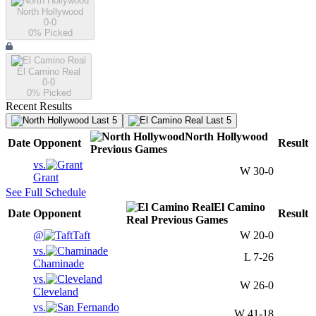
North Hollywood
0-0
0
% Picked
El Camino Real
0-0
0
% Picked
Recent Results
Last 5
Last 5
North Hollywood
Date
Opponent
Result
Previous
Games
vs.
W
30-0
Grant
See Full Schedule
El Camino
Date
Opponent
Result
Real
Previous
Games
@
Taft
W
20-0
vs.
L
7-26
Chaminade
vs.
W
26-0
Cleveland
vs.
W
41-18