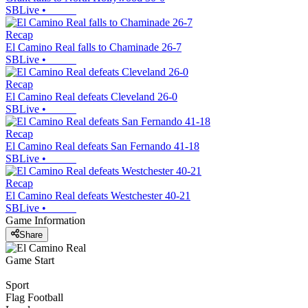
SBLive
•
Recap
El Camino Real falls to Chaminade 26-7
SBLive
•
Recap
El Camino Real defeats Cleveland 26-0
SBLive
•
Recap
El Camino Real defeats San Fernando 41-18
SBLive
•
Recap
El Camino Real defeats Westchester 40-21
SBLive
•
Game Information
Share
Game Start
Sport
Flag Football