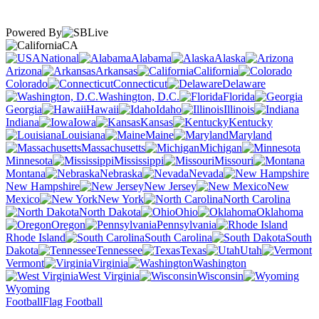
Powered By
CA
National
Alabama
Alaska
Arizona
Arkansas
California
Colorado
Connecticut
Delaware
Washington, D.C.
Florida
Georgia
Hawaii
Idaho
Illinois
Indiana
Iowa
Kansas
Kentucky
Louisiana
Maine
Maryland
Massachusetts
Michigan
Minnesota
Mississippi
Missouri
Montana
Nebraska
Nevada
New Hampshire
New Jersey
New
Mexico
New York
North Carolina
North Dakota
Ohio
Oklahoma
Oregon
Pennsylvania
Rhode Island
South Carolina
South
Dakota
Tennessee
Texas
Utah
Vermont
Virginia
Washington
West Virginia
Wisconsin
Wyoming
Football
Flag Football