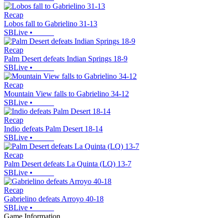
Recap
Lobos fall to Gabrielino 31-13
SBLive
•
Recap
Palm Desert defeats Indian Springs 18-9
SBLive
•
Recap
Mountain View falls to Gabrielino 34-12
SBLive
•
Recap
Indio defeats Palm Desert 18-14
SBLive
•
Recap
Palm Desert defeats La Quinta (LQ) 13-7
SBLive
•
Recap
Gabrielino defeats Arroyo 40-18
SBLive
•
Game Information