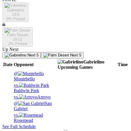
Gabrielino
13-5
0
% Picked
Palm Desert
10-12
0
% Picked
Up Next
Next 5
Next 5
Gabrielino
Date
Opponent
Time
Upcoming
Games
@
Montebello
vs.
Baldwin Park
vs.
Arroyo
@
San
Gabriel
vs.
Rosemead
See Full Schedule