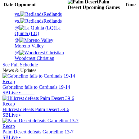
Palm
Date
Opponent
Time
Desert
Upcoming
Games
vs.
Redlands
vs.
Redlands
@
La
Quinta (LQ)
@
Moreno Valley
@
Woodcrest Christian
See Full Schedule
News & Updates
Recap
Gabrielino falls to Cardinals 19-14
SBLive
•
Recap
Hillcrest defeats Palm Desert 39-6
SBLive
•
Recap
Palm Desert defeats Gabrielino 13-7
SBLive
•