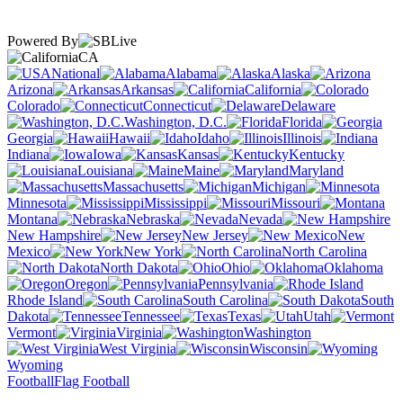
Powered By
CA
National
Alabama
Alaska
Arizona
Arkansas
California
Colorado
Connecticut
Delaware
Washington, D.C.
Florida
Georgia
Hawaii
Idaho
Illinois
Indiana
Iowa
Kansas
Kentucky
Louisiana
Maine
Maryland
Massachusetts
Michigan
Minnesota
Mississippi
Missouri
Montana
Nebraska
Nevada
New Hampshire
New Jersey
New
Mexico
New York
North Carolina
North Dakota
Ohio
Oklahoma
Oregon
Pennsylvania
Rhode Island
South Carolina
South
Dakota
Tennessee
Texas
Utah
Vermont
Virginia
Washington
West Virginia
Wisconsin
Wyoming
Football
Flag Football