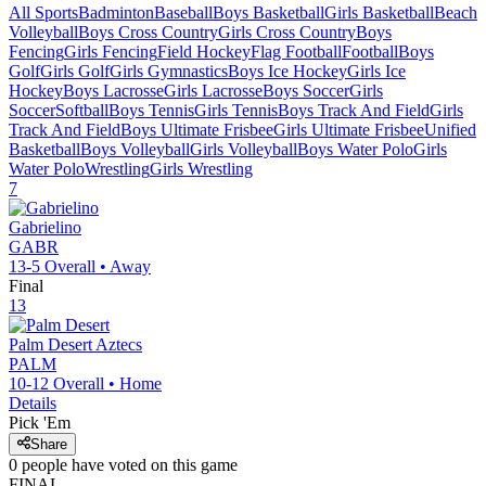
All Sports
Badminton
Baseball
Boys Basketball
Girls Basketball
Beach
Volleyball
Boys Cross Country
Girls Cross Country
Boys
Fencing
Girls Fencing
Field Hockey
Flag Football
Football
Boys
Golf
Girls Golf
Girls Gymnastics
Boys Ice Hockey
Girls Ice
Hockey
Boys Lacrosse
Girls Lacrosse
Boys Soccer
Girls
Soccer
Softball
Boys Tennis
Girls Tennis
Boys Track And Field
Girls
Track And Field
Boys Ultimate Frisbee
Girls Ultimate Frisbee
Unified
Basketball
Boys Volleyball
Girls Volleyball
Boys Water Polo
Girls
Water Polo
Wrestling
Girls Wrestling
7
Gabrielino
GABR
13-5
Overall •
Away
Final
13
Palm Desert
Aztecs
PALM
10-12
Overall •
Home
Details
Pick 'Em
Share
0
people have
voted on this game
FINAL