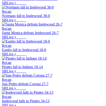
SBLive
•
Recap
Normans fall to Inglewood 38-0
SBLive
•
Recap
Santa Monica defeats Inglewood 26-7
SBLive
•
Recap
Eagles fall to Inglewood 18-0
SBLive
•
Recap
Pirates fall to Indians 18-14
SBLive
•
Recap
San Pedro defeats Corona 27-7
SBLive
•
Recap
Inglewood falls to Pirates 34-13
SBLive
•