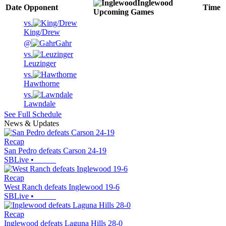
Inglewood
Date
Opponent
Time
Upcoming
Games
vs.
King/Drew
@
Gahr
vs.
Leuzinger
vs.
Hawthorne
vs.
Lawndale
See Full Schedule
News & Updates
Recap
San Pedro defeats Carson 24-19
SBLive
•
Recap
West Ranch defeats Inglewood 19-6
SBLive
•
Recap
Inglewood defeats Laguna Hills 28-0