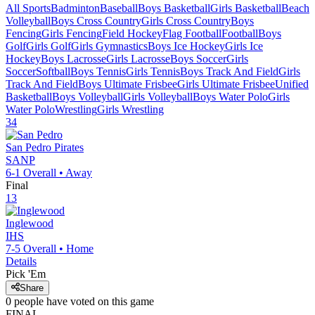
All Sports
Badminton
Baseball
Boys Basketball
Girls Basketball
Beach
Volleyball
Boys Cross Country
Girls Cross Country
Boys
Fencing
Girls Fencing
Field Hockey
Flag Football
Football
Boys
Golf
Girls Golf
Girls Gymnastics
Boys Ice Hockey
Girls Ice
Hockey
Boys Lacrosse
Girls Lacrosse
Boys Soccer
Girls
Soccer
Softball
Boys Tennis
Girls Tennis
Boys Track And Field
Girls
Track And Field
Boys Ultimate Frisbee
Girls Ultimate Frisbee
Unified
Basketball
Boys Volleyball
Girls Volleyball
Boys Water Polo
Girls
Water Polo
Wrestling
Girls Wrestling
34
San Pedro
Pirates
SANP
6-1
Overall •
Away
Final
13
Inglewood
IHS
7-5
Overall •
Home
Details
Pick 'Em
Share
0
people have
voted on this game
FINAL