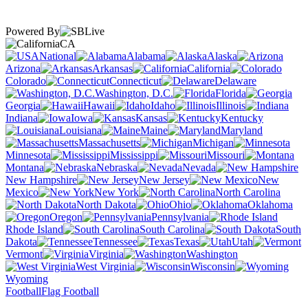
Powered By
CA
National
Alabama
Alaska
Arizona
Arkansas
California
Colorado
Connecticut
Delaware
Washington, D.C.
Florida
Georgia
Hawaii
Idaho
Illinois
Indiana
Iowa
Kansas
Kentucky
Louisiana
Maine
Maryland
Massachusetts
Michigan
Minnesota
Mississippi
Missouri
Montana
Nebraska
Nevada
New Hampshire
New Jersey
New
Mexico
New York
North Carolina
North Dakota
Ohio
Oklahoma
Oregon
Pennsylvania
Rhode Island
South Carolina
South
Dakota
Tennessee
Texas
Utah
Vermont
Virginia
Washington
West Virginia
Wisconsin
Wyoming
Football
Flag Football