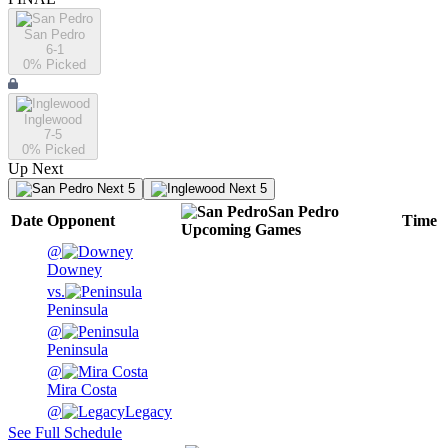
San Pedro
6-1
0
% Picked
Inglewood
7-5
0
% Picked
Up Next
Next 5
Next 5
San Pedro
Date
Opponent
Time
Upcoming
Games
@
Downey
vs.
Peninsula
@
Peninsula
@
Mira Costa
@
Legacy
See Full Schedule