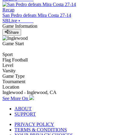
Recap
San Pedro defeats Mira Costa 27-14
SBLive
•
Game Information
Share
Game Start
Sport
Flag Football
Level
Varsity
Game Type
Tournament
Location
Inglewood - Inglewood, CA
See More On
ABOUT
SUPPORT
PRIVACY POLICY
TERMS & CONDITIONS