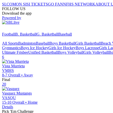
SI.COM
ON SI
SI TICKETS
GO FAN
NFHS NETWORK
ABOUT 
FOLLOW US
Download the app
Powered by
Football
B. Basketball
G. Basketball
Baseball
All Sports
Badminton
Baseball
Boys Basketball
Girls Basketball
Beach V
Gymnastics
Boys Ice Hockey
Girls Ice Hockey
Boys Lacrosse
Girls La
Ultimate Frisbee
Unified Basketball
Boys Volleyball
Girls Volleyball
Bo
6
Vista Murrieta
VMHS
8-7
Overall •
Away
Final
20
Vasquez
Mustangs
VASQU
15-10
Overall •
Home
Details
Pick 'Em Challenge