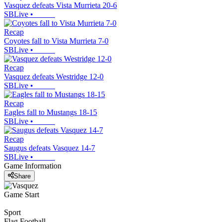
Vasquez defeats Vista Murrieta 20-6
SBLive
•
Recap
Coyotes fall to Vista Murrieta 7-0
SBLive
•
Recap
Vasquez defeats Westridge 12-0
SBLive
•
Recap
Eagles fall to Mustangs 18-15
SBLive
•
Recap
Saugus defeats Vasquez 14-7
SBLive
•
Game Information
Share
Game Start
Sport
Flag Football