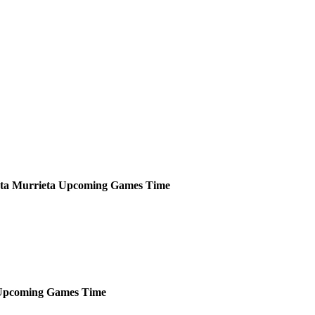
sta Murrieta
Upcoming
Games
Time
Upcoming
Games
Time