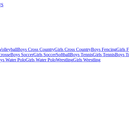
US
olleyball
Boys Cross Country
Girls Cross Country
Boys Fencing
Girls 
crosse
Boys Soccer
Girls Soccer
Softball
Boys Tennis
Girls Tennis
Boys Tr
ys Water Polo
Girls Water Polo
Wrestling
Girls Wrestling