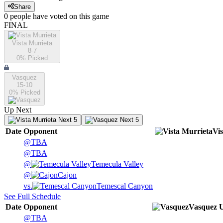
Share
0
people have
voted on this game
FINAL
Vista Murrieta
8-7
0
% Picked
Vasquez
15-10
0
% Picked
Up Next
Next 5
Next 5
Date
Opponent
Vi
@
TBA
@
TBA
@
Temecula Valley
@
Cajon
vs.
Temescal Canyon
See Full Schedule
Date
Opponent
Vasquez
@
TBA