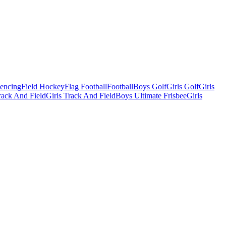
Fencing
Field Hockey
Flag Football
Football
Boys Golf
Girls Golf
Girls
ack And Field
Girls Track And Field
Boys Ultimate Frisbee
Girls