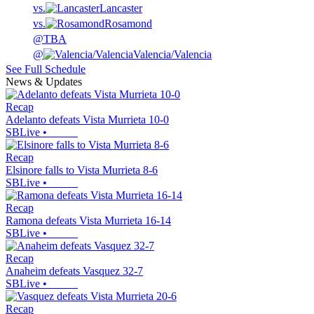
vs.
Lancaster
vs.
Rosamond
@
TBA
@
Valencia/Valencia
See Full Schedule
News & Updates
Recap
Adelanto defeats Vista Murrieta 10-0
SBLive
•
Recap
Elsinore falls to Vista Murrieta 8-6
SBLive
•
Recap
Ramona defeats Vista Murrieta 16-14
SBLive
•
Recap
Anaheim defeats Vasquez 32-7
SBLive
•
Recap