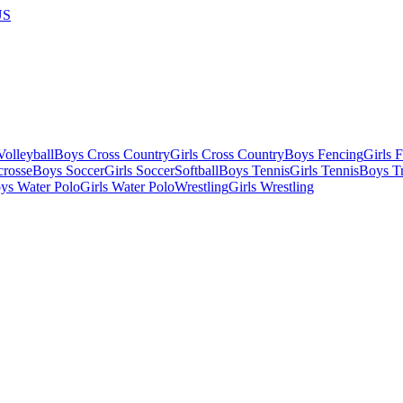
US
olleyball
Boys Cross Country
Girls Cross Country
Boys Fencing
Girls 
crosse
Boys Soccer
Girls Soccer
Softball
Boys Tennis
Girls Tennis
Boys Tr
ys Water Polo
Girls Water Polo
Wrestling
Girls Wrestling