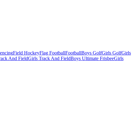
Fencing
Field Hockey
Flag Football
Football
Boys Golf
Girls Golf
Girls
ack And Field
Girls Track And Field
Boys Ultimate Frisbee
Girls