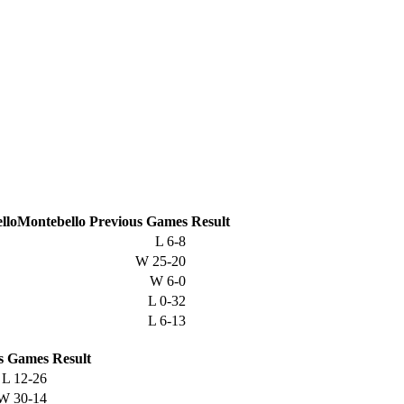
Montebello
Previous
Games
Result
L
6-8
W
25-20
W
6-0
L
0-32
L
6-13
s
Games
Result
L
12-26
W
30-14