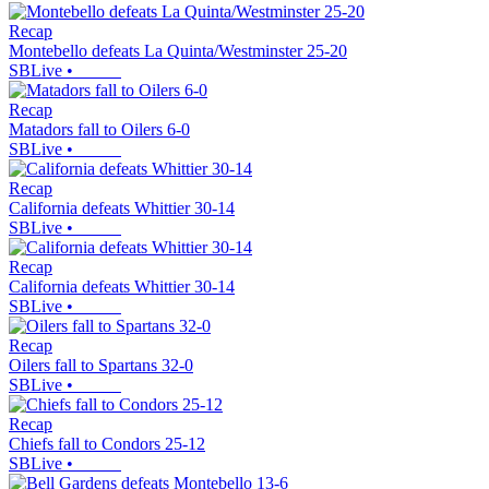
Recap
Montebello defeats La Quinta/Westminster 25-20
SBLive
•
Recap
Matadors fall to Oilers 6-0
SBLive
•
Recap
California defeats Whittier 30-14
SBLive
•
Recap
California defeats Whittier 30-14
SBLive
•
Recap
Oilers fall to Spartans 32-0
SBLive
•
Recap
Chiefs fall to Condors 25-12
SBLive
•