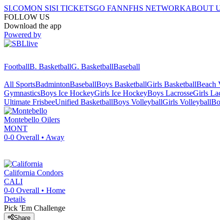
SI.COM
ON SI
SI TICKETS
GO FAN
NFHS NETWORK
ABOUT 
FOLLOW US
Download the app
Powered by
Football
B. Basketball
G. Basketball
Baseball
All Sports
Badminton
Baseball
Boys Basketball
Girls Basketball
Beach V
Gymnastics
Boys Ice Hockey
Girls Ice Hockey
Boys Lacrosse
Girls La
Ultimate Frisbee
Unified Basketball
Boys Volleyball
Girls Volleyball
Bo
Montebello
Oilers
MONT
0-0
Overall •
Away
California
Condors
CALI
0-0
Overall •
Home
Details
Pick 'Em Challenge
Share