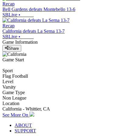
Recap
Bell Gardens defeats Montebello 13-6
SBLive
•
Recap
California defeats La Serna 13-7
SBLive
•
Game Information
Share
Game Start
Sport
Flag Football
Level
Varsity
Game Type
Non League
Location
California - Whittier, CA
See More On
ABOUT
SUPPORT