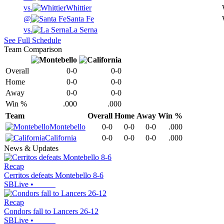
vs.
Whittier
@
Santa Fe
vs.
La Serna
See Full Schedule
Team Comparison
Overall
0-0
0-0
Home
0-0
0-0
Away
0-0
0-0
Win %
.000
.000
Team
Overall
Home
Away
Win %
Montebello
0-0
0-0
0-0
.000
California
0-0
0-0
0-0
.000
News & Updates
Recap
Cerritos defeats Montebello 8-6
SBLive
•
Recap
Condors fall to Lancers 26-12
SBLive
•