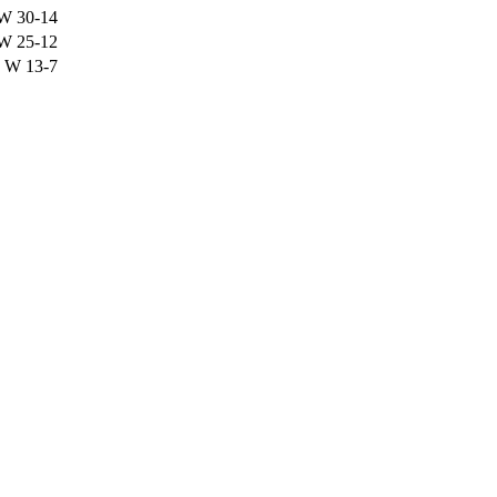
W
30-14
W
25-12
W
13-7