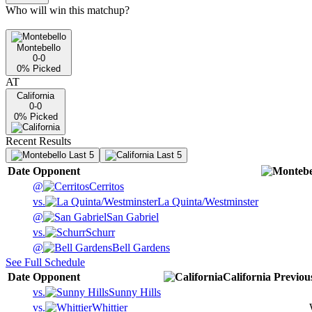
Who will win this matchup?
Montebello
0-0
0
% Picked
AT
California
0-0
0
% Picked
Recent Results
Last 5
Last 5
Date
Opponent
@
Cerritos
vs.
La Quinta/Westminster
@
San Gabriel
vs.
Schurr
@
Bell Gardens
See Full Schedule
Date
Opponent
California
Previou
vs.
Sunny Hills
vs.
Whittier