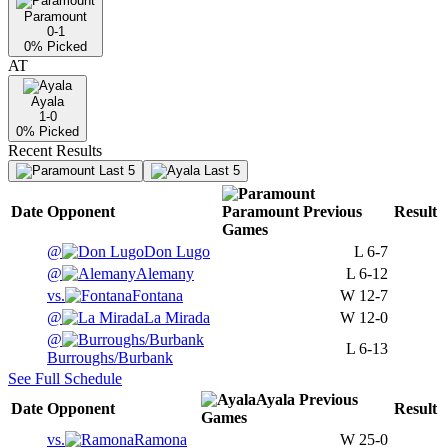
Paramount
0-1
0
% Picked
AT
Ayala
1-0
0
% Picked
Recent Results
Last 5
Last 5
Date
Opponent
Paramount
Previous
Result
Games
@
Don Lugo
L
6-7
@
Alemany
L
6-12
vs.
Fontana
W
12-7
@
La Mirada
W
12-0
@
L
6-13
Burroughs/Burbank
See Full Schedule
Ayala
Previous
Date
Opponent
Result
Games
vs.
Ramona
W
25-0