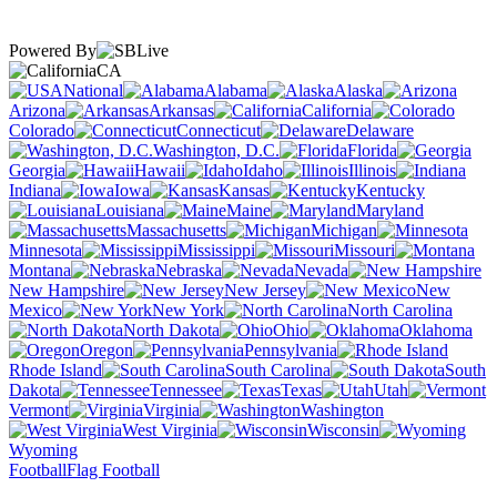
Powered By
CA
National
Alabama
Alaska
Arizona
Arkansas
California
Colorado
Connecticut
Delaware
Washington, D.C.
Florida
Georgia
Hawaii
Idaho
Illinois
Indiana
Iowa
Kansas
Kentucky
Louisiana
Maine
Maryland
Massachusetts
Michigan
Minnesota
Mississippi
Missouri
Montana
Nebraska
Nevada
New Hampshire
New Jersey
New
Mexico
New York
North Carolina
North Dakota
Ohio
Oklahoma
Oregon
Pennsylvania
Rhode Island
South Carolina
South
Dakota
Tennessee
Texas
Utah
Vermont
Virginia
Washington
West Virginia
Wisconsin
Wyoming
Football
Flag Football