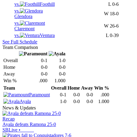
vs.
Foothill
L
0-6
vs.
W
18-0
Glendora
vs.
W
26-6
Claremont
vs.
Ventura
L
0-39
See Full Schedule
Team Comparison
Overall
0-1
1-0
Home
0-0
0-0
Away
0-0
0-0
Win %
.000
1.000
Team
Overall
Home
Away
Win %
Paramount
0-1
0-0
0-0
.000
Ayala
1-0
0-0
0-0
1.000
News & Updates
Recap
Ayala defeats Ramona 25-0
SBLive
•