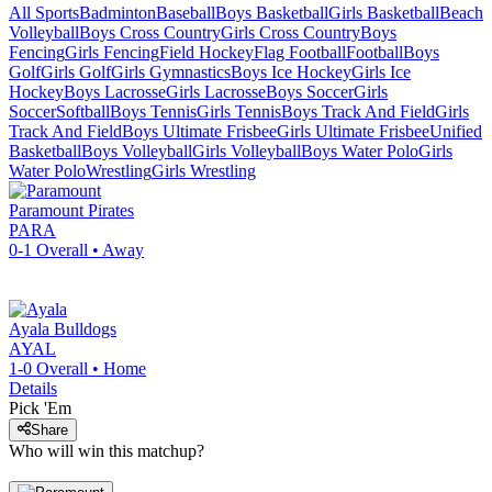
All Sports
Badminton
Baseball
Boys Basketball
Girls Basketball
Beach
Volleyball
Boys Cross Country
Girls Cross Country
Boys
Fencing
Girls Fencing
Field Hockey
Flag Football
Football
Boys
Golf
Girls Golf
Girls Gymnastics
Boys Ice Hockey
Girls Ice
Hockey
Boys Lacrosse
Girls Lacrosse
Boys Soccer
Girls
Soccer
Softball
Boys Tennis
Girls Tennis
Boys Track And Field
Girls
Track And Field
Boys Ultimate Frisbee
Girls Ultimate Frisbee
Unified
Basketball
Boys Volleyball
Girls Volleyball
Boys Water Polo
Girls
Water Polo
Wrestling
Girls Wrestling
Paramount
Pirates
PARA
0-1
Overall •
Away
Ayala
Bulldogs
AYAL
1-0
Overall •
Home
Details
Pick 'Em
Share
Who will win this matchup?