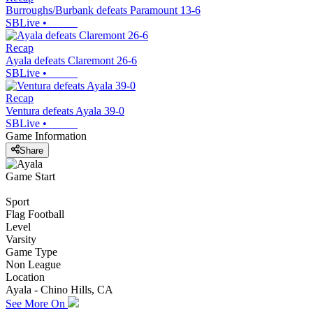
Burroughs/Burbank defeats Paramount 13-6
SBLive
•
Recap
Ayala defeats Claremont 26-6
SBLive
•
Recap
Ventura defeats Ayala 39-0
SBLive
•
Game Information
Share
Game Start
Sport
Flag Football
Level
Varsity
Game Type
Non League
Location
Ayala - Chino Hills, CA
See More On