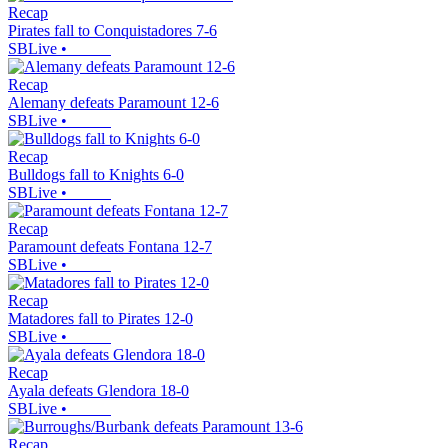
Recap
Pirates fall to Conquistadores 7-6
SBLive
•
Recap
Alemany defeats Paramount 12-6
SBLive
•
Recap
Bulldogs fall to Knights 6-0
SBLive
•
Recap
Paramount defeats Fontana 12-7
SBLive
•
Recap
Matadores fall to Pirates 12-0
SBLive
•
Recap
Ayala defeats Glendora 18-0
SBLive
•
Recap