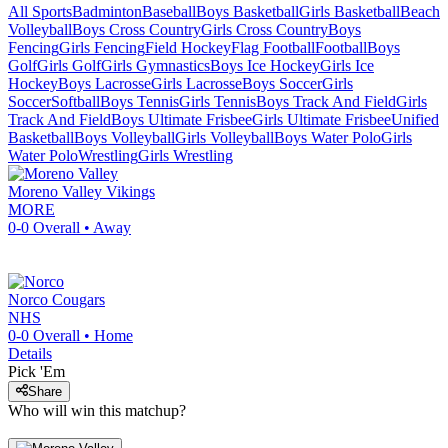
All Sports
Badminton
Baseball
Boys Basketball
Girls Basketball
Beach
Volleyball
Boys Cross Country
Girls Cross Country
Boys
Fencing
Girls Fencing
Field Hockey
Flag Football
Football
Boys
Golf
Girls Golf
Girls Gymnastics
Boys Ice Hockey
Girls Ice
Hockey
Boys Lacrosse
Girls Lacrosse
Boys Soccer
Girls
Soccer
Softball
Boys Tennis
Girls Tennis
Boys Track And Field
Girls
Track And Field
Boys Ultimate Frisbee
Girls Ultimate Frisbee
Unified
Basketball
Boys Volleyball
Girls Volleyball
Boys Water Polo
Girls
Water Polo
Wrestling
Girls Wrestling
Moreno Valley
Vikings
MORE
0-0
Overall •
Away
Norco
Cougars
NHS
0-0
Overall •
Home
Details
Pick 'Em
Share
Who will win this matchup?