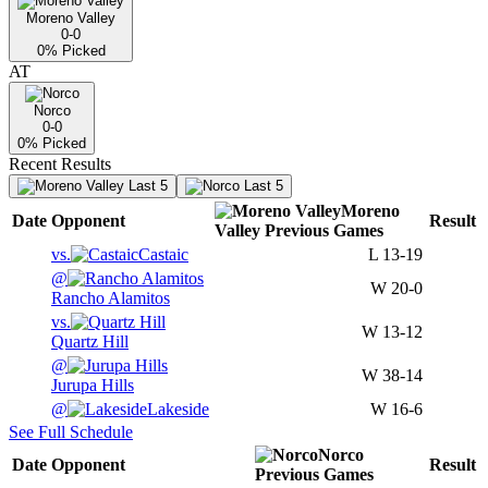
Moreno Valley
0-0
0
% Picked
AT
Norco
0-0
0
% Picked
Recent Results
Last 5
Last 5
Moreno
Date
Opponent
Result
Valley
Previous
Games
vs.
Castaic
L
13-19
@
W
20-0
Rancho Alamitos
vs.
W
13-12
Quartz Hill
@
W
38-14
Jurupa Hills
@
Lakeside
W
16-6
See Full Schedule
Norco
Date
Opponent
Result
Previous
Games