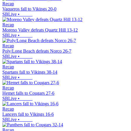
Recap
Vaqueros fall to Vikings 20-0
SBLive
•
Recap
Moreno Valley defeats Quartz Hill 13-12
SBLive
•
Recap
Poly/Long Beach defeats Norco 26-7
SBLive
•
Recap
Spartans fall to Vikings 38-14
SBLive
•
Recap
Hemet falls to Cougars 27-6
SBLive
•
Recap
Lancers fall to Vikings 16-6
SBLive
•
Recap