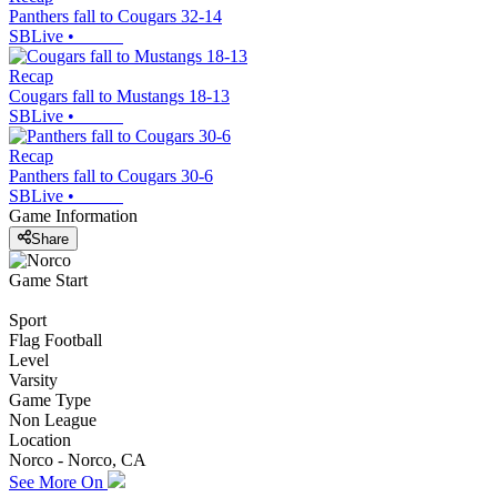
Panthers fall to Cougars 32-14
SBLive
•
Recap
Cougars fall to Mustangs 18-13
SBLive
•
Recap
Panthers fall to Cougars 30-6
SBLive
•
Game Information
Share
Game Start
Sport
Flag Football
Level
Varsity
Game Type
Non League
Location
Norco - Norco, CA
See More On