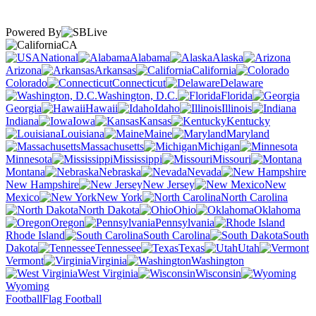
Powered By
CA
National
Alabama
Alaska
Arizona
Arkansas
California
Colorado
Connecticut
Delaware
Washington, D.C.
Florida
Georgia
Hawaii
Idaho
Illinois
Indiana
Iowa
Kansas
Kentucky
Louisiana
Maine
Maryland
Massachusetts
Michigan
Minnesota
Mississippi
Missouri
Montana
Nebraska
Nevada
New Hampshire
New Jersey
New
Mexico
New York
North Carolina
North Dakota
Ohio
Oklahoma
Oregon
Pennsylvania
Rhode Island
South Carolina
South
Dakota
Tennessee
Texas
Utah
Vermont
Virginia
Washington
West Virginia
Wisconsin
Wyoming
Football
Flag Football