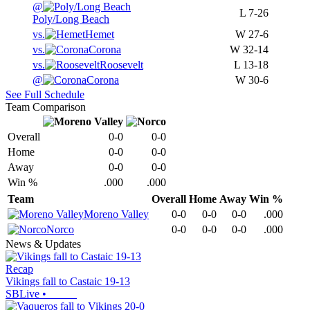
@
L
7-26
Poly/Long Beach
vs.
Hemet
W
27-6
vs.
Corona
W
32-14
vs.
Roosevelt
L
13-18
@
Corona
W
30-6
See Full Schedule
Team Comparison
Overall
0-0
0-0
Home
0-0
0-0
Away
0-0
0-0
Win %
.000
.000
Team
Overall
Home
Away
Win %
Moreno Valley
0-0
0-0
0-0
.000
Norco
0-0
0-0
0-0
.000
News & Updates
Recap
Vikings fall to Castaic 19-13
SBLive
•