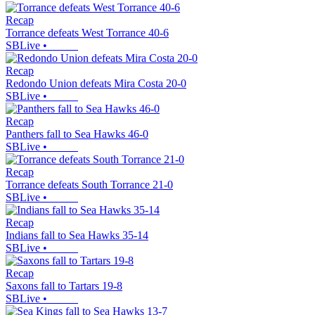
Recap
Torrance defeats West Torrance 40-6
SBLive
•
Recap
Redondo Union defeats Mira Costa 20-0
SBLive
•
Recap
Panthers fall to Sea Hawks 46-0
SBLive
•
Recap
Torrance defeats South Torrance 21-0
SBLive
•
Recap
Indians fall to Sea Hawks 35-14
SBLive
•
Recap
Saxons fall to Tartars 19-8
SBLive
•