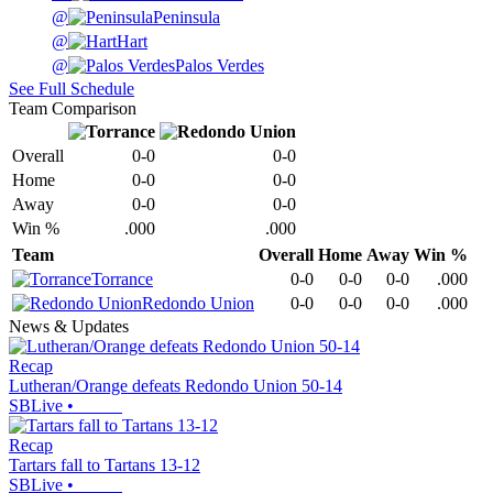
@
Peninsula
@
Hart
@
Palos Verdes
See Full Schedule
Team Comparison
Overall
0-0
0-0
Home
0-0
0-0
Away
0-0
0-0
Win %
.000
.000
Team
Overall
Home
Away
Win %
Torrance
0-0
0-0
0-0
.000
Redondo Union
0-0
0-0
0-0
.000
News & Updates
Recap
Lutheran/Orange defeats Redondo Union 50-14
SBLive
•
Recap
Tartars fall to Tartans 13-12
SBLive
•