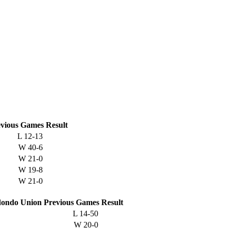
vious
Games
Result
L
12-13
W
40-6
W
21-0
W
19-8
W
21-0
ondo Union
Previous
Games
Result
L
14-50
W
20-0