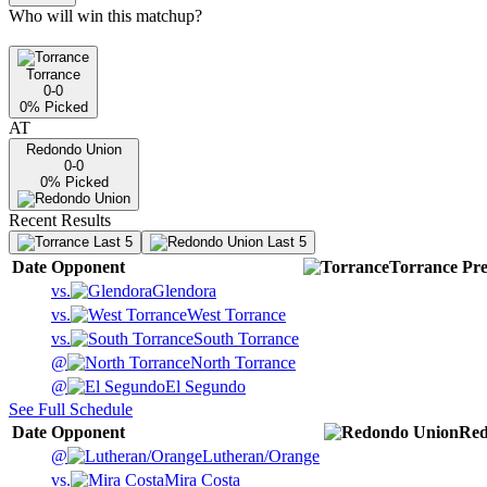
Who will win this matchup?
Torrance
0-0
0
% Picked
AT
Redondo Union
0-0
0
% Picked
Recent Results
Last 5
Last 5
Date
Opponent
Torrance
Pre
vs.
Glendora
vs.
West Torrance
vs.
South Torrance
@
North Torrance
@
El Segundo
See Full Schedule
Date
Opponent
Red
@
Lutheran/Orange
vs.
Mira Costa