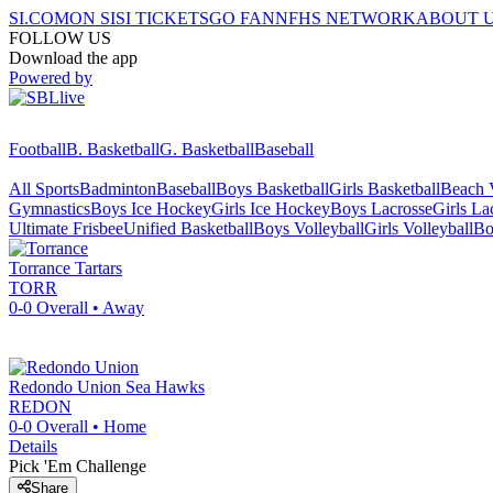
SI.COM
ON SI
SI TICKETS
GO FAN
NFHS NETWORK
ABOUT 
FOLLOW US
Download the app
Powered by
Football
B. Basketball
G. Basketball
Baseball
All Sports
Badminton
Baseball
Boys Basketball
Girls Basketball
Beach V
Gymnastics
Boys Ice Hockey
Girls Ice Hockey
Boys Lacrosse
Girls La
Ultimate Frisbee
Unified Basketball
Boys Volleyball
Girls Volleyball
Bo
Torrance
Tartars
TORR
0-0
Overall •
Away
Redondo Union
Sea Hawks
REDON
0-0
Overall •
Home
Details
Pick 'Em Challenge
Share