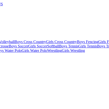
US
olleyball
Boys Cross Country
Girls Cross Country
Boys Fencing
Girls 
crosse
Boys Soccer
Girls Soccer
Softball
Boys Tennis
Girls Tennis
Boys Tr
ys Water Polo
Girls Water Polo
Wrestling
Girls Wrestling