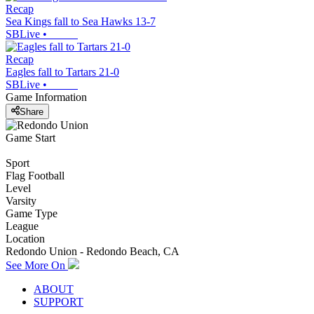
Recap
Sea Kings fall to Sea Hawks 13-7
SBLive
•
Recap
Eagles fall to Tartars 21-0
SBLive
•
Game Information
Share
Game Start
Sport
Flag Football
Level
Varsity
Game Type
League
Location
Redondo Union - Redondo Beach, CA
See More On
ABOUT
SUPPORT