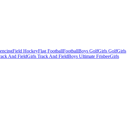
Fencing
Field Hockey
Flag Football
Football
Boys Golf
Girls Golf
Girls
ack And Field
Girls Track And Field
Boys Ultimate Frisbee
Girls