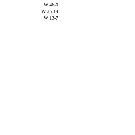
W
46-0
W
35-14
W
13-7