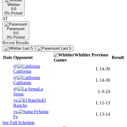
Whittier
0-0
0
% Picked
AT
Paramount
0-0
0
% Picked
Recent Results
Last 5
Last 5
Whittier
Previous
Date
Opponent
Result
Games
@
L
14-30
California
@
L
14-30
California
@
La
L
0-24
Serna
vs.
El
L
12-13
Rancho
vs.
Santa
L
13-14
Fe
See Full Schedule