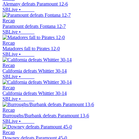
Alemany defeats Paramount 12-6
SBLive
•
Recap
Paramount defeats Fontana 12-7
SBLive
•
Recap
Matadores fall to Pirates 12-0
SBLive
•
Recap
California defeats Whittier 30-14
SBLive
•
Recap
California defeats Whittier 30-14
SBLive
•
Recap
Burroughs/Burbank defeats Paramount 13-6
SBLive
•
Recap
Downey defeats Paramount 45-0