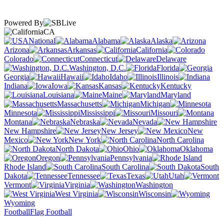
Powered By
CA
National
Alabama
Alaska
Arizona
Arkansas
California
Colorado
Connecticut
Delaware
Washington, D.C.
Florida
Georgia
Hawaii
Idaho
Illinois
Indiana
Iowa
Kansas
Kentucky
Louisiana
Maine
Maryland
Massachusetts
Michigan
Minnesota
Mississippi
Missouri
Montana
Nebraska
Nevada
New Hampshire
New Jersey
New
Mexico
New York
North Carolina
North Dakota
Ohio
Oklahoma
Oregon
Pennsylvania
Rhode Island
South Carolina
South
Dakota
Tennessee
Texas
Utah
Vermont
Virginia
Washington
West Virginia
Wisconsin
Wyoming
Football
Flag Football