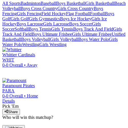
All Sports
Badminton
Baseball
Boys Basketball
Girls Basketball
Beach
Volleyball
Boys Cross Country
Girls Cross Country
Boys
Fencing
Girls Fencing
Field Hockey
Flag Football
Football
Boys
Golf
Girls Golf
Girls Gymnastics
Boys Ice Hockey
Girls Ice
Hockey
Boys Lacrosse
Girls Lacrosse
Boys Soccer
Girls
Soccer
Softball
Boys Tennis
Girls Tennis
Boys Track And Field
Girls
Track And Field
Boys Ultimate Frisbee
Girls Ultimate Frisbee
Unified
Basketball
Boys Volleyball
Girls Volleyball
Boys Water Polo
Girls
Water Polo
Wrestling
Girls Wrestling
Whittier
Cardinals
WHIT
0-0
Overall •
Away
Paramount
Pirates
PARA
0-0
Overall •
Home
Details
Pick 'Em
Share
Who will win this matchup?