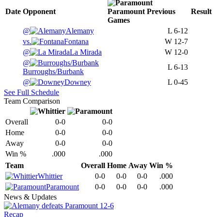
Date
Opponent
Paramount
Previous
Result
Games
@
Alemany
L
6-12
vs.
Fontana
W
12-7
@
La Mirada
W
12-0
@
L
6-13
Burroughs/Burbank
@
Downey
L
0-45
See Full Schedule
Team Comparison
Overall
0-0
0-0
Home
0-0
0-0
Away
0-0
0-0
Win %
.000
.000
Team
Overall
Home
Away
Win %
Whittier
0-0
0-0
0-0
.000
Paramount
0-0
0-0
0-0
.000
News & Updates
Recap