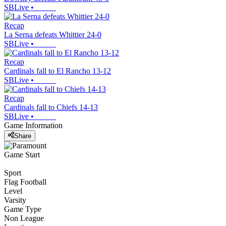
SBLive
•
Recap
La Serna defeats Whittier 24-0
SBLive
•
Recap
Cardinals fall to El Rancho 13-12
SBLive
•
Recap
Cardinals fall to Chiefs 14-13
SBLive
•
Game Information
Share
Game Start
Sport
Flag Football
Level
Varsity
Game Type
Non League