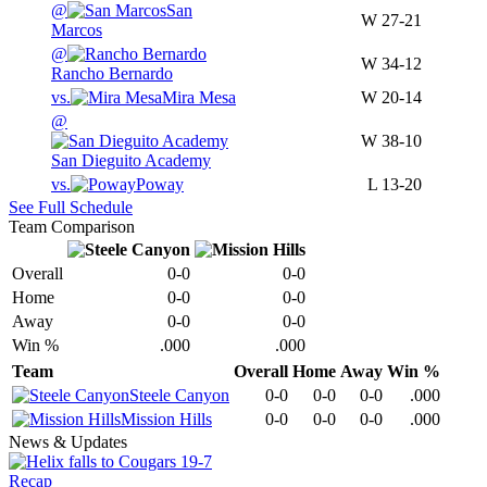
@
San
W
27-21
Marcos
@
W
34-12
Rancho Bernardo
vs.
Mira Mesa
W
20-14
@
W
38-10
San Dieguito Academy
vs.
Poway
L
13-20
See Full Schedule
Team Comparison
Overall
0-0
0-0
Home
0-0
0-0
Away
0-0
0-0
Win %
.000
.000
Team
Overall
Home
Away
Win %
Steele Canyon
0-0
0-0
0-0
.000
Mission Hills
0-0
0-0
0-0
.000
News & Updates
Recap