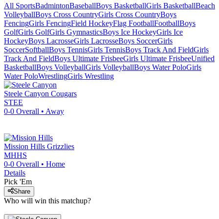
All Sports
Badminton
Baseball
Boys Basketball
Girls Basketball
Beach
Volleyball
Boys Cross Country
Girls Cross Country
Boys
Fencing
Girls Fencing
Field Hockey
Flag Football
Football
Boys
Golf
Girls Golf
Girls Gymnastics
Boys Ice Hockey
Girls Ice
Hockey
Boys Lacrosse
Girls Lacrosse
Boys Soccer
Girls
Soccer
Softball
Boys Tennis
Girls Tennis
Boys Track And Field
Girls
Track And Field
Boys Ultimate Frisbee
Girls Ultimate Frisbee
Unified
Basketball
Boys Volleyball
Girls Volleyball
Boys Water Polo
Girls
Water Polo
Wrestling
Girls Wrestling
Steele Canyon
Cougars
STEE
0-0
Overall •
Away
Mission Hills
Grizzlies
MHHS
0-0
Overall •
Home
Details
Pick 'Em
Share
Who will win this matchup?