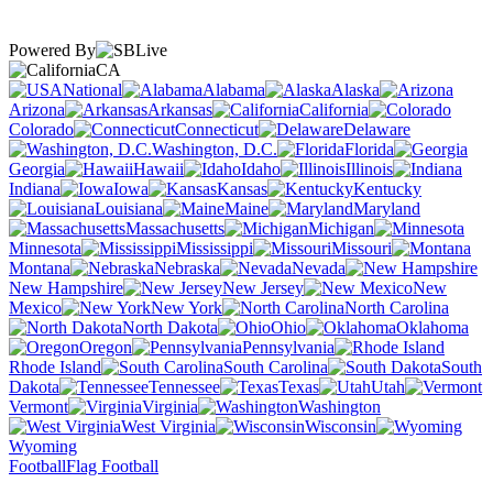
Powered By
CA
National
Alabama
Alaska
Arizona
Arkansas
California
Colorado
Connecticut
Delaware
Washington, D.C.
Florida
Georgia
Hawaii
Idaho
Illinois
Indiana
Iowa
Kansas
Kentucky
Louisiana
Maine
Maryland
Massachusetts
Michigan
Minnesota
Mississippi
Missouri
Montana
Nebraska
Nevada
New Hampshire
New Jersey
New
Mexico
New York
North Carolina
North Dakota
Ohio
Oklahoma
Oregon
Pennsylvania
Rhode Island
South Carolina
South
Dakota
Tennessee
Texas
Utah
Vermont
Virginia
Washington
West Virginia
Wisconsin
Wyoming
Football
Flag Football