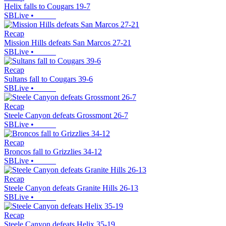
Helix falls to Cougars 19-7
SBLive
•
Recap
Mission Hills defeats San Marcos 27-21
SBLive
•
Recap
Sultans fall to Cougars 39-6
SBLive
•
Recap
Steele Canyon defeats Grossmont 26-7
SBLive
•
Recap
Broncos fall to Grizzlies 34-12
SBLive
•
Recap
Steele Canyon defeats Granite Hills 26-13
SBLive
•
Recap
Steele Canyon defeats Helix 35-19