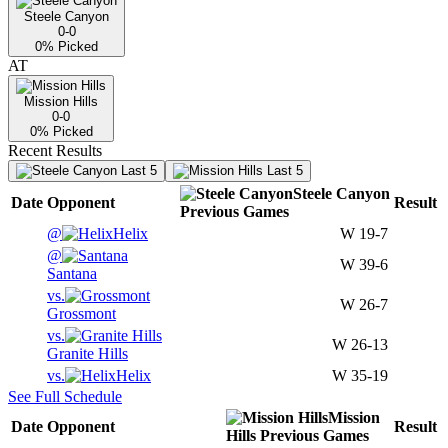
Steele Canyon
0-0
0
% Picked
AT
Mission Hills
0-0
0
% Picked
Recent Results
Last 5
Last 5
Steele Canyon
Date
Opponent
Result
Previous
Games
@
Helix
W
19-7
@
W
39-6
Santana
vs.
W
26-7
Grossmont
vs.
W
26-13
Granite Hills
vs.
Helix
W
35-19
See Full Schedule
Mission
Date
Opponent
Result
Hills
Previous
Games