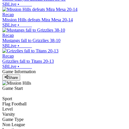
SBLive
•
Recap
Mission Hills defeats Mira Mesa 20-14
SBLive
•
Recap
Mustangs fall to Grizzlies 38-10
SBLive
•
Recap
Grizzlies fall to Titans 20-13
SBLive
•
Game Information
Share
Game Start
Sport
Flag Football
Level
Varsity
Game Type
Non League