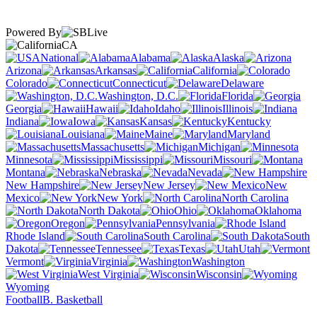
Powered By
CA
National
Alabama
Alaska
Arizona
Arkansas
California
Colorado
Connecticut
Delaware
Washington, D.C.
Florida
Georgia
Hawaii
Idaho
Illinois
Indiana
Iowa
Kansas
Kentucky
Louisiana
Maine
Maryland
Massachusetts
Michigan
Minnesota
Mississippi
Missouri
Montana
Nebraska
Nevada
New Hampshire
New Jersey
New
Mexico
New York
North Carolina
North Dakota
Ohio
Oklahoma
Oregon
Pennsylvania
Rhode Island
South Carolina
South
Dakota
Tennessee
Texas
Utah
Vermont
Virginia
Washington
West Virginia
Wisconsin
Wyoming
Football
B. Basketball