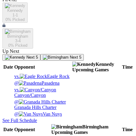
Kennedy
1-1
0
% Picked
Birmingham
3-4
0
% Picked
Up Next
Next 5
Next 5
Kennedy
Date
Opponent
Time
Upcoming
Games
vs.
Eagle Rock
@
Pasadena
vs.
Canyon/Canyon
@
Granada Hills Charter
@
Van Nuys
See Full Schedule
Birmingham
Date
Opponent
Time
Upcoming
Games