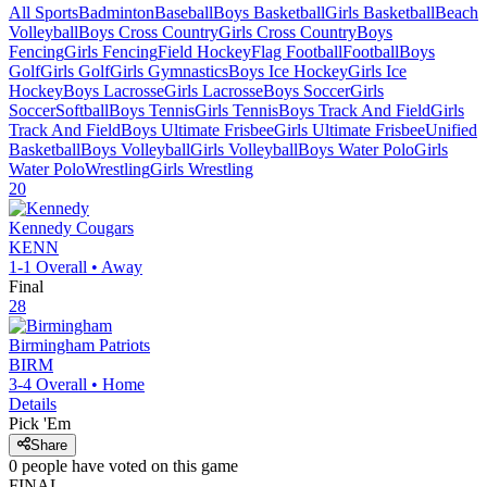
All Sports
Badminton
Baseball
Boys Basketball
Girls Basketball
Beach
Volleyball
Boys Cross Country
Girls Cross Country
Boys
Fencing
Girls Fencing
Field Hockey
Flag Football
Football
Boys
Golf
Girls Golf
Girls Gymnastics
Boys Ice Hockey
Girls Ice
Hockey
Boys Lacrosse
Girls Lacrosse
Boys Soccer
Girls
Soccer
Softball
Boys Tennis
Girls Tennis
Boys Track And Field
Girls
Track And Field
Boys Ultimate Frisbee
Girls Ultimate Frisbee
Unified
Basketball
Boys Volleyball
Girls Volleyball
Boys Water Polo
Girls
Water Polo
Wrestling
Girls Wrestling
20
Kennedy
Cougars
KENN
1-1
Overall •
Away
Final
28
Birmingham
Patriots
BIRM
3-4
Overall •
Home
Details
Pick 'Em
Share
0
people have
voted on this game
FINAL