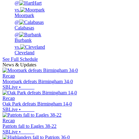
@
Hart
vs.
Moorpark
@
Calabasas
@
Burbank
vs.
Cleveland
See Full Schedule
News & Updates
Recap
Moorpark defeats Birmingham 34-0
SBLive
•
Recap
Oak Park defeats Birmingham 14-0
SBLive
•
Recap
Patriots fall to Eagles 38-22
SBLive
•