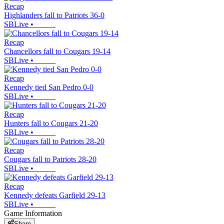
Recap
Highlanders fall to Patriots 36-0
SBLive
•
Recap
Chancellors fall to Cougars 19-14
SBLive
•
Recap
Kennedy tied San Pedro 0-0
SBLive
•
Recap
Hunters fall to Cougars 21-20
SBLive
•
Recap
Cougars fall to Patriots 28-20
SBLive
•
Recap
Kennedy defeats Garfield 29-13
SBLive
•
Game Information
Share