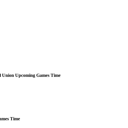
l Union
Upcoming
Games
Time
ames
Time