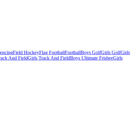
Fencing
Field Hockey
Flag Football
Football
Boys Golf
Girls Golf
Girls
ack And Field
Girls Track And Field
Boys Ultimate Frisbee
Girls