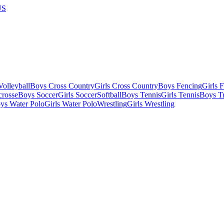
US
olleyball
Boys Cross Country
Girls Cross Country
Boys Fencing
Girls 
crosse
Boys Soccer
Girls Soccer
Softball
Boys Tennis
Girls Tennis
Boys Tr
ys Water Polo
Girls Water Polo
Wrestling
Girls Wrestling