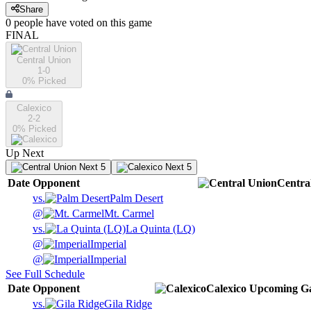
Share
0
people have
voted on this game
FINAL
Central Union
1-0
0
% Picked
Calexico
2-2
0
% Picked
Up Next
Next 5
Next 5
Date
Opponent
Centra
vs.
Palm Desert
@
Mt. Carmel
vs.
La Quinta (LQ)
@
Imperial
@
Imperial
See Full Schedule
Date
Opponent
Calexico
Upcoming
G
vs.
Gila Ridge