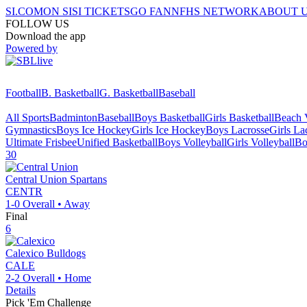
SI.COM
ON SI
SI TICKETS
GO FAN
NFHS NETWORK
ABOUT 
FOLLOW US
Download the app
Powered by
Football
B. Basketball
G. Basketball
Baseball
All Sports
Badminton
Baseball
Boys Basketball
Girls Basketball
Beach V
Gymnastics
Boys Ice Hockey
Girls Ice Hockey
Boys Lacrosse
Girls La
Ultimate Frisbee
Unified Basketball
Boys Volleyball
Girls Volleyball
Bo
30
Central Union
Spartans
CENTR
1-0
Overall •
Away
Final
6
Calexico
Bulldogs
CALE
2-2
Overall •
Home
Details
Pick 'Em Challenge