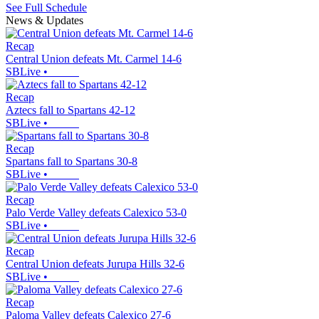
See Full Schedule
News & Updates
Recap
Central Union defeats Mt. Carmel 14-6
SBLive
•
Recap
Aztecs fall to Spartans 42-12
SBLive
•
Recap
Spartans fall to Spartans 30-8
SBLive
•
Recap
Palo Verde Valley defeats Calexico 53-0
SBLive
•
Recap
Central Union defeats Jurupa Hills 32-6
SBLive
•
Recap
Paloma Valley defeats Calexico 27-6