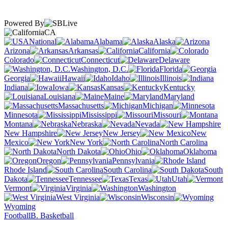
Powered By
CA
National
Alabama
Alaska
Arizona
Arkansas
California
Colorado
Connecticut
Delaware
Washington, D.C.
Florida
Georgia
Hawaii
Idaho
Illinois
Indiana
Iowa
Kansas
Kentucky
Louisiana
Maine
Maryland
Massachusetts
Michigan
Minnesota
Mississippi
Missouri
Montana
Nebraska
Nevada
New Hampshire
New Jersey
New
Mexico
New York
North Carolina
North Dakota
Ohio
Oklahoma
Oregon
Pennsylvania
Rhode Island
South Carolina
South
Dakota
Tennessee
Texas
Utah
Vermont
Virginia
Washington
West Virginia
Wisconsin
Wyoming
Football
B. Basketball