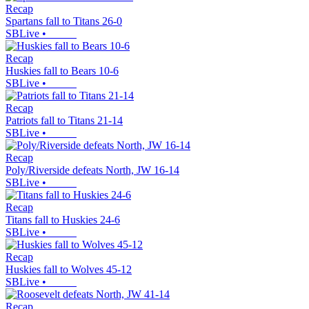
Recap
Spartans fall to Titans 26-0
SBLive
•
Recap
Huskies fall to Bears 10-6
SBLive
•
Recap
Patriots fall to Titans 21-14
SBLive
•
Recap
Poly/Riverside defeats North, JW 16-14
SBLive
•
Recap
Titans fall to Huskies 24-6
SBLive
•
Recap
Huskies fall to Wolves 45-12
SBLive
•
Recap