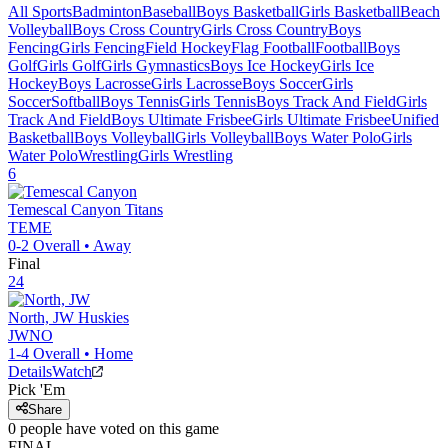
All Sports
Badminton
Baseball
Boys Basketball
Girls Basketball
Beach
Volleyball
Boys Cross Country
Girls Cross Country
Boys
Fencing
Girls Fencing
Field Hockey
Flag Football
Football
Boys
Golf
Girls Golf
Girls Gymnastics
Boys Ice Hockey
Girls Ice
Hockey
Boys Lacrosse
Girls Lacrosse
Boys Soccer
Girls
Soccer
Softball
Boys Tennis
Girls Tennis
Boys Track And Field
Girls
Track And Field
Boys Ultimate Frisbee
Girls Ultimate Frisbee
Unified
Basketball
Boys Volleyball
Girls Volleyball
Boys Water Polo
Girls
Water Polo
Wrestling
Girls Wrestling
6
Temescal Canyon
Titans
TEME
0-2
Overall •
Away
Final
24
North, JW
Huskies
JWNO
1-4
Overall •
Home
Details
Watch
Pick 'Em
Share
0
people have
voted on this game
FINAL