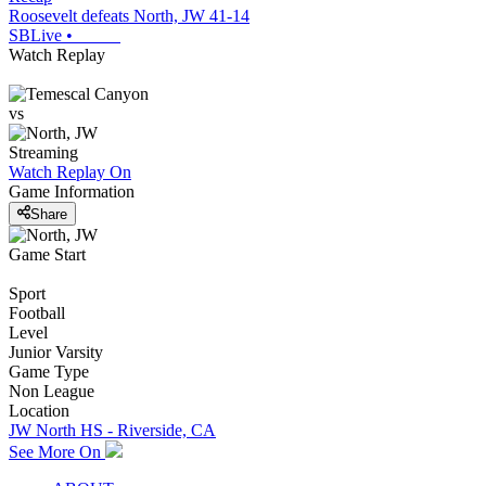
Roosevelt defeats North, JW 41-14
SBLive
•
Watch Replay
vs
Streaming
Watch Replay
On
Game Information
Share
Game Start
Sport
Football
Level
Junior Varsity
Game Type
Non League
Location
JW North HS - Riverside, CA
See More On