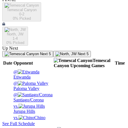
Temescal Canyon
0-2
0
% Picked
North, JW
1-4
0
% Picked
Up Next
Next 5
Next 5
Temescal
Date
Opponent
Time
Canyon
Upcoming
Games
@
Etiwanda
@
Paloma Valley
@
Santiago/Corona
vs.
Jurupa Hills
vs.
Chino
See Full Schedule