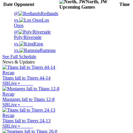
North, JW
Date
Opponent
Time
Upcoming
Games
@
Redlands
vs.
Los
Osos
@
Poly/Riverside
vs.
King
vs.
Ramona
See Full Schedule
News & Updates
Recap
Titans fall to Tigers 44-14
SBLive
•
Recap
Mustangs fall to Titans 12-8
SBLive
•
Recap
Titans fall to Tigers 24-13
SBLive
•