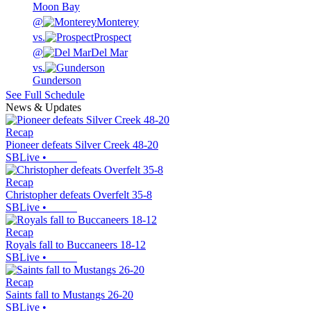
Moon Bay
@
Monterey
vs.
Prospect
@
Del Mar
vs.
Gunderson
See Full Schedule
News & Updates
Recap
Pioneer defeats Silver Creek 48-20
SBLive
•
Recap
Christopher defeats Overfelt 35-8
SBLive
•
Recap
Royals fall to Buccaneers 18-12
SBLive
•
Recap
Saints fall to Mustangs 26-20
SBLive
•