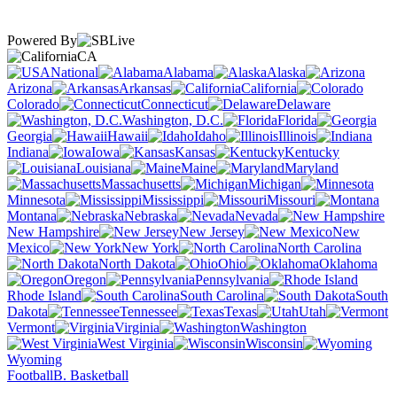
Powered By
CA
National
Alabama
Alaska
Arizona
Arkansas
California
Colorado
Connecticut
Delaware
Washington, D.C.
Florida
Georgia
Hawaii
Idaho
Illinois
Indiana
Iowa
Kansas
Kentucky
Louisiana
Maine
Maryland
Massachusetts
Michigan
Minnesota
Mississippi
Missouri
Montana
Nebraska
Nevada
New Hampshire
New Jersey
New
Mexico
New York
North Carolina
North Dakota
Ohio
Oklahoma
Oregon
Pennsylvania
Rhode Island
South Carolina
South
Dakota
Tennessee
Texas
Utah
Vermont
Virginia
Washington
West Virginia
Wisconsin
Wyoming
Football
B. Basketball