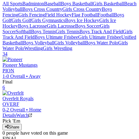
All Sports
Badminton
Baseball
Boys Basketball
Girls Basketball
Beach
Volleyball
Boys Cross Country
Girls Cross Country
Boys
Fencing
Girls Fencing
Field Hockey
Flag Football
Football
Boys
Golf
Girls Golf
Girls Gymnastics
Boys Ice Hockey
Girls Ice
Hockey
Boys Lacrosse
Girls Lacrosse
Boys Soccer
Girls
Soccer
Softball
Boys Tennis
Girls Tennis
Boys Track And Field
Girls
Track And Field
Boys Ultimate Frisbee
Girls Ultimate Frisbee
Unified
Basketball
Boys Volleyball
Girls Volleyball
Boys Water Polo
Girls
Water Polo
Wrestling
Girls Wrestling
34
Pioneer
Mustangs
PION
1-0
Overall •
Away
Final
6
Overfelt
Royals
OVERF
0-2
Overall •
Home
Details
Watch
Pick 'Em
Share
0
people have
voted on this game
FINAL