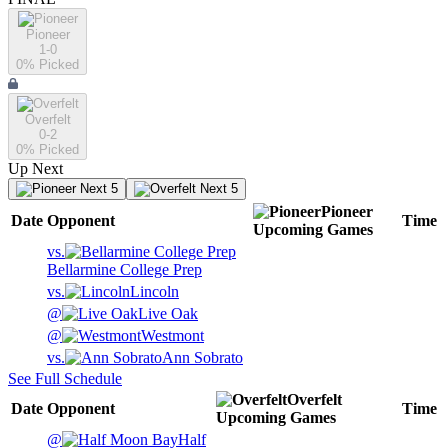
Pioneer
1-0
0
% Picked
Overfelt
0-2
0
% Picked
Up Next
Next 5
Next 5
Pioneer
Date
Opponent
Time
Upcoming
Games
vs.
Bellarmine College Prep
vs.
Lincoln
@
Live Oak
@
Westmont
vs.
Ann Sobrato
See Full Schedule
Overfelt
Date
Opponent
Time
Upcoming
Games
@
Half