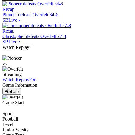
Recap
Pioneer defeats Overfelt 34-6
SBLive
•
Recap
Christopher defeats Overfelt 27-8
SBLive
•
Watch Replay
vs
Streaming
Watch Replay
On
Game Information
Share
Game Start
Sport
Football
Level
Junior Varsity