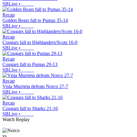
SBLive
•
Recap
Golden Bears fall to Pumas 35-14
SBLive
•
Recap
Cougars fall to Highlanders/Scots 16-0
SBLive
•
Recap
Cougars fall to Pumas 29-13
SBLive
•
Recap
Vista Murrieta defeats Norco 27-7
SBLive
•
Recap
Cougars fall to Sharks 21-16
SBLive
•
Watch Replay
vs