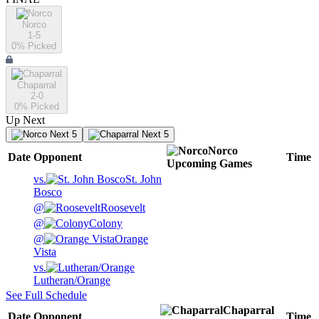
Norco
1-5
0
% Picked
Chaparral
2-0
0
% Picked
Up Next
Next 5
Next 5
Norco
Date
Opponent
Time
Upcoming
Games
vs.
St. John
Bosco
@
Roosevelt
@
Colony
@
Orange
Vista
vs.
Lutheran/Orange
See Full Schedule
Chaparral
Date
Opponent
Time