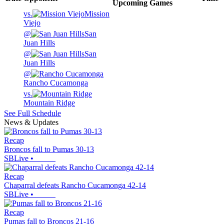
Upcoming
Games
vs.
Mission
Viejo
@
San
Juan Hills
@
San
Juan Hills
@
Rancho Cucamonga
vs.
Mountain Ridge
See Full Schedule
News & Updates
Recap
Broncos fall to Pumas 30-13
SBLive
•
Recap
Chaparral defeats Rancho Cucamonga 42-14
SBLive
•
Recap
Pumas fall to Broncos 21-16