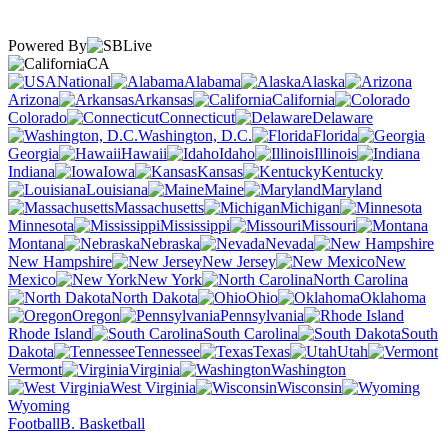
Powered By
CA
National
Alabama
Alaska
Arizona
Arkansas
California
Colorado
Connecticut
Delaware
Washington, D.C.
Florida
Georgia
Hawaii
Idaho
Illinois
Indiana
Iowa
Kansas
Kentucky
Louisiana
Maine
Maryland
Massachusetts
Michigan
Minnesota
Mississippi
Missouri
Montana
Nebraska
Nevada
New Hampshire
New Jersey
New
Mexico
New York
North Carolina
North Dakota
Ohio
Oklahoma
Oregon
Pennsylvania
Rhode Island
South Carolina
South
Dakota
Tennessee
Texas
Utah
Vermont
Virginia
Washington
West Virginia
Wisconsin
Wyoming
Football
B. Basketball