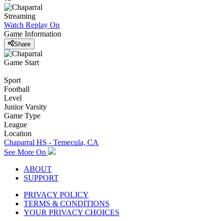
Streaming
Watch Replay
On
Game Information
Share
Game Start
Sport
Football
Level
Junior Varsity
Game Type
League
Location
Chaparral HS - Temecula, CA
See More On
ABOUT
SUPPORT
PRIVACY POLICY
TERMS & CONDITIONS
YOUR PRIVACY CHOICES