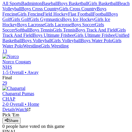
All Sports
Badminton
Baseball
Boys Basketball
Girls Basketball
Beach
Volleyball
Boys Cross Country
Girls Cross Country
Boys
Fencing
Girls Fencing
Field Hockey
Flag Football
Football
Boys
Golf
Girls Golf
Girls Gymnastics
Boys Ice Hockey
Girls Ice
Hockey
Boys Lacrosse
Girls Lacrosse
Boys Soccer
Girls
Soccer
Softball
Boys Tennis
Girls Tennis
Boys Track And Field
Girls
Track And Field
Boys Ultimate Frisbee
Girls Ultimate Frisbee
Unified
Basketball
Boys Volleyball
Girls Volleyball
Boys Water Polo
Girls
Water Polo
Wrestling
Girls Wrestling
13
Norco
Cougars
NHS
1-5
Overall •
Away
Final
29
Chaparral
Pumas
CHAP
2-0
Overall •
Home
Details
Watch
Pick 'Em
Share
0
people have
voted on this game
FINAL