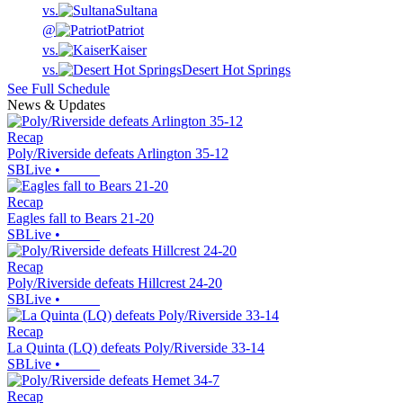
vs.
Sultana
@
Patriot
vs.
Kaiser
vs.
Desert Hot Springs
See Full Schedule
News & Updates
Recap
Poly/Riverside defeats Arlington 35-12
SBLive
•
Recap
Eagles fall to Bears 21-20
SBLive
•
Recap
Poly/Riverside defeats Hillcrest 24-20
SBLive
•
Recap
La Quinta (LQ) defeats Poly/Riverside 33-14
SBLive
•
Recap