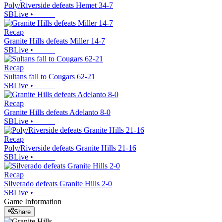
Poly/Riverside defeats Hemet 34-7
SBLive
•
Recap
Granite Hills defeats Miller 14-7
SBLive
•
Recap
Sultans fall to Cougars 62-21
SBLive
•
Recap
Granite Hills defeats Adelanto 8-0
SBLive
•
Recap
Poly/Riverside defeats Granite Hills 21-16
SBLive
•
Recap
Silverado defeats Granite Hills 2-0
SBLive
•
Game Information
Share