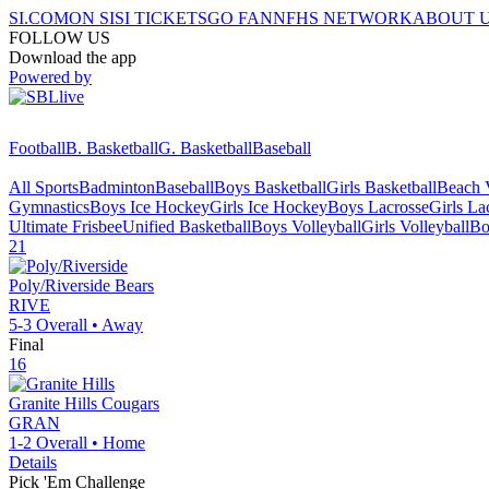
SI.COM
ON SI
SI TICKETS
GO FAN
NFHS NETWORK
ABOUT 
FOLLOW US
Download the app
Powered by
Football
B. Basketball
G. Basketball
Baseball
All Sports
Badminton
Baseball
Boys Basketball
Girls Basketball
Beach V
Gymnastics
Boys Ice Hockey
Girls Ice Hockey
Boys Lacrosse
Girls La
Ultimate Frisbee
Unified Basketball
Boys Volleyball
Girls Volleyball
Bo
21
Poly/Riverside
Bears
RIVE
5-3
Overall •
Away
Final
16
Granite Hills
Cougars
GRAN
1-2
Overall •
Home
Details
Pick 'Em Challenge