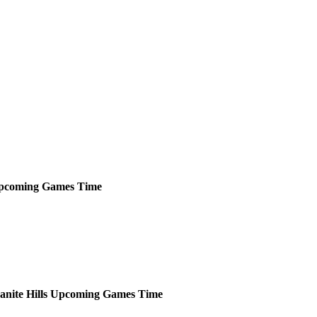
pcoming
Games
Time
anite Hills
Upcoming
Games
Time