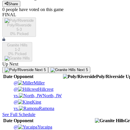
Share
0
people have
voted on this game
FINAL
Poly/Riverside
5-3
0
% Picked
Granite Hills
1-2
0
% Picked
Up Next
Next 5
Next 5
Date
Opponent
Poly/Riverside
U
@
Miller
@
Hillcrest
vs.
North, JW
@
King
vs.
Ramona
See Full Schedule
Date
Opponent
Gr
@
Yucaipa