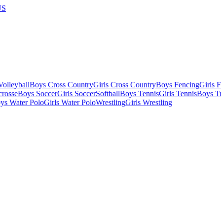
US
olleyball
Boys Cross Country
Girls Cross Country
Boys Fencing
Girls 
crosse
Boys Soccer
Girls Soccer
Softball
Boys Tennis
Girls Tennis
Boys Tr
ys Water Polo
Girls Water Polo
Wrestling
Girls Wrestling