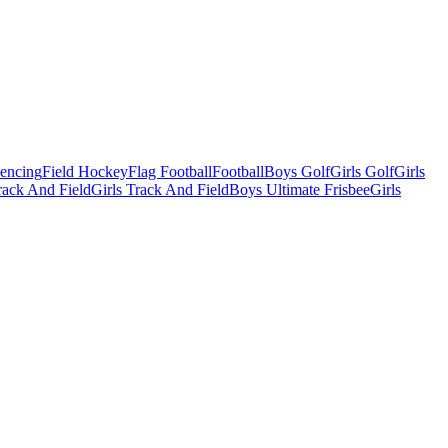
Fencing
Field Hockey
Flag Football
Football
Boys Golf
Girls Golf
Girls
ack And Field
Girls Track And Field
Boys Ultimate Frisbee
Girls