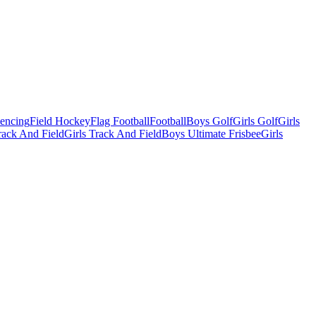
Fencing
Field Hockey
Flag Football
Football
Boys Golf
Girls Golf
Girls
ack And Field
Girls Track And Field
Boys Ultimate Frisbee
Girls