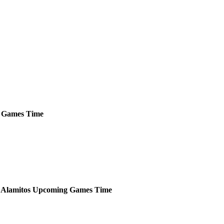
Games
Time
 Alamitos
Upcoming
Games
Time