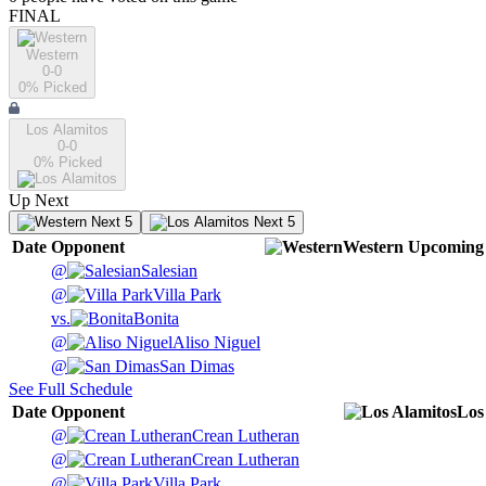
FINAL
Western
0-0
0
% Picked
Los Alamitos
0-0
0
% Picked
Up Next
Next 5
Next 5
Date
Opponent
Western
Upcoming
@
Salesian
@
Villa Park
vs.
Bonita
@
Aliso Niguel
@
San Dimas
See Full Schedule
Date
Opponent
Los
@
Crean Lutheran
@
Crean Lutheran
@
Villa Park