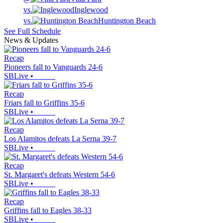
vs.
Inglewood
vs.
Huntington Beach
See Full Schedule
News & Updates
Recap
Pioneers fall to Vanguards 24-6
SBLive
•
Recap
Friars fall to Griffins 35-6
SBLive
•
Recap
Los Alamitos defeats La Serna 39-7
SBLive
•
Recap
St. Margaret's defeats Western 54-6
SBLive
•
Recap
Griffins fall to Eagles 38-33
SBLive
•