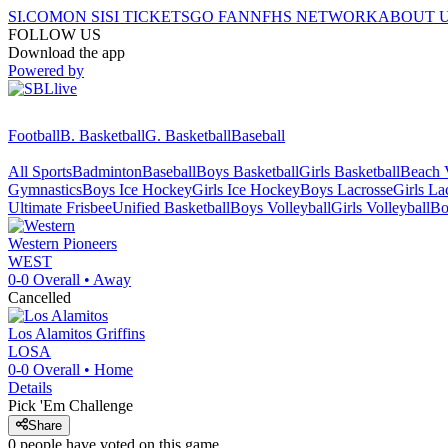
SI.COM
ON SI
SI TICKETS
GO FAN
NFHS NETWORK
ABOUT 
FOLLOW US
Download the app
Powered by
Football
B. Basketball
G. Basketball
Baseball
All Sports
Badminton
Baseball
Boys Basketball
Girls Basketball
Beach V
Gymnastics
Boys Ice Hockey
Girls Ice Hockey
Boys Lacrosse
Girls La
Ultimate Frisbee
Unified Basketball
Boys Volleyball
Girls Volleyball
Bo
Western
Pioneers
WEST
0-0
Overall •
Away
Cancelled
Los Alamitos
Griffins
LOSA
0-0
Overall •
Home
Details
Pick 'Em Challenge
Share
0
people have
voted on this game