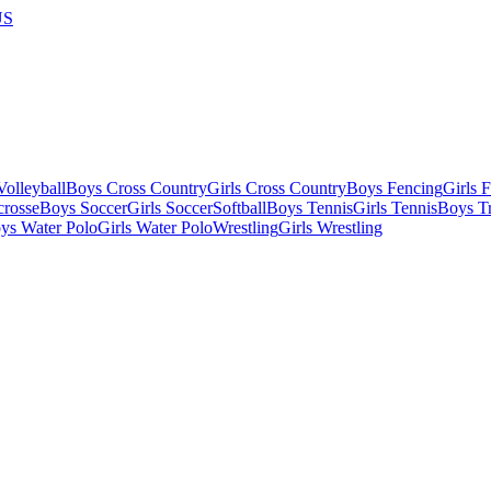
US
olleyball
Boys Cross Country
Girls Cross Country
Boys Fencing
Girls 
crosse
Boys Soccer
Girls Soccer
Softball
Boys Tennis
Girls Tennis
Boys Tr
ys Water Polo
Girls Water Polo
Wrestling
Girls Wrestling