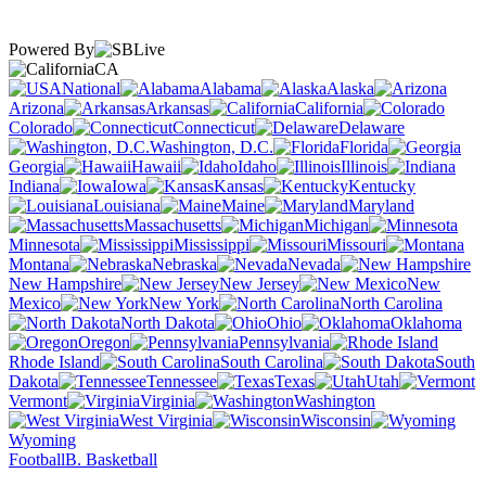
Powered By
CA
National
Alabama
Alaska
Arizona
Arkansas
California
Colorado
Connecticut
Delaware
Washington, D.C.
Florida
Georgia
Hawaii
Idaho
Illinois
Indiana
Iowa
Kansas
Kentucky
Louisiana
Maine
Maryland
Massachusetts
Michigan
Minnesota
Mississippi
Missouri
Montana
Nebraska
Nevada
New Hampshire
New Jersey
New
Mexico
New York
North Carolina
North Dakota
Ohio
Oklahoma
Oregon
Pennsylvania
Rhode Island
South Carolina
South
Dakota
Tennessee
Texas
Utah
Vermont
Virginia
Washington
West Virginia
Wisconsin
Wyoming
Football
B. Basketball