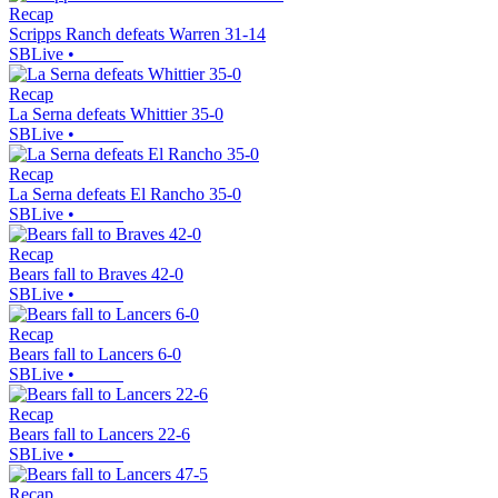
Recap
Scripps Ranch defeats Warren 31-14
SBLive
•
Recap
La Serna defeats Whittier 35-0
SBLive
•
Recap
La Serna defeats El Rancho 35-0
SBLive
•
Recap
Bears fall to Braves 42-0
SBLive
•
Recap
Bears fall to Lancers 6-0
SBLive
•
Recap
Bears fall to Lancers 22-6
SBLive
•
Recap