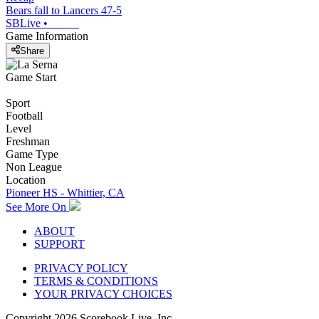
Bears fall to Lancers 47-5
SBLive
•
Game Information
Share
Game Start
Sport
Football
Level
Freshman
Game Type
Non League
Location
Pioneer HS - Whittier, CA
See More On
ABOUT
SUPPORT
PRIVACY POLICY
TERMS & CONDITIONS
YOUR PRIVACY CHOICES
Copyright
2026
Scorebook Live, Inc.