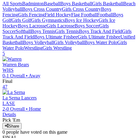
All Sports
Badminton
Baseball
Boys Basketball
Girls Basketball
Beach
Volleyball
Boys Cross Country
Girls Cross Country
Boys
Fencing
Girls Fencing
Field Hockey
Flag Football
Football
Boys
Golf
Girls Golf
Girls Gymnastics
Boys Ice Hockey
Girls Ice
Hockey
Boys Lacrosse
Girls Lacrosse
Boys Soccer
Girls
Soccer
Softball
Boys Tennis
Girls Tennis
Boys Track And Field
Girls
Track And Field
Boys Ultimate Frisbee
Girls Ultimate Frisbee
Unified
Basketball
Boys Volleyball
Girls Volleyball
Boys Water Polo
Girls
Water Polo
Wrestling
Girls Wrestling
5
Warren
Bears
WHS
0-1
Overall •
Away
Final
47
La Serna
Lancers
LASE
2-0
Overall •
Home
Details
Pick 'Em
Share
0
people have
voted on this game
FINAL