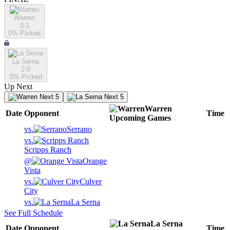
Warren
0-1
0
% Picked
La Serna
2-0
0
% Picked
Up Next
Next 5
Next 5
Warren
Date
Opponent
Time
Upcoming
Games
vs.
Serrano
vs.
Scripps Ranch
@
Orange
Vista
vs.
Culver
City
vs.
La Serna
See Full Schedule
La Serna
Date
Opponent
Time