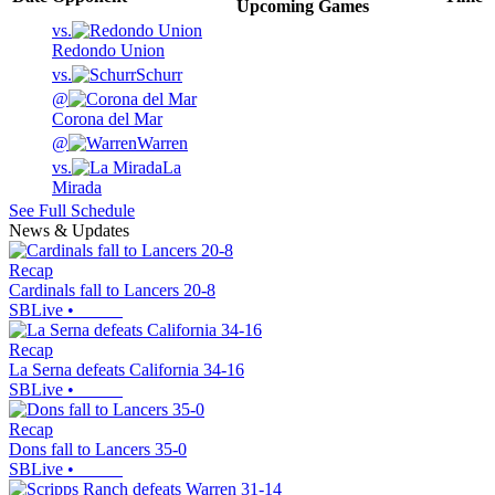
Upcoming
Games
vs.
Redondo Union
vs.
Schurr
@
Corona del Mar
@
Warren
vs.
La
Mirada
See Full Schedule
News & Updates
Recap
Cardinals fall to Lancers 20-8
SBLive
•
Recap
La Serna defeats California 34-16
SBLive
•
Recap
Dons fall to Lancers 35-0
SBLive
•