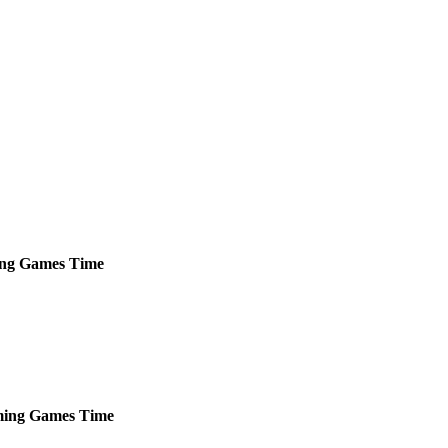
ng
Games
Time
ing
Games
Time