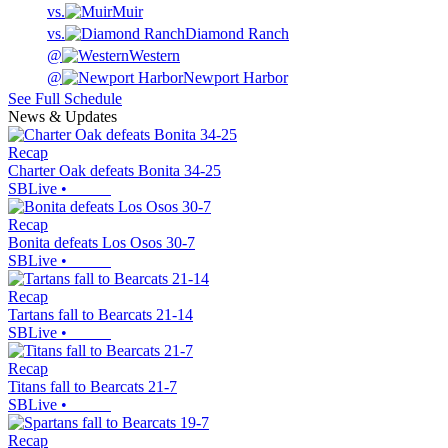
vs.
Muir
vs.
Diamond Ranch
@
Western
@
Newport Harbor
See Full Schedule
News & Updates
Recap
Charter Oak defeats Bonita 34-25
SBLive
•
Recap
Bonita defeats Los Osos 30-7
SBLive
•
Recap
Tartans fall to Bearcats 21-14
SBLive
•
Recap
Titans fall to Bearcats 21-7
SBLive
•
Recap