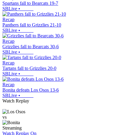
Spartans fall to Bearcats 19-7
SBLive
•
Recap
Panthers fall to Grizzlies 21-10
SBLive
•
Recap
Grizzlies fall to Bearcats 30-6
SBLive
•
Recap
Tartans fall to Grizzlies 20-0
SBLive
•
Recap
Bonita defeats Los Osos 13-6
SBLive
•
Watch Replay
vs
Streaming
Watch Replay
On