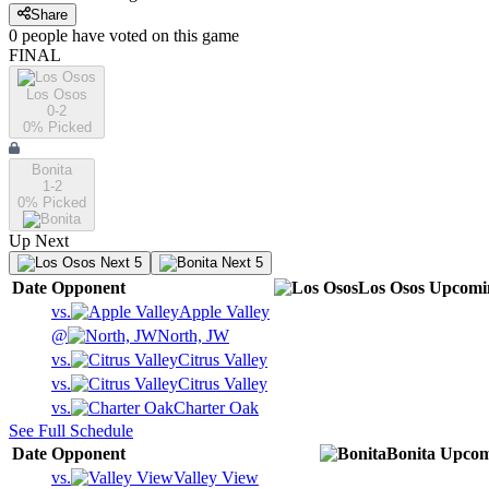
Share
0
people have
voted on this game
FINAL
Los Osos
0-2
0
% Picked
Bonita
1-2
0
% Picked
Up Next
Next 5
Next 5
Date
Opponent
Los Osos
Upcomi
vs.
Apple Valley
@
North, JW
vs.
Citrus Valley
vs.
Citrus Valley
vs.
Charter Oak
See Full Schedule
Date
Opponent
Bonita
Upcom
vs.
Valley View