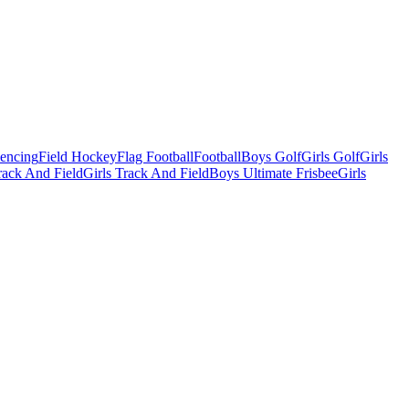
Fencing
Field Hockey
Flag Football
Football
Boys Golf
Girls Golf
Girls
ack And Field
Girls Track And Field
Boys Ultimate Frisbee
Girls