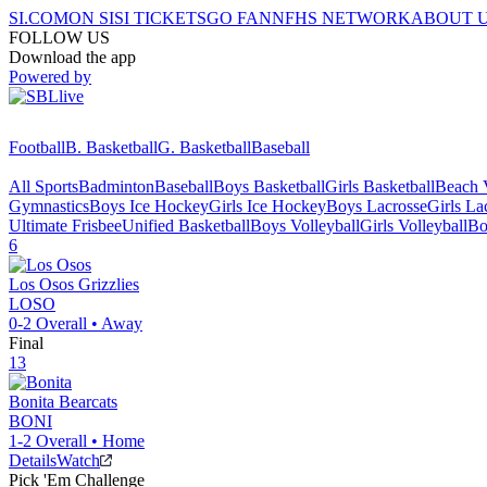
SI.COM
ON SI
SI TICKETS
GO FAN
NFHS NETWORK
ABOUT 
FOLLOW US
Download the app
Powered by
Football
B. Basketball
G. Basketball
Baseball
All Sports
Badminton
Baseball
Boys Basketball
Girls Basketball
Beach V
Gymnastics
Boys Ice Hockey
Girls Ice Hockey
Boys Lacrosse
Girls La
Ultimate Frisbee
Unified Basketball
Boys Volleyball
Girls Volleyball
Bo
6
Los Osos
Grizzlies
LOSO
0-2
Overall •
Away
Final
13
Bonita
Bearcats
BONI
1-2
Overall •
Home
Details
Watch
Pick 'Em Challenge