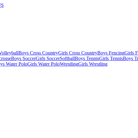
US
olleyball
Boys Cross Country
Girls Cross Country
Boys Fencing
Girls 
crosse
Boys Soccer
Girls Soccer
Softball
Boys Tennis
Girls Tennis
Boys Tr
ys Water Polo
Girls Water Polo
Wrestling
Girls Wrestling