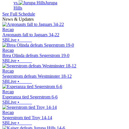
vs.
Jurupa
Hills
See Full Schedule
News & Updates
Recap
Argonauts fall to Jaguars 34-22
SBLive
•
Recap
Brea Olinda defeats Segerstrom 19-0
SBLive
•
Recap
Segerstrom defeats Westminster 18-12
SBLive
•
Recap
Esperanza tied Segerstrom 6-6
SBLive
•
Recap
Segerstrom tied Troy 14-14
SBLive
•