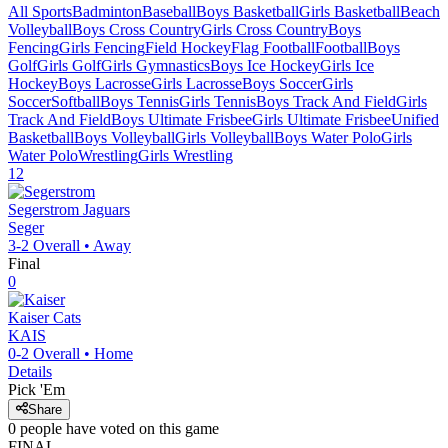
All Sports
Badminton
Baseball
Boys Basketball
Girls Basketball
Beach
Volleyball
Boys Cross Country
Girls Cross Country
Boys
Fencing
Girls Fencing
Field Hockey
Flag Football
Football
Boys
Golf
Girls Golf
Girls Gymnastics
Boys Ice Hockey
Girls Ice
Hockey
Boys Lacrosse
Girls Lacrosse
Boys Soccer
Girls
Soccer
Softball
Boys Tennis
Girls Tennis
Boys Track And Field
Girls
Track And Field
Boys Ultimate Frisbee
Girls Ultimate Frisbee
Unified
Basketball
Boys Volleyball
Girls Volleyball
Boys Water Polo
Girls
Water Polo
Wrestling
Girls Wrestling
12
Segerstrom
Jaguars
Seger
3-2
Overall •
Away
Final
0
Kaiser
Cats
KAIS
0-2
Overall •
Home
Details
Pick 'Em
Share
0
people have
voted on this game
FINAL