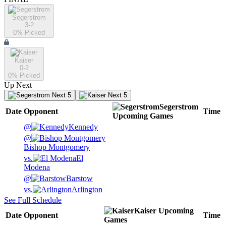
Segerstrom
3-2
0
% Picked
Kaiser
0-2
0
% Picked
Up Next
Next 5
Next 5
Segerstrom
Date
Opponent
Time
Upcoming
Games
@
Kennedy
@
Bishop Montgomery
vs.
El
Modena
@
Barstow
vs.
Arlington
See Full Schedule
Kaiser
Upcoming
Date
Opponent
Time
Games