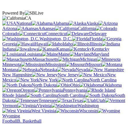
Powered By
CA
National
Alabama
Alaska
Arizona
Arkansas
California
Colorado
Connecticut
Delaware
Washington, D.C.
Florida
Georgia
Hawaii
Idaho
Illinois
Indiana
Iowa
Kansas
Kentucky
Louisiana
Maine
Maryland
Massachusetts
Michigan
Minnesota
Mississippi
Missouri
Montana
Nebraska
Nevada
New Hampshire
New Jersey
New
Mexico
New York
North Carolina
North Dakota
Ohio
Oklahoma
Oregon
Pennsylvania
Rhode Island
South Carolina
South
Dakota
Tennessee
Texas
Utah
Vermont
Virginia
Washington
West Virginia
Wisconsin
Wyoming
Football
B. Basketball