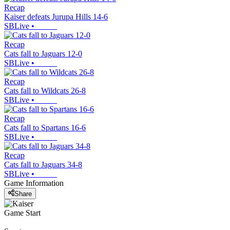
Recap
Kaiser defeats Jurupa Hills 14-6
SBLive
•
Recap
Cats fall to Jaguars 12-0
SBLive
•
Recap
Cats fall to Wildcats 26-8
SBLive
•
Recap
Cats fall to Spartans 16-6
SBLive
•
Recap
Cats fall to Jaguars 34-8
SBLive
•
Game Information
Share
Game Start