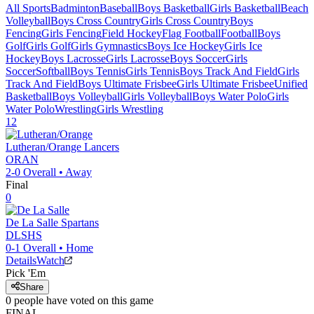
All Sports
Badminton
Baseball
Boys Basketball
Girls Basketball
Beach
Volleyball
Boys Cross Country
Girls Cross Country
Boys
Fencing
Girls Fencing
Field Hockey
Flag Football
Football
Boys
Golf
Girls Golf
Girls Gymnastics
Boys Ice Hockey
Girls Ice
Hockey
Boys Lacrosse
Girls Lacrosse
Boys Soccer
Girls
Soccer
Softball
Boys Tennis
Girls Tennis
Boys Track And Field
Girls
Track And Field
Boys Ultimate Frisbee
Girls Ultimate Frisbee
Unified
Basketball
Boys Volleyball
Girls Volleyball
Boys Water Polo
Girls
Water Polo
Wrestling
Girls Wrestling
12
Lutheran/Orange
Lancers
ORAN
2-0
Overall •
Away
Final
0
De La Salle
Spartans
DLSHS
0-1
Overall •
Home
Details
Watch
Pick 'Em
Share
0
people have
voted on this game
FINAL