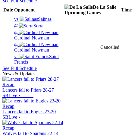
See Full Schedule
De La Salle
Date
Opponent
Time
Upcoming
Games
vs.
Salinas
@
Serra
@
Cardinal Newman
@
Cancelled
Cardinal Newman
vs.
Saint
Francis
See Full Schedule
News & Updates
Recap
Lancers fall to Friars 28-27
SBLive
•
Recap
Lancers fall to Eagles 23-20
SBLive
•
Recap
Wolves fall to Spartans 22-14