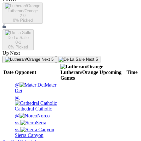
Lutheran/Orange
2-0
0
% Picked
De La Salle
0-1
0
% Picked
Up Next
Next 5
Next 5
Date
Opponent
Lutheran/Orange
Upcoming
Time
Games
@
Mater
Dei
@
Cathedral Catholic
@
Norco
vs.
Serra
vs.
Sierra Canyon