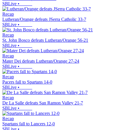
SBLive
•
Recap
Lutheran/Orange defeats JSerra Catholic 33-7
SBLive
•
Recap
St. John Bosco defeats Lutheran/Orange 56-21
SBLive
•
Recap
Mater Dei defeats Lutheran/Orange 27-24
SBLive
•
Recap
Pacers fall to Spartans 14-0
SBLive
•
Recap
De La Salle defeats San Ramon Valley 21-7
SBLive
•
Recap
Spartans fall to Lancers 12-0
SBLive
•