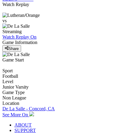
Watch Replay
vs
Streaming
Watch Replay
On
Game Information
Share
Game Start
Sport
Football
Level
Junior Varsity
Game Type
Non League
Location
De La Salle - Concord, CA
See More On
ABOUT
SUPPORT