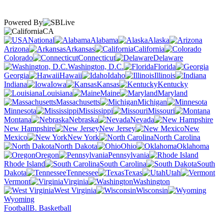
Powered By
CA
National
Alabama
Alaska
Arizona
Arkansas
California
Colorado
Connecticut
Delaware
Washington, D.C.
Florida
Georgia
Hawaii
Idaho
Illinois
Indiana
Iowa
Kansas
Kentucky
Louisiana
Maine
Maryland
Massachusetts
Michigan
Minnesota
Mississippi
Missouri
Montana
Nebraska
Nevada
New Hampshire
New Jersey
New
Mexico
New York
North Carolina
North Dakota
Ohio
Oklahoma
Oregon
Pennsylvania
Rhode Island
South Carolina
South
Dakota
Tennessee
Texas
Utah
Vermont
Virginia
Washington
West Virginia
Wisconsin
Wyoming
Football
B. Basketball