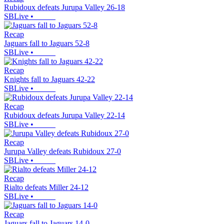
Rubidoux defeats Jurupa Valley 26-18
SBLive
•
Recap
Jaguars fall to Jaguars 52-8
SBLive
•
Recap
Knights fall to Jaguars 42-22
SBLive
•
Recap
Rubidoux defeats Jurupa Valley 22-14
SBLive
•
Recap
Jurupa Valley defeats Rubidoux 27-0
SBLive
•
Recap
Rialto defeats Miller 24-12
SBLive
•
Recap
Jaguars fall to Jaguars 14-0