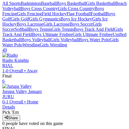
All Sports
Badminton
Baseball
Boys Basketball
Girls Basketball
Beach
Volleyball
Boys Cross Country
Girls Cross Country
Boys
Fencing
Girls Fencing
Field Hockey
Flag Football
Football
Boys
Golf
Girls Golf
Girls Gymnastics
Boys Ice Hockey
Girls Ice
Hockey
Boys Lacrosse
Girls Lacrosse
Boys Soccer
Girls
Soccer
Softball
Boys Tennis
Girls Tennis
Boys Track And Field
Girls
Track And Field
Boys Ultimate Frisbee
Girls Ultimate Frisbee
Unified
Basketball
Boys Volleyball
Girls Volleyball
Boys Water Polo
Girls
Water Polo
Wrestling
Girls Wrestling
49
Rialto
Knights
RIAL
1-0
Overall •
Away
Final
6
Jurupa Valley
Jaguars
JURU
0-1
Overall •
Home
Details
Pick 'Em
Share
0
people have
voted on this game
FINAL