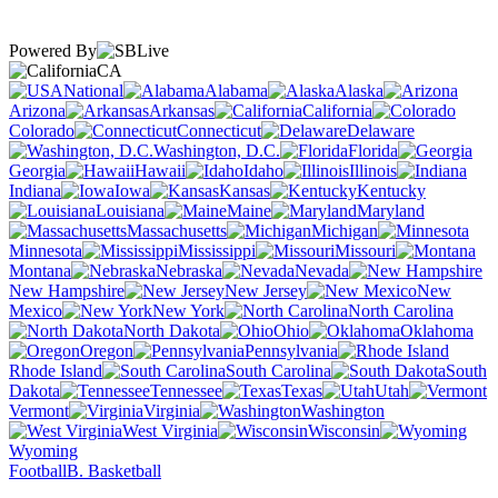
Powered By
CA
National
Alabama
Alaska
Arizona
Arkansas
California
Colorado
Connecticut
Delaware
Washington, D.C.
Florida
Georgia
Hawaii
Idaho
Illinois
Indiana
Iowa
Kansas
Kentucky
Louisiana
Maine
Maryland
Massachusetts
Michigan
Minnesota
Mississippi
Missouri
Montana
Nebraska
Nevada
New Hampshire
New Jersey
New
Mexico
New York
North Carolina
North Dakota
Ohio
Oklahoma
Oregon
Pennsylvania
Rhode Island
South Carolina
South
Dakota
Tennessee
Texas
Utah
Vermont
Virginia
Washington
West Virginia
Wisconsin
Wyoming
Football
B. Basketball