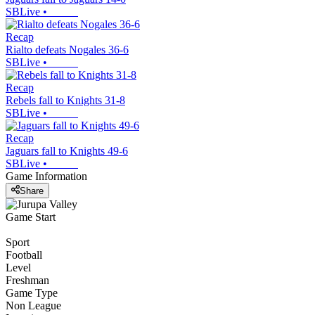
SBLive
•
Recap
Rialto defeats Nogales 36-6
SBLive
•
Recap
Rebels fall to Knights 31-8
SBLive
•
Recap
Jaguars fall to Knights 49-6
SBLive
•
Game Information
Share
Game Start
Sport
Football
Level
Freshman
Game Type
Non League