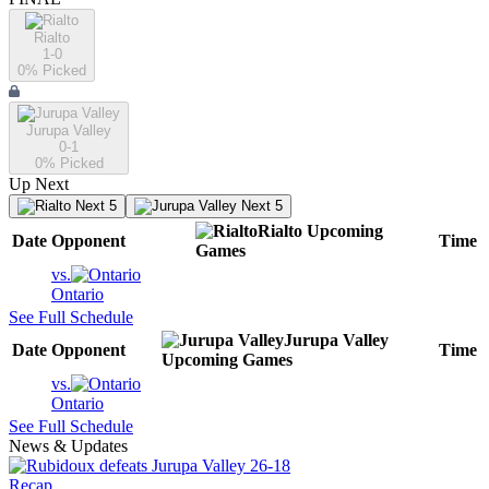
Rialto
1-0
0
% Picked
Jurupa Valley
0-1
0
% Picked
Up Next
Next 5
Next 5
Rialto
Upcoming
Date
Opponent
Time
Games
vs.
Ontario
See Full Schedule
Jurupa Valley
Date
Opponent
Time
Upcoming
Games
vs.
Ontario
See Full Schedule
News & Updates
Recap