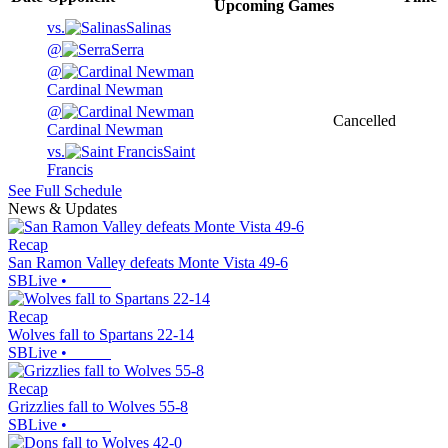
Upcoming
Games
vs.
Salinas
@
Serra
@
Cardinal Newman
@
Cancelled
Cardinal Newman
vs.
Saint
Francis
See Full Schedule
News & Updates
Recap
San Ramon Valley defeats Monte Vista 49-6
SBLive
•
Recap
Wolves fall to Spartans 22-14
SBLive
•
Recap
Grizzlies fall to Wolves 55-8
SBLive
•