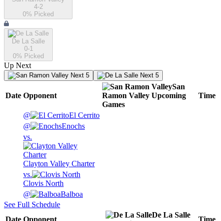
4-2
0
% Picked
De La Salle
0-1
0
% Picked
Up Next
Next 5
Next 5
San
Date
Opponent
Ramon Valley
Upcoming
Time
Games
@
El Cerrito
@
Enochs
vs.
Clayton Valley Charter
vs.
Clovis North
@
Balboa
See Full Schedule
De La Salle
Date
Opponent
Time