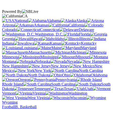
Powered By
CA
National
Alabama
Alaska
Arizona
Arkansas
California
Colorado
Connecticut
Delaware
Washington, D.C.
Florida
Georgia
Hawaii
Idaho
Illinois
Indiana
Iowa
Kansas
Kentucky
Louisiana
Maine
Maryland
Massachusetts
Michigan
Minnesota
Mississippi
Missouri
Montana
Nebraska
Nevada
New Hampshire
New Jersey
New
Mexico
New York
North Carolina
North Dakota
Ohio
Oklahoma
Oregon
Pennsylvania
Rhode Island
South Carolina
South
Dakota
Tennessee
Texas
Utah
Vermont
Virginia
Washington
West Virginia
Wisconsin
Wyoming
Football
B. Basketball