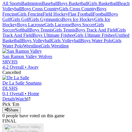
All Sports
Badminton
Baseball
Boys Basketball
Girls Basketball
Beach
Volleyball
Boys Cross Country
Girls Cross Country
Boys
Fencing
Girls Fencing
Field Hockey
Flag Football
Football
Boys
Golf
Girls Golf
Girls Gymnastics
Boys Ice Hockey
Girls Ice
Hockey
Boys Lacrosse
Girls Lacrosse
Boys Soccer
Girls
Soccer
Softball
Boys Tennis
Girls Tennis
Boys Track And Field
Girls
Track And Field
Boys Ultimate Frisbee
Girls Ultimate Frisbee
Unified
Basketball
Boys Volleyball
Girls Volleyball
Boys Water Polo
Girls
Water Polo
Wrestling
Girls Wrestling
San Ramon Valley
Wolves
SRVHS
4-2
Overall •
Away
Cancelled
De La Salle
Spartans
DLSHS
0-1
Overall •
Home
Details
Watch
Pick 'Em
Share
0
people have
voted on this game
FINAL
San Ramon Valley