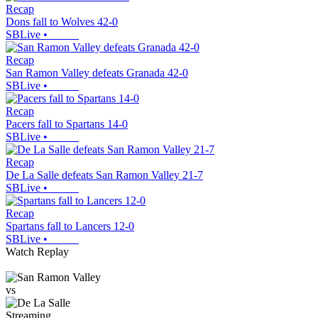
Recap
Dons fall to Wolves 42-0
SBLive
•
Recap
San Ramon Valley defeats Granada 42-0
SBLive
•
Recap
Pacers fall to Spartans 14-0
SBLive
•
Recap
De La Salle defeats San Ramon Valley 21-7
SBLive
•
Recap
Spartans fall to Lancers 12-0
SBLive
•
Watch Replay
vs
Streaming