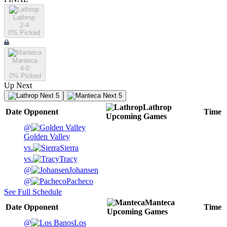
Lathrop
2-4
0
% Picked
Manteca
4-0
0
% Picked
Up Next
Next 5
Next 5
Lathrop
Date
Opponent
Time
Upcoming
Games
@
Golden Valley
vs.
Sierra
vs.
Tracy
@
Johansen
@
Pacheco
See Full Schedule
Manteca
Date
Opponent
Time
Upcoming
Games
@
Los