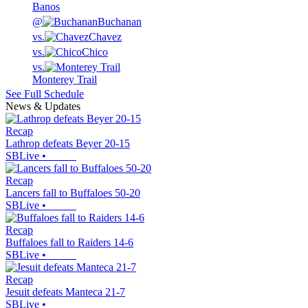
Banos
@
Buchanan
vs.
Chavez
vs.
Chico
vs.
Monterey Trail
See Full Schedule
News & Updates
Recap
Lathrop defeats Beyer 20-15
SBLive
•
Recap
Lancers fall to Buffaloes 50-20
SBLive
•
Recap
Buffaloes fall to Raiders 14-6
SBLive
•
Recap
Jesuit defeats Manteca 21-7
SBLive
•