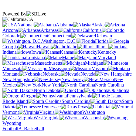
Powered By
CA
National
Alabama
Alaska
Arizona
Arkansas
California
Colorado
Connecticut
Delaware
Washington, D.C.
Florida
Georgia
Hawaii
Idaho
Illinois
Indiana
Iowa
Kansas
Kentucky
Louisiana
Maine
Maryland
Massachusetts
Michigan
Minnesota
Mississippi
Missouri
Montana
Nebraska
Nevada
New Hampshire
New Jersey
New
Mexico
New York
North Carolina
North Dakota
Ohio
Oklahoma
Oregon
Pennsylvania
Rhode Island
South Carolina
South
Dakota
Tennessee
Texas
Utah
Vermont
Virginia
Washington
West Virginia
Wisconsin
Wyoming
Football
B. Basketball