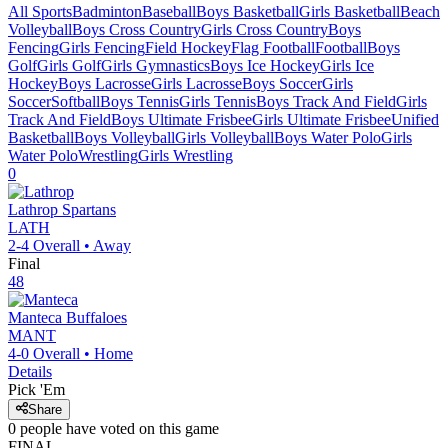
All Sports
Badminton
Baseball
Boys Basketball
Girls Basketball
Beach
Volleyball
Boys Cross Country
Girls Cross Country
Boys
Fencing
Girls Fencing
Field Hockey
Flag Football
Football
Boys
Golf
Girls Golf
Girls Gymnastics
Boys Ice Hockey
Girls Ice
Hockey
Boys Lacrosse
Girls Lacrosse
Boys Soccer
Girls
Soccer
Softball
Boys Tennis
Girls Tennis
Boys Track And Field
Girls
Track And Field
Boys Ultimate Frisbee
Girls Ultimate Frisbee
Unified
Basketball
Boys Volleyball
Girls Volleyball
Boys Water Polo
Girls
Water Polo
Wrestling
Girls Wrestling
0
Lathrop
Spartans
LATH
2-4
Overall •
Away
Final
48
Manteca
Buffaloes
MANT
4-0
Overall •
Home
Details
Pick 'Em
Share
0
people have
voted on this game
FINAL