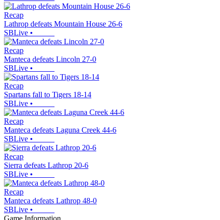
Recap
Lathrop defeats Mountain House 26-6
SBLive
•
Recap
Manteca defeats Lincoln 27-0
SBLive
•
Recap
Spartans fall to Tigers 18-14
SBLive
•
Recap
Manteca defeats Laguna Creek 44-6
SBLive
•
Recap
Sierra defeats Lathrop 20-6
SBLive
•
Recap
Manteca defeats Lathrop 48-0
SBLive
•
Game Information