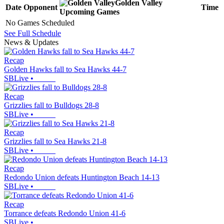
Golden Valley
Date
Opponent
Time
Upcoming
Games
No Games Scheduled
See Full Schedule
News & Updates
Recap
Golden Hawks fall to Sea Hawks 44-7
SBLive
•
Recap
Grizzlies fall to Bulldogs 28-8
SBLive
•
Recap
Grizzlies fall to Sea Hawks 21-8
SBLive
•
Recap
Redondo Union defeats Huntington Beach 14-13
SBLive
•
Recap
Torrance defeats Redondo Union 41-6
SBLive
•