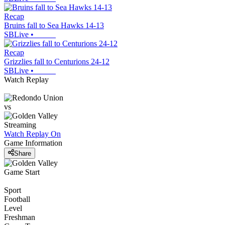
Recap
Bruins fall to Sea Hawks 14-13
SBLive
•
Recap
Grizzlies fall to Centurions 24-12
SBLive
•
Watch Replay
vs
Streaming
Watch Replay
On
Game Information
Share
Game Start
Sport
Football
Level
Freshman