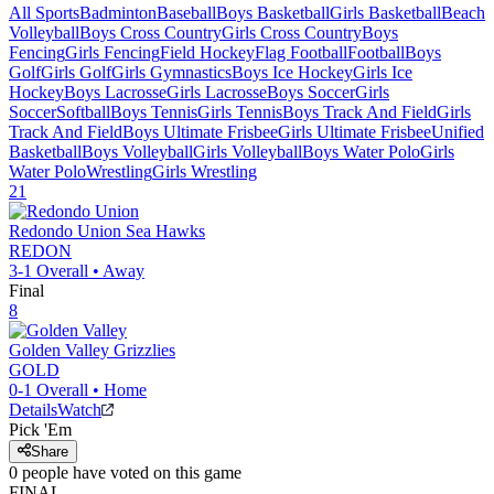
All Sports
Badminton
Baseball
Boys Basketball
Girls Basketball
Beach
Volleyball
Boys Cross Country
Girls Cross Country
Boys
Fencing
Girls Fencing
Field Hockey
Flag Football
Football
Boys
Golf
Girls Golf
Girls Gymnastics
Boys Ice Hockey
Girls Ice
Hockey
Boys Lacrosse
Girls Lacrosse
Boys Soccer
Girls
Soccer
Softball
Boys Tennis
Girls Tennis
Boys Track And Field
Girls
Track And Field
Boys Ultimate Frisbee
Girls Ultimate Frisbee
Unified
Basketball
Boys Volleyball
Girls Volleyball
Boys Water Polo
Girls
Water Polo
Wrestling
Girls Wrestling
21
Redondo Union
Sea Hawks
REDON
3-1
Overall •
Away
Final
8
Golden Valley
Grizzlies
GOLD
0-1
Overall •
Home
Details
Watch
Pick 'Em
Share
0
people have
voted on this game
FINAL