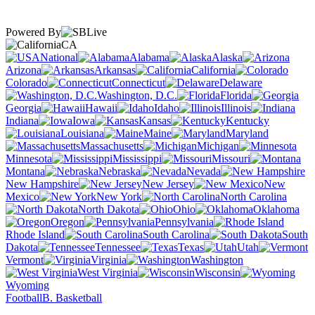
Powered By
CA
National
Alabama
Alaska
Arizona
Arkansas
California
Colorado
Connecticut
Delaware
Washington, D.C.
Florida
Georgia
Hawaii
Idaho
Illinois
Indiana
Iowa
Kansas
Kentucky
Louisiana
Maine
Maryland
Massachusetts
Michigan
Minnesota
Mississippi
Missouri
Montana
Nebraska
Nevada
New Hampshire
New Jersey
New
Mexico
New York
North Carolina
North Dakota
Ohio
Oklahoma
Oregon
Pennsylvania
Rhode Island
South Carolina
South
Dakota
Tennessee
Texas
Utah
Vermont
Virginia
Washington
West Virginia
Wisconsin
Wyoming
Football
B. Basketball