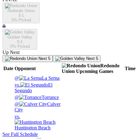
Redondo Union
3-1
0
% Picked
Golden Valley
0-1
0
% Picked
Up Next
Next 5
Next 5
Redondo
Date
Opponent
Time
Union
Upcoming
Games
@
La Serna
vs.
El
Segundo
@
Torrance
@
Culver
City
vs.
Huntington Beach
See Full Schedule