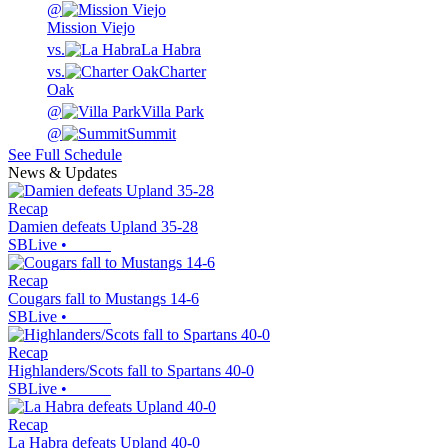
@
Mission Viejo
vs.
La Habra
vs.
Charter
Oak
@
Villa Park
@
Summit
See Full Schedule
News & Updates
Recap
Damien defeats Upland 35-28
SBLive
•
Recap
Cougars fall to Mustangs 14-6
SBLive
•
Recap
Highlanders/Scots fall to Spartans 40-0
SBLive
•
Recap
La Habra defeats Upland 40-0