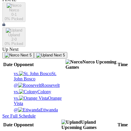
Norco
0-1
0
% Picked
Upland
2-0
0
% Picked
Up Next
Next 5
Next 5
Norco
Upcoming
Date
Opponent
Time
Games
vs.
St.
John Bosco
@
Roosevelt
vs.
Colony
vs.
Orange
Vista
@
Etiwanda
See Full Schedule
Upland
Date
Opponent
Time
Upcoming
Games