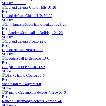
SBLive
•
Recap
Upland defeats Chino Hills 30-28
SBLive
•
Recap
Highlanders/Scots fall to Bulldogs 21-20
SBLive
•
Recap
Upland defeats Norco 22-0
SBLive
•
Recap
Cougars fall to Broncos 13-6
SBLive
•
Recap
Sharks fall to Cougars 8-0
SBLive
•
Recap
Rancho Cucamonga defeats Norco 55-0
SBLive
•