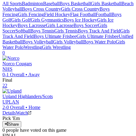
All Sports
Badminton
Baseball
Boys Basketball
Girls Basketball
Beach
Volleyball
Boys Cross Country
Girls Cross Country
Boys
Fencing
Girls Fencing
Field Hockey
Flag Football
Football
Boys
Golf
Girls Golf
Girls Gymnastics
Boys Ice Hockey
Girls Ice
Hockey
Boys Lacrosse
Girls Lacrosse
Boys Soccer
Girls
Soccer
Softball
Boys Tennis
Girls Tennis
Boys Track And Field
Girls
Track And Field
Boys Ultimate Frisbee
Girls Ultimate Frisbee
Unified
Basketball
Boys Volleyball
Girls Volleyball
Boys Water Polo
Girls
Water Polo
Wrestling
Girls Wrestling
0
Norco
Cougars
NHS
0-1
Overall •
Away
Final
22
Upland
Highlanders/Scots
UPLAN
2-0
Overall •
Home
Details
Watch
Pick 'Em
Share
0
people have
voted on this game
FINAL