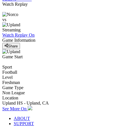
Watch Replay
vs
Streaming
Watch Replay
On
Game Information
Share
Game Start
Sport
Football
Level
Freshman
Game Type
Non League
Location
Upland HS - Upland, CA
See More On
ABOUT
SUPPORT