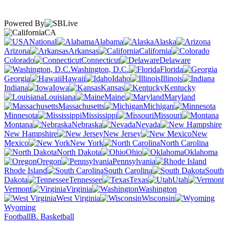
Powered By
CA
National
Alabama
Alaska
Arizona
Arkansas
California
Colorado
Connecticut
Delaware
Washington, D.C.
Florida
Georgia
Hawaii
Idaho
Illinois
Indiana
Iowa
Kansas
Kentucky
Louisiana
Maine
Maryland
Massachusetts
Michigan
Minnesota
Mississippi
Missouri
Montana
Nebraska
Nevada
New Hampshire
New Jersey
New
Mexico
New York
North Carolina
North Dakota
Ohio
Oklahoma
Oregon
Pennsylvania
Rhode Island
South Carolina
South
Dakota
Tennessee
Texas
Utah
Vermont
Virginia
Washington
West Virginia
Wisconsin
Wyoming
Football
B. Basketball