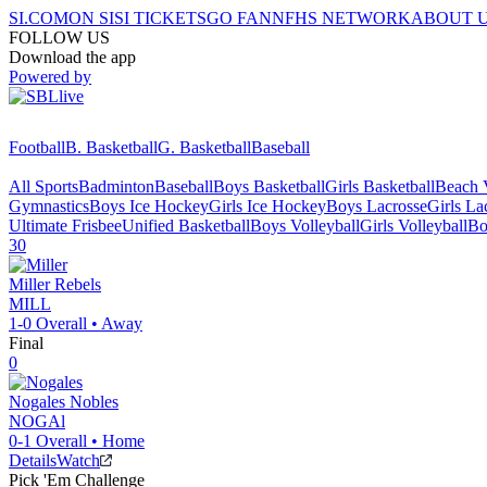
SI.COM
ON SI
SI TICKETS
GO FAN
NFHS NETWORK
ABOUT 
FOLLOW US
Download the app
Powered by
Football
B. Basketball
G. Basketball
Baseball
All Sports
Badminton
Baseball
Boys Basketball
Girls Basketball
Beach V
Gymnastics
Boys Ice Hockey
Girls Ice Hockey
Boys Lacrosse
Girls La
Ultimate Frisbee
Unified Basketball
Boys Volleyball
Girls Volleyball
Bo
30
Miller
Rebels
MILL
1-0
Overall •
Away
Final
0
Nogales
Nobles
NOGAl
0-1
Overall •
Home
Details
Watch
Pick 'Em Challenge