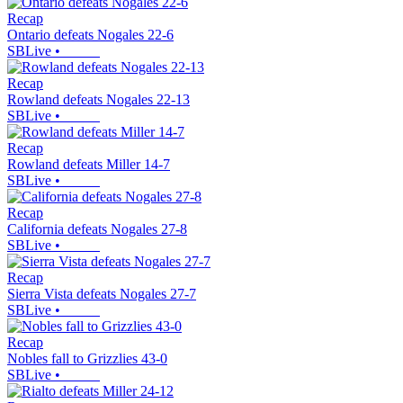
Recap
Ontario defeats Nogales 22-6
SBLive
•
Recap
Rowland defeats Nogales 22-13
SBLive
•
Recap
Rowland defeats Miller 14-7
SBLive
•
Recap
California defeats Nogales 27-8
SBLive
•
Recap
Sierra Vista defeats Nogales 27-7
SBLive
•
Recap
Nobles fall to Grizzlies 43-0
SBLive
•