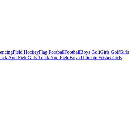
Fencing
Field Hockey
Flag Football
Football
Boys Golf
Girls Golf
Girls
ack And Field
Girls Track And Field
Boys Ultimate Frisbee
Girls