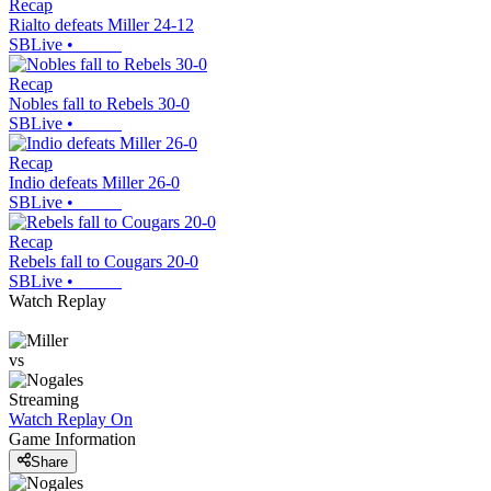
Recap
Rialto defeats Miller 24-12
SBLive
•
Recap
Nobles fall to Rebels 30-0
SBLive
•
Recap
Indio defeats Miller 26-0
SBLive
•
Recap
Rebels fall to Cougars 20-0
SBLive
•
Watch Replay
vs
Streaming
Watch Replay
On
Game Information
Share