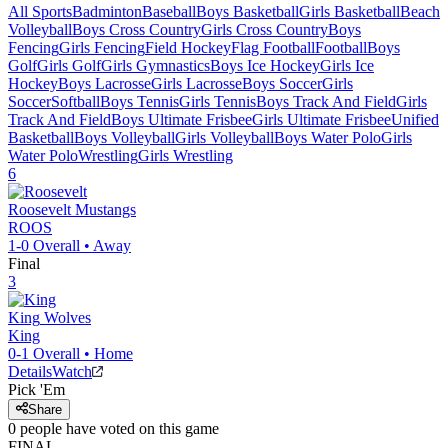
All Sports
Badminton
Baseball
Boys Basketball
Girls Basketball
Beach
Volleyball
Boys Cross Country
Girls Cross Country
Boys
Fencing
Girls Fencing
Field Hockey
Flag Football
Football
Boys
Golf
Girls Golf
Girls Gymnastics
Boys Ice Hockey
Girls Ice
Hockey
Boys Lacrosse
Girls Lacrosse
Boys Soccer
Girls
Soccer
Softball
Boys Tennis
Girls Tennis
Boys Track And Field
Girls
Track And Field
Boys Ultimate Frisbee
Girls Ultimate Frisbee
Unified
Basketball
Boys Volleyball
Girls Volleyball
Boys Water Polo
Girls
Water Polo
Wrestling
Girls Wrestling
6
Roosevelt
Mustangs
ROOS
1-0
Overall •
Away
Final
3
King
Wolves
King
0-1
Overall •
Home
Details
Watch
Pick 'Em
Share
0
people have
voted on this game
FINAL