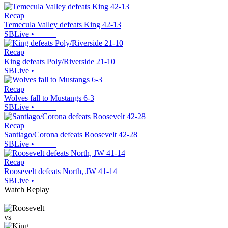
Recap
Temecula Valley defeats King 42-13
SBLive
•
Recap
King defeats Poly/Riverside 21-10
SBLive
•
Recap
Wolves fall to Mustangs 6-3
SBLive
•
Recap
Santiago/Corona defeats Roosevelt 42-28
SBLive
•
Recap
Roosevelt defeats North, JW 41-14
SBLive
•
Watch Replay
vs