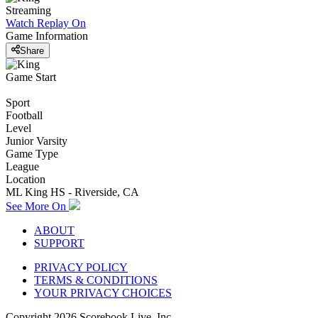
Streaming
Watch Replay
On
Game Information
Share
Game Start
Sport
Football
Level
Junior Varsity
Game Type
League
Location
ML King HS - Riverside, CA
See More On
ABOUT
SUPPORT
PRIVACY POLICY
TERMS & CONDITIONS
YOUR PRIVACY CHOICES
Copyright
2026
Scorebook Live, Inc.