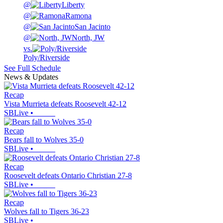
@
Liberty
@
Ramona
@
San Jacinto
@
North, JW
vs.
Poly/Riverside
See Full Schedule
News & Updates
Recap
Vista Murrieta defeats Roosevelt 42-12
SBLive
•
Recap
Bears fall to Wolves 35-0
SBLive
•
Recap
Roosevelt defeats Ontario Christian 27-8
SBLive
•
Recap
Wolves fall to Tigers 36-23
SBLive
•