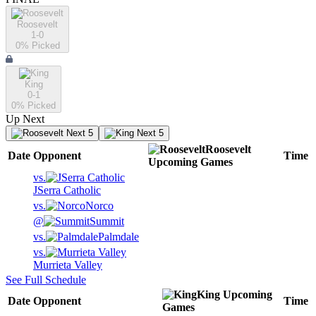
Roosevelt
1-0
0
% Picked
King
0-1
0
% Picked
Up Next
Next 5
Next 5
Roosevelt
Date
Opponent
Time
Upcoming
Games
vs.
JSerra Catholic
vs.
Norco
@
Summit
vs.
Palmdale
vs.
Murrieta Valley
See Full Schedule
King
Upcoming
Date
Opponent
Time
Games