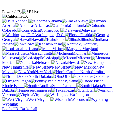
Powered By
CA
National
Alabama
Alaska
Arizona
Arkansas
California
Colorado
Connecticut
Delaware
Washington, D.C.
Florida
Georgia
Hawaii
Idaho
Illinois
Indiana
Iowa
Kansas
Kentucky
Louisiana
Maine
Maryland
Massachusetts
Michigan
Minnesota
Mississippi
Missouri
Montana
Nebraska
Nevada
New Hampshire
New Jersey
New
Mexico
New York
North Carolina
North Dakota
Ohio
Oklahoma
Oregon
Pennsylvania
Rhode Island
South Carolina
South
Dakota
Tennessee
Texas
Utah
Vermont
Virginia
Washington
West Virginia
Wisconsin
Wyoming
Football
B. Basketball