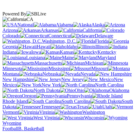
Powered By
CA
National
Alabama
Alaska
Arizona
Arkansas
California
Colorado
Connecticut
Delaware
Washington, D.C.
Florida
Georgia
Hawaii
Idaho
Illinois
Indiana
Iowa
Kansas
Kentucky
Louisiana
Maine
Maryland
Massachusetts
Michigan
Minnesota
Mississippi
Missouri
Montana
Nebraska
Nevada
New Hampshire
New Jersey
New
Mexico
New York
North Carolina
North Dakota
Ohio
Oklahoma
Oregon
Pennsylvania
Rhode Island
South Carolina
South
Dakota
Tennessee
Texas
Utah
Vermont
Virginia
Washington
West Virginia
Wisconsin
Wyoming
Football
B. Basketball