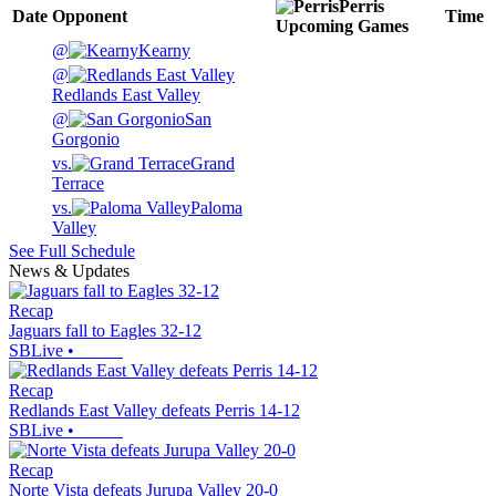
Perris
Date
Opponent
Time
Upcoming
Games
@
Kearny
@
Redlands East Valley
@
San
Gorgonio
vs.
Grand
Terrace
vs.
Paloma
Valley
See Full Schedule
News & Updates
Recap
Jaguars fall to Eagles 32-12
SBLive
•
Recap
Redlands East Valley defeats Perris 14-12
SBLive
•
Recap
Norte Vista defeats Jurupa Valley 20-0