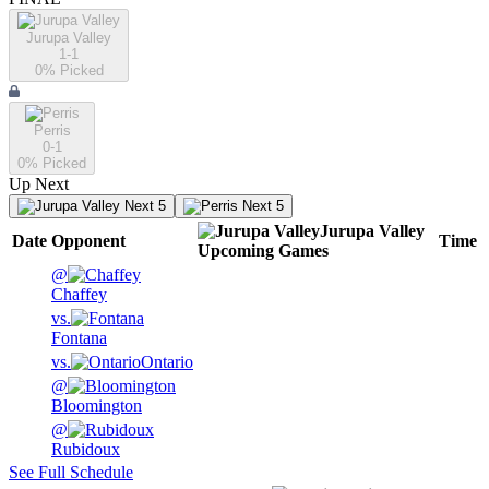
Jurupa Valley
1-1
0
% Picked
Perris
0-1
0
% Picked
Up Next
Next 5
Next 5
Jurupa Valley
Date
Opponent
Time
Upcoming
Games
@
Chaffey
vs.
Fontana
vs.
Ontario
@
Bloomington
@
Rubidoux
See Full Schedule