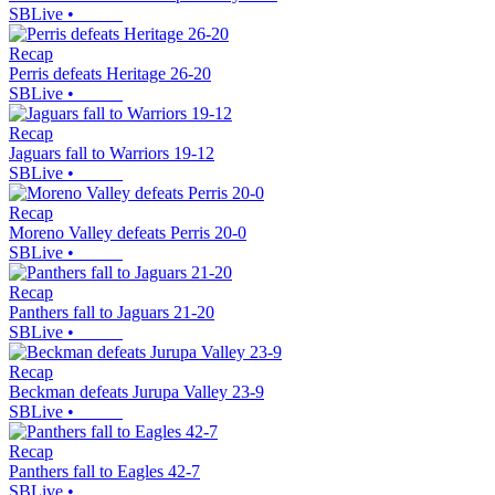
SBLive
•
Recap
Perris defeats Heritage 26-20
SBLive
•
Recap
Jaguars fall to Warriors 19-12
SBLive
•
Recap
Moreno Valley defeats Perris 20-0
SBLive
•
Recap
Panthers fall to Jaguars 21-20
SBLive
•
Recap
Beckman defeats Jurupa Valley 23-9
SBLive
•
Recap
Panthers fall to Eagles 42-7
SBLive
•