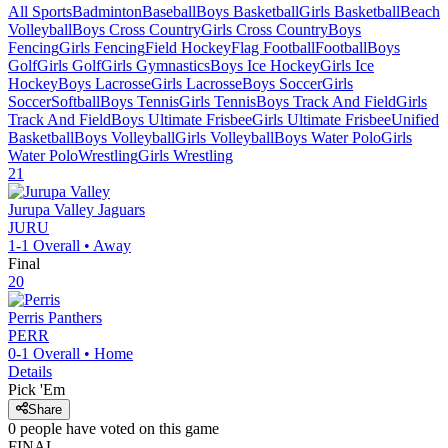
All Sports
Badminton
Baseball
Boys Basketball
Girls Basketball
Beach
Volleyball
Boys Cross Country
Girls Cross Country
Boys
Fencing
Girls Fencing
Field Hockey
Flag Football
Football
Boys
Golf
Girls Golf
Girls Gymnastics
Boys Ice Hockey
Girls Ice
Hockey
Boys Lacrosse
Girls Lacrosse
Boys Soccer
Girls
Soccer
Softball
Boys Tennis
Girls Tennis
Boys Track And Field
Girls
Track And Field
Boys Ultimate Frisbee
Girls Ultimate Frisbee
Unified
Basketball
Boys Volleyball
Girls Volleyball
Boys Water Polo
Girls
Water Polo
Wrestling
Girls Wrestling
21
Jurupa Valley
Jaguars
JURU
1-1
Overall •
Away
Final
20
Perris
Panthers
PERR
0-1
Overall •
Home
Details
Pick 'Em
Share
0
people have
voted on this game
FINAL