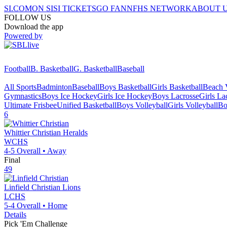
SI.COM
ON SI
SI TICKETS
GO FAN
NFHS NETWORK
ABOUT 
FOLLOW US
Download the app
Powered by
Football
B. Basketball
G. Basketball
Baseball
All Sports
Badminton
Baseball
Boys Basketball
Girls Basketball
Beach V
Gymnastics
Boys Ice Hockey
Girls Ice Hockey
Boys Lacrosse
Girls La
Ultimate Frisbee
Unified Basketball
Boys Volleyball
Girls Volleyball
Bo
6
Whittier Christian
Heralds
WCHS
4-5
Overall •
Away
Final
49
Linfield Christian
Lions
LCHS
5-4
Overall •
Home
Details
Pick 'Em Challenge