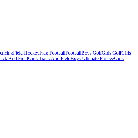
Fencing
Field Hockey
Flag Football
Football
Boys Golf
Girls Golf
Girls
ack And Field
Girls Track And Field
Boys Ultimate Frisbee
Girls