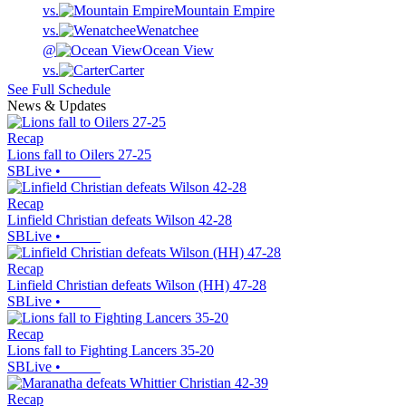
vs.
Mountain Empire
vs.
Wenatchee
@
Ocean View
vs.
Carter
See Full Schedule
News & Updates
Recap
Lions fall to Oilers 27-25
SBLive
•
Recap
Linfield Christian defeats Wilson 42-28
SBLive
•
Recap
Linfield Christian defeats Wilson (HH) 47-28
SBLive
•
Recap
Lions fall to Fighting Lancers 35-20
SBLive
•
Recap