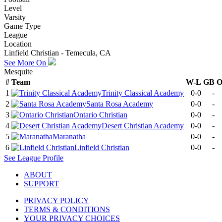
Level
Varsity
Game Type
League
Location
Linfield Christian - Temecula, CA
See More On
Mesquite
#
Team
W-L
GB
1
Trinity Classical Academy
0-0
-
2
Santa Rosa Academy
0-0
-
3
Ontario Christian
0-0
-
4
Desert Christian Academy
0-0
-
5
Maranatha
0-0
-
6
Linfield Christian
0-0
-
See
League
Profile
ABOUT
SUPPORT
PRIVACY POLICY
TERMS & CONDITIONS
YOUR PRIVACY CHOICES