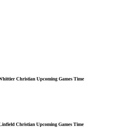
hittier Christian
Upcoming
Games
Time
Linfield Christian
Upcoming
Games
Time