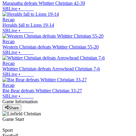
Maranatha defeats Whittier Christian 42-39
SBLive
•
Recap
Heralds fall to Lions 19-14
SBLive
•
Recap
Western Christian defeats Whittier Christian 55-20
SBLive
•
Recap
Whittier Christian defeats Arrowhead Christian 7-6
SBLive
•
Recap
Big Bear defeats Whittier Christian 33-27
SBLive
•
Game Information
Share
Game Start
Sport
Football