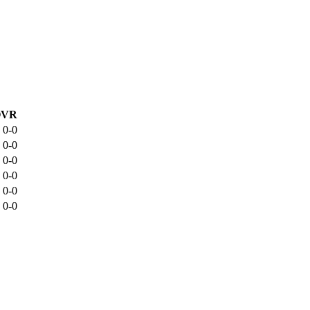
OVR
0-0
0-0
0-0
0-0
0-0
0-0