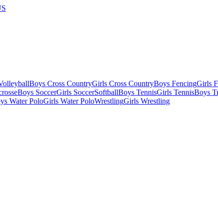
US
olleyball
Boys Cross Country
Girls Cross Country
Boys Fencing
Girls 
crosse
Boys Soccer
Girls Soccer
Softball
Boys Tennis
Girls Tennis
Boys Tr
ys Water Polo
Girls Water Polo
Wrestling
Girls Wrestling