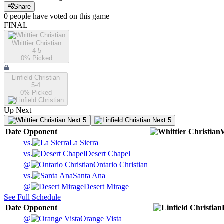
Share
0
people have
voted on this game
FINAL
Whittier Christian
4-5
0
% Picked
Linfield Christian
5-4
0
% Picked
Up Next
Next 5
Next 5
Date
Opponent
W
vs.
La Sierra
vs.
Desert Chapel
@
Ontario Christian
vs.
Santa Ana
@
Desert Mirage
See Full Schedule
Date
Opponent
@
Orange Vista